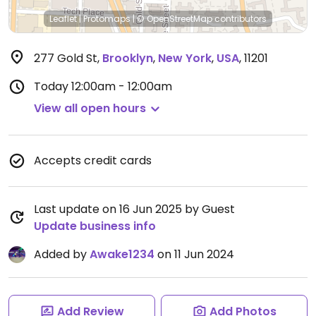
Leaflet
|
Protomaps
|
© OpenStreetMap
contributors
277 Gold St
,
Brooklyn
,
New York
,
USA
,
11201
Today
12:00am - 12:00am
View all open hours
Accepts credit cards
Last update on 16 Jun 2025 by Guest
Update business info
Added by
Awake1234
on 11 Jun 2024
Add Review
Add Photos