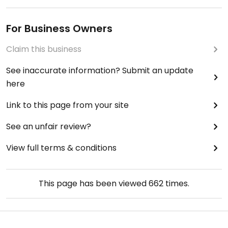
For Business Owners
Claim this business
See inaccurate information? Submit an update
here
Link to this page from your site
See an unfair review?
View full terms & conditions
This page has been viewed
662
times.