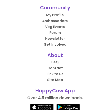
Community
My Profile
Ambassadors
Veg Events
Forum
Newsletter
Get Involved
About
FAQ
Contact
Link to us
Site Map
HappyCow App
Over 4.5 million downloads.