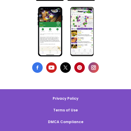
Privacy Policy
Terms of Use
DMCA Compliance