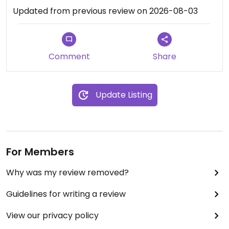
Updated from previous review on 2026-08-03
Comment
Share
Update Listing
For Members
Why was my review removed?
Guidelines for writing a review
View our privacy policy