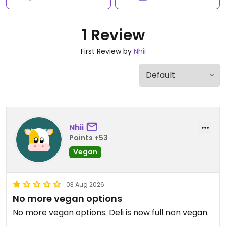
1 Review
First Review by
Nhii
Nhii
Points +53
Vegan
03 Aug 2026
No more vegan options
No more vegan options. Deli is now full non vegan.