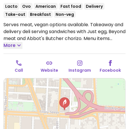
Lacto
Ovo
American
Fast food
Delivery
Take-out
Breakfast
Non-veg
Serves meat, vegan options available. Takeaway and
delivery deli serving sandwiches with Just egg, Beyond
meat and Abbot's Butcher chorizo. Menu items
include sausage breakfast muffin, breakfast burrito,
More
cheeseburger, vegan fish fillet and more. Please note:
shares cooking space, fries and grills with non-vegan
foods. One of several locations. This location also
Call
Website
Instagram
Facebook
stocks health food items.
Open Mon-Sun 12:00am-
12:00am.