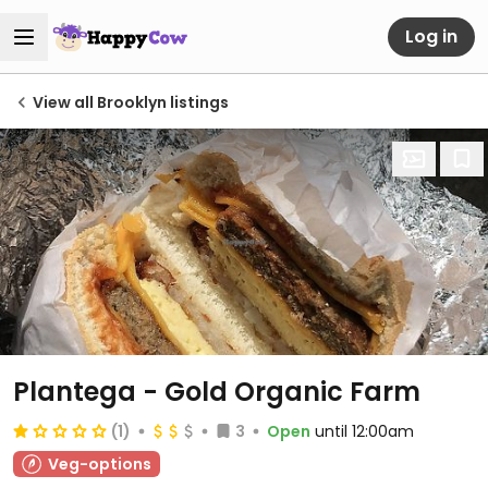
Log in
View all Brooklyn listings
Plantega - Gold Organic Farm
(1)
3
Open
until 12:00am
Veg-options