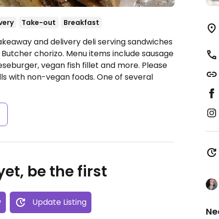
very
Take-out
Breakfast
akeaway and delivery deli serving sandwiches
 Butcher chorizo. Menu items include sausage
eseburger, vegan fish fillet and more. Please
ills with non-vegan foods. One of several
s
et, be the first
w
Update Listing
Ne