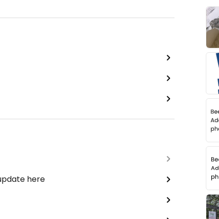
 update here