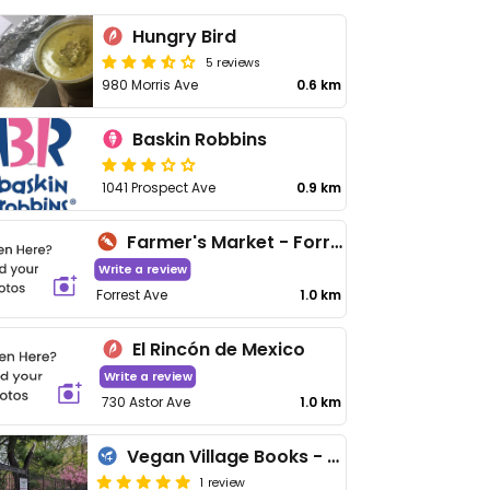
Hungry Bird
5 reviews
980 Morris Ave
0.6 km
Baskin Robbins
1041 Prospect Ave
0.9 km
Farmer's Market - Forrest Ave
Write a review
Forrest Ave
1.0 km
El Rincón de Mexico
Write a review
730 Astor Ave
1.0 km
Vegan Village Books - Pop Up
1 review