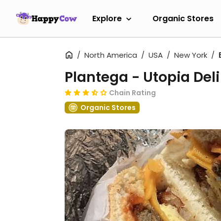
Explore
Organic Stores
North America
USA
New York
Plantega - Utopia Deli
Chain Rating
Organic Stores