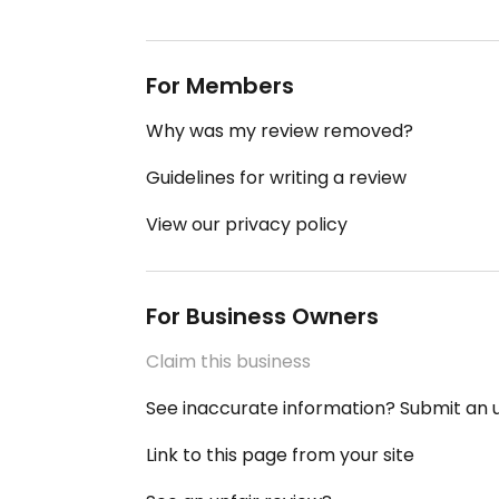
For Members
Why was my review removed?
Guidelines for writing a review
View our privacy policy
For Business Owners
Claim this business
See inaccurate information? Submit an
Link to this page from your site