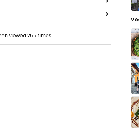
Ve
been viewed
265
times.