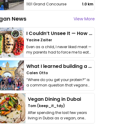
1101 Grand Concourse
1.0 km
gan News
View More
I Couldn’t Unsee It — How Thailand Turned My Beliefs Into Action⁠
Yacine Zaiter
Even as a child, I never liked meat —
my parents had to force me to eat
it. I …
What I learned building a queer vegan travel brand
Calen Otto
“Where do you get your protein?” is
a common question that vegans
get asked. …
Vegan Dining in Dubai
Tom (keep_it_tdy)
After spending the last few years
living in Dubai as a vegan, one
thing has …