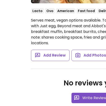
Lacto
Ovo
American
Fast food
Deli
Serves meat, vegan options available. T
with Just egg, Beyond meat and Abbot's
breakfast muffin, breakfast burrito, che
note: shares cooking space, fries and gr
locations.
Add Review
Add Photo
No reviews y
Write Revie