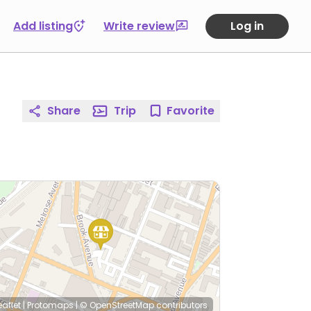
Add listing
Write review
Log in
Share
Trip
Favorite
eaflet
|
Protomaps
|
© OpenStreetMap
contributors