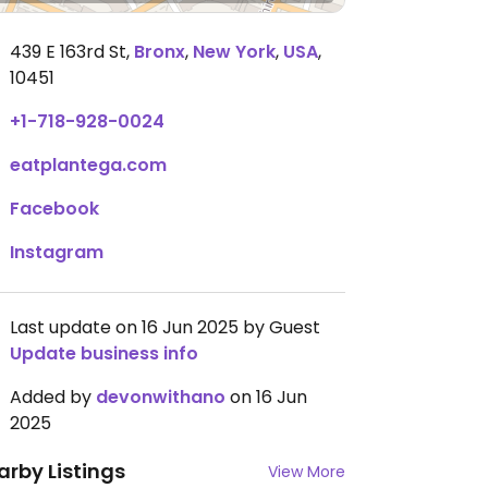
439 E 163rd St
,
Bronx
,
New York
,
USA
,
10451
+1-718-928-0024
eatplantega.com
Facebook
Instagram
Last update on 16 Jun 2025 by Guest
Update business info
Added by
devonwithano
on 16 Jun
2025
arby Listings
View More