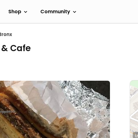
Shop
Community
Bronx
 & Cafe
L