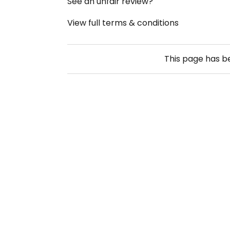
See an unfair review?
View full terms & conditions
This page has 