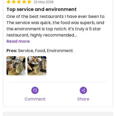
22 May 2026
Top service and environment
One of the best restaurants I have ever been to.
The service was quick, the food was superb, and
the environment is top notch. It’s truly a 5 star
restaurant, highly recommended.
Read more
Updated from previous review on 2026-05-22
Pros:
Service, Food, Environment
Comment
Share