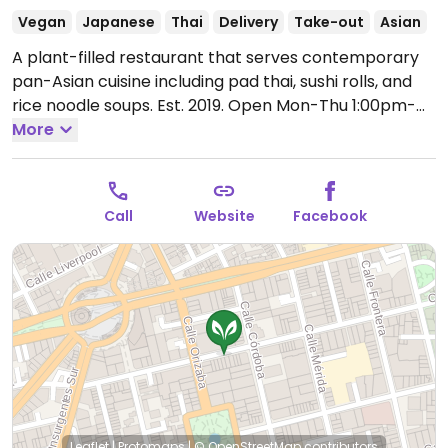
Vegan
Japanese
Thai
Delivery
Take-out
Asian
A plant-filled restaurant that serves contemporary
pan-Asian cuisine including pad thai, sushi rolls, and
rice noodle soups. Est. 2019.
Open Mon-Thu 1:00pm-
10:00pm, Fri-Sat 10:00am-10:30pm, Sun 10:00am-
More
9:00pm.
Holiday hours may vary - please call ahead.
Call
Website
Facebook
Leaflet
|
Protomaps
|
© OpenStreetMap
contributors