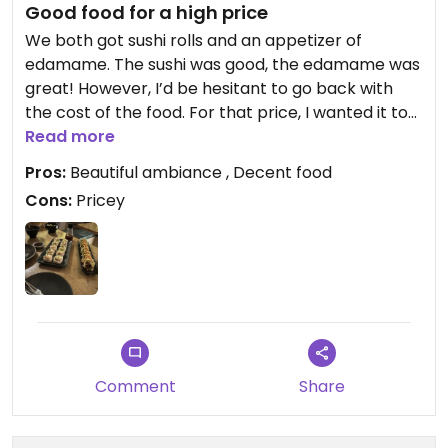
Good food for a high price
We both got sushi rolls and an appetizer of
edamame. The sushi was good, the edamame was
great! However, I’d be hesitant to go back with
the cost of the food. For that price, I wanted it to
be phenomenal, and it fell short a bit.
Read more
Pros:
Beautiful ambiance , Decent food
Cons:
Pricey
Comment
Share