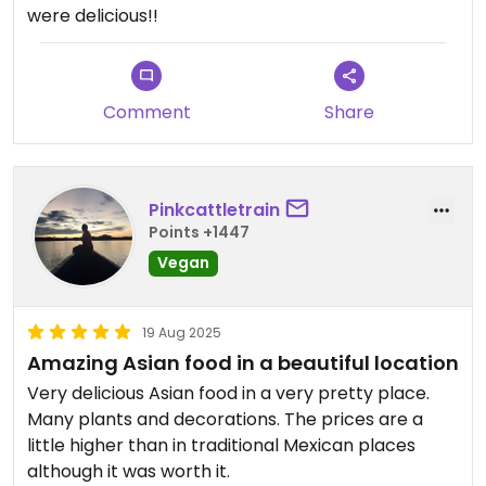
were delicious!!
Comment
Share
Pinkcattletrain
Points +1447
Vegan
19 Aug 2025
Amazing Asian food in a beautiful location
Very delicious Asian food in a very pretty place.
Many plants and decorations. The prices are a
little higher than in traditional Mexican places
although it was worth it.