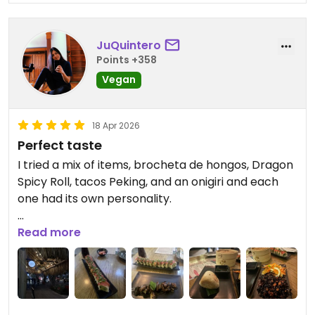
JuQuintero
Points +358
Vegan
18 Apr 2026
Perfect taste
I tried a mix of items, brocheta de hongos, Dragon
Spicy Roll, tacos Peking, and an onigiri and each
one had its own personality.
The brocheta de hongos was a standout in terms
Read more
of texture. The mushrooms were juicy and meaty,
with a slight char that added depth and a smoky
edge.