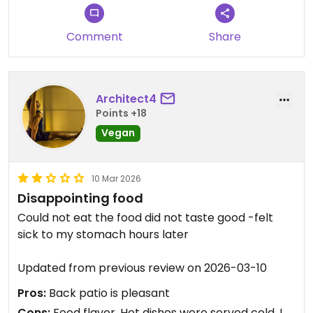
Comment
Share
Architect4
Points +18
Vegan
10 Mar 2026
Disappointing food
Could not eat the food did not taste good -felt
sick to my stomach hours later ￼
Updated from previous review on 2026-03-10
Pros:
Back patio is pleasant
Cons:
Food flavor, Hot dishes were served cold, I