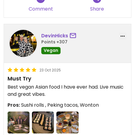
strange but cute. The banana and cheese kind of
Comment
Share
melted together, both coated with crunchy
amaranth panko. Actually better than the main
dish.
DevinHicks
The desserts actually looked like the most
Points +307
interesting part of the menu, but the prices, again.
Vegan
They cost like main dishes in all other restaurants
around I've visited. Maybe next time I should come
just for a dessert...
23 Oct 2025
Must Try
Best vegan Asian food I have ever had. Live music
and great vibes.
Pros:
Sushi rolls , Peking tacos, Wonton