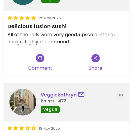
25 Nov 2025
Delicious fusion sushi
All of the rolls were very good, upscale interior
design, highly recommend
Comment
Share
Veggiekathryn
Points +473
Vegan
18 Nov 2025