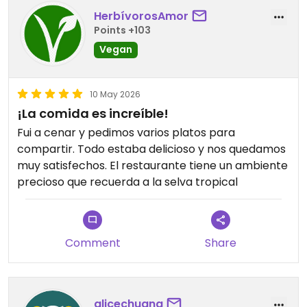
HerbívorosAmor
Points +103
Vegan
10 May 2026
¡La comida es increíble!
Fui a cenar y pedimos varios platos para
compartir. Todo estaba delicioso y nos quedamos
muy satisfechos. El restaurante tiene un ambiente
precioso que recuerda a la selva tropical
Comment
Share
alicechuang