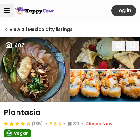
Log in
View all Mexico City listings
407
Plantasia
(185)
311
Closed Now
Vegan