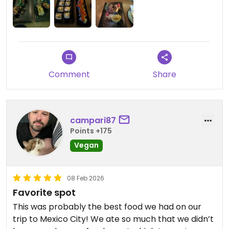
Comment
Share
campari87
Points +175
Vegan
08 Feb 2026
Favorite spot
This was probably the best food we had on our
trip to Mexico City! We ate so much that we didn’t