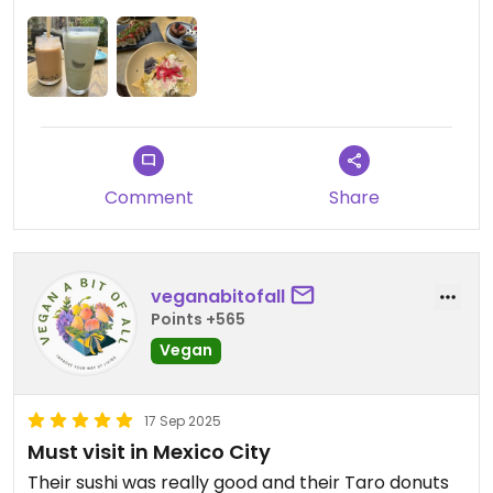
pancakes were my top picks. Great place for
brunch or to grab a drink at the bar.
Comment
Share
veganabitofall
Points +565
Vegan
17 Sep 2025
Must visit in Mexico City
Their sushi was really good and their Taro donuts