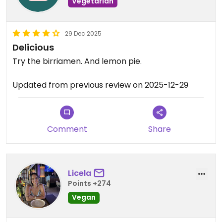
Vegetarian
29 Dec 2025
Delicious
Try the birriamen. And lemon pie.
Updated from previous review on 2025-12-29
Comment
Share
Licela
Points +274
Vegan