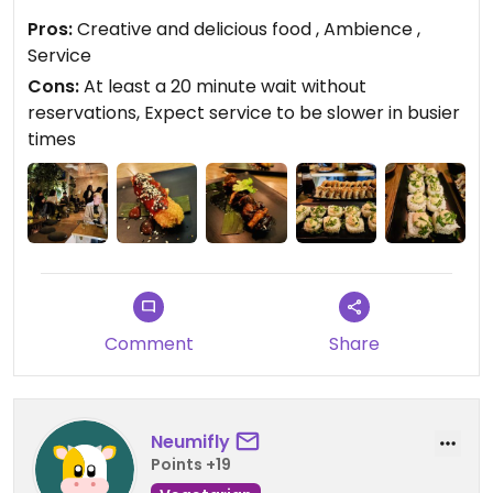
the Brussels sprouts skewers, Kushi (like a
Pros:
Creative and delicious food , Ambience ,
mozzarella stick), Ramen, Tempura Broccoli, Curry
Service
Verde, Unagui Roll, and, for dessert, the Taro
Cons:
At least a 20 minute wait without
Donatusu. Service was excellent. Reservations
reservations, Expect service to be slower in busier
recommended.
times
Updated from previous review on 2025-12-30
Comment
Share
Neumifly
Points +19