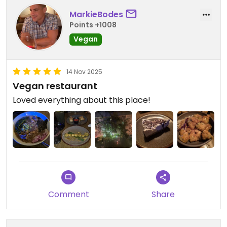
MarkieBodes
Points +1008
Vegan
14 Nov 2025
Vegan restaurant
Loved everything about this place!
Comment
Share