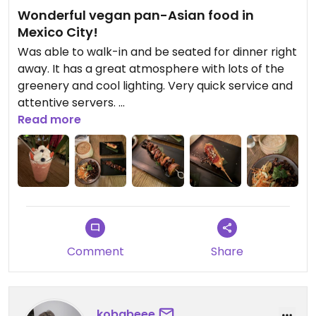
Wonderful vegan pan-Asian food in
Mexico City!
Was able to walk-in and be seated for dinner right
away. It has a great atmosphere with lots of the
greenery and cool lighting. Very quick service and
attentive servers.
Read more
Eager to try lots on Plantasia’s menu, we definitely
over-ordered for 2 people. Ordered the following:
- Strawberry Shake: generous portion size but
dislike the taste; flavor was diluted with ice and
then had a strange and sour aftertaste
(reminiscent of vinegar). Would have preferred
the Thai Iced Tea instead but they were sold out
Comment
Share
- Mushroom Skewer: Very good! Although I
realized almost all my dishes ended up having
mushroom, so it was tasty as individual dishes but
maybe overkill on the mushroom profile overall
kobabeee