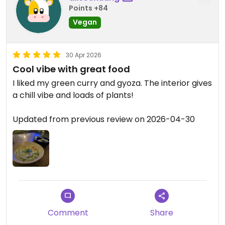
Points +84
Vegan
30 Apr 2026
Cool vibe with great food
I liked my green curry and gyoza. The interior gives
a chill vibe and loads of plants!
Updated from previous review on 2026-04-30
Comment
Share