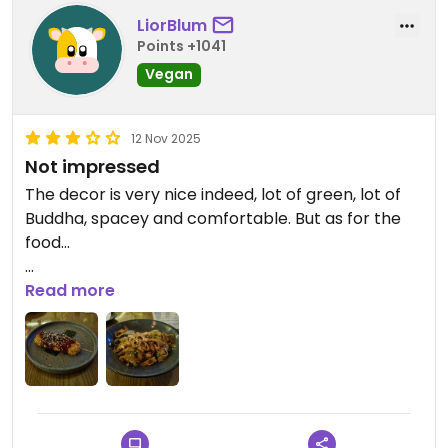
LiorBlum
Points +1041
Vegan
12 Nov 2025
Not impressed
The decor is very nice indeed, lot of green, lot of
Buddha, spacey and comfortable. But as for the
food...
I took only a main dish and a skewer since the
Read more
prices seemed very high compared to Mexico. I
thought maybe something must be special to
justify it. But the Pad See Ew was very mediocre.
Barely any tofu, not much broccoli or nuts. Mostly
a mountain of oily noodles with soy sauce. The
most basic Asian. The Kushi banana skewer was