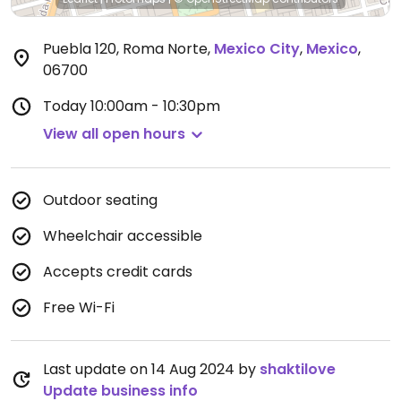
Puebla 120, Roma Norte
,
Mexico City
,
Mexico
,
06700
Today
10:00am - 10:30pm
View all open hours
Outdoor seating
Wheelchair accessible
Accepts credit cards
Free Wi-Fi
Last update on 14 Aug 2024 by
shaktilove
Update business info