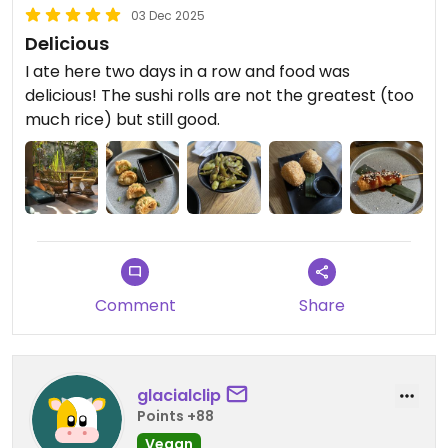
03 Dec 2025
Delicious
I ate here two days in a row and food was
delicious! The sushi rolls are not the greatest (too
much rice) but still good.
Comment
Share
glacialclip
Points +88
Vegan