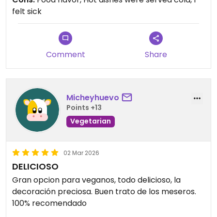
felt sick
Comment
Share
Micheyhuevo
Points +13
Vegetarian
02 Mar 2026
DELICIOSO
Gran opcion para veganos, todo delicioso, la
decoración preciosa. Buen trato de los meseros.
100% recomendado