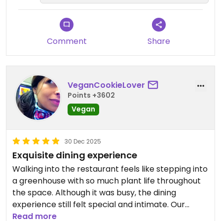
Comment
Share
VeganCookieLover
Points +3602
Vegan
30 Dec 2025
Exquisite dining experience
Walking into the restaurant feels like stepping into
a greenhouse with so much plant life throughout
the space. Although it was busy, the dining
experience still felt special and intimate. Our
favorite dishes include the mushroom skewers,
Read more