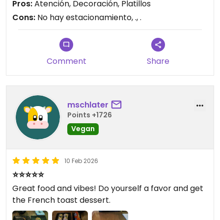
Pros:
Atención, Decoración, Platillos
Cons:
No hay estacionamiento, ., .
Comment
Share
mschlater
Points +1726
Vegan
10 Feb 2026
⭐⭐⭐⭐⭐
Great food and vibes! Do yourself a favor and get
the French toast dessert.