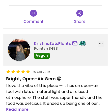
Comment
Share
KristinaEatsPlants
Points +8498
Vegan
20 Oct 2025
Bright, Open-Air Gem 😍
I love the vibe of this place — it has an open-air
feel with lots of natural light and a relaxed
atmosphere. The staff was super friendly and the
food was delicious. It ended up being one of our
favorite spots in Mexico City! The chilaquiles and
Read more