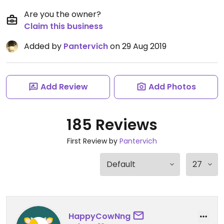
Are you the owner?
Claim this business
Added by
Pantervich
on 29 Aug 2019
Add Review
Add Photos
185 Reviews
First Review by
Pantervich
HappyCowNng