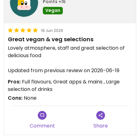
Points +16
Vegan
19 Jun 2026
Great vegan & veg selections
Lovely atmosphere, staff and great selection of
delicious food
Updated from previous review on 2026-06-19
Pros:
Full flavours, Great apps & mains , Large
selection of drinks
Cons:
None
Comment
Share