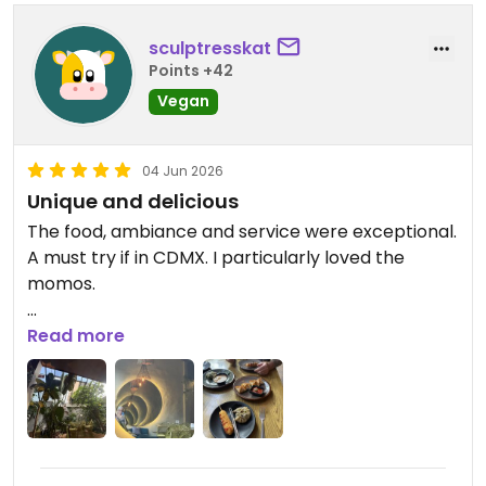
sculptresskat
Points +42
Vegan
04 Jun 2026
Unique and delicious
The food, ambiance and service were exceptional.
A must try if in CDMX. I particularly loved the
momos.
Updated from previous review on 2026-06-04
Read more