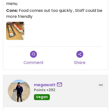
and food comes out very very quickly which can
menu
make you feel rushed.
Cons:
Food comes out too quickly , Staff could be
more friendly
Updated from previous review on 2026-05-26
Comment
Share
megawatt
Points +292
Vegan