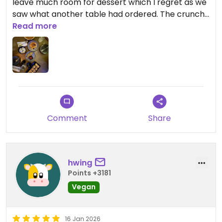
leave much room for dessert which I regret as we
saw what another table had ordered. The crunchy
kimchi roll was probably the best bite of food I
Read more
had on the entire trip. The curry was also delicious!
Updated from previous review on 2026-02-08
Comment
Share
hwing
Points +3181
Vegan
16 Jan 2026