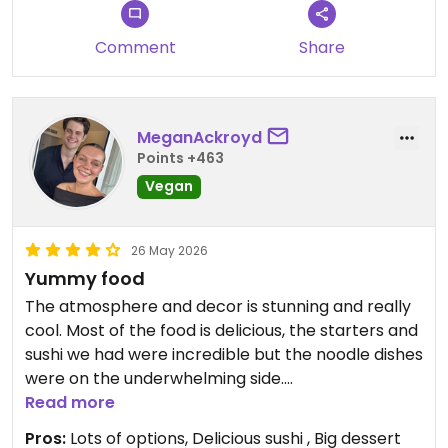
Comment
Share
MeganAckroyd
Points +463
Vegan
26 May 2026
Yummy food
The atmosphere and decor is stunning and really
cool. Most of the food is delicious, the starters and
sushi we had were incredible but the noodle dishes
were on the underwhelming side.
Read more
The staff are efficient but not particularly friendly,
Pros:
Lots of options, Delicious sushi , Big dessert