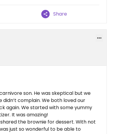
Share
 carnivore son. He was skeptical but we
e didn’t complain. We both loved our
ack again. We started with some yummy
izer. It was amazing!
 shared the brownie for dessert. With not
was just so wonderful to be able to