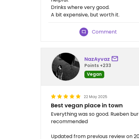
Drinks where very good.
A bit expensive, but worth it.
Comment
NazAyvaz
Points +233
Vegan
22 May 2025
Best vegan place in town
Everything was so good. Rueben burg
recommended
Updated from previous review on 2