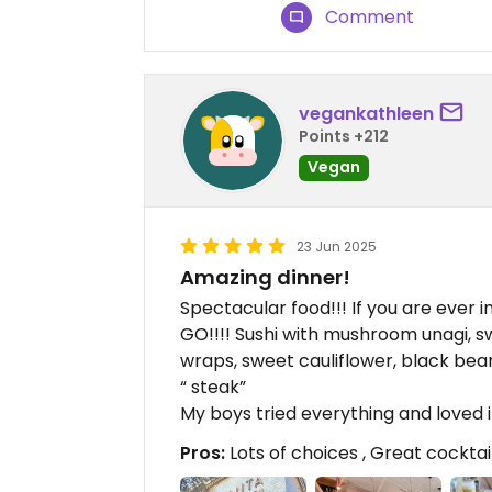
Comment
vegankathleen
Points +212
Vegan
23 Jun 2025
Amazing dinner!
Spectacular food!!! If you are ever in
GO!!!! Sushi with mushroom unagi, sw
wraps, sweet cauliflower, black bean
“ steak”
My boys tried everything and loved i
Pros:
Lots of choices , Great cockta