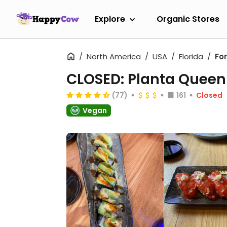
Explore
Organic Stores
North America
USA
Florida
Fo
CLOSED: Planta Queen 
(77)
161
Closed
Vegan