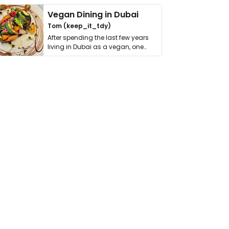
Vegan Dining in Dubai
Tom (keep_it_tdy)
After spending the last few years
living in Dubai as a vegan, one
thing has …