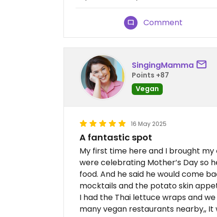
Comment
SingingMamma
Points +87
Vegan
16 May 2025
A fantastic spot
My first time here and I brought my
were celebrating Mother’s Day so h
food. And he said he would come b
mocktails and the potato skin appet
I had the Thai lettuce wraps and we
many vegan restaurants nearby,, It 