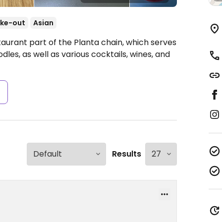
ke-out
Asian
taurant part of the Planta chain, which serves
odles, as well as various cocktails, wines, and
s
Results