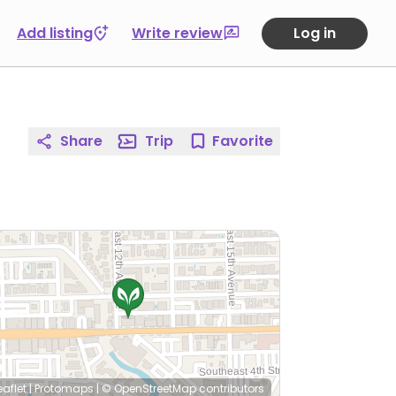
Add listing
Write review
Log in
Share
Trip
Favorite
eaflet
|
Protomaps
|
© OpenStreetMap
contributors