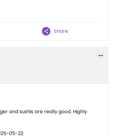
Share
er and sushis are really good. Highly
025-05-22