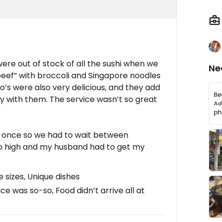
ere out of stock of all the sushi when we
Ne
eef” with broccoli and Singapore noodles
o’s were also very delicious, and they add
ly with them. The service wasn’t so great
at once so we had to wait between
oo high and my husband had to get my
 sizes, Unique dishes
ice was so-so, Food didn’t arrive all at