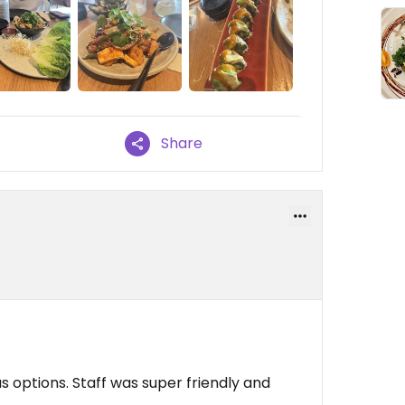
Share
 options. Staff was super friendly and