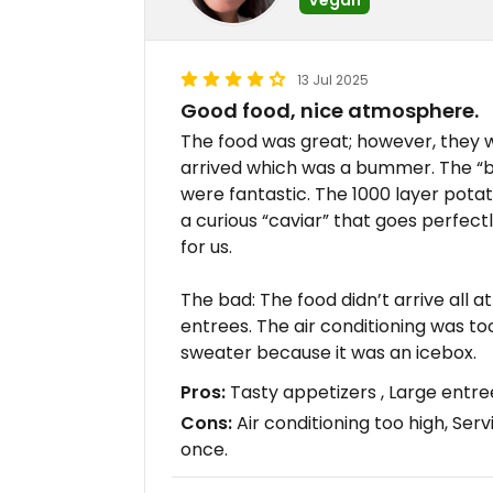
13 Jul 2025
Good food, nice atmosphere.
The food was great; however, they w
arrived which was a bummer. The “b
were fantastic. The 1000 layer potat
a curious “caviar” that goes perfect
for us.
The bad: The food didn’t arrive all 
entrees. The air conditioning was t
sweater because it was an icebox.
Pros:
Tasty appetizers , Large entree
Cons:
Air conditioning too high, Serv
once.