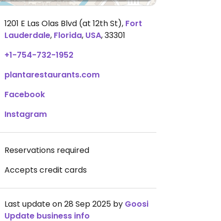
1201 E Las Olas Blvd (at 12th St)
,
Fort
Lauderdale
,
Florida
,
USA
,
33301
+1-754-732-1952
plantarestaurants.com
Facebook
Instagram
Reservations required
Accepts credit cards
Last update on 28 Sep 2025 by
Goosi
Update business info