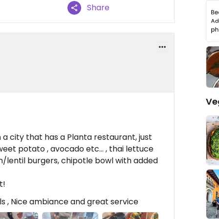
Share
Ve
 a city that has a Planta restaurant, just
eet potato , avocado etc… , thai lettuce
/lentil burgers, chipotle bowl with added
t!
ils , Nice ambiance and great service