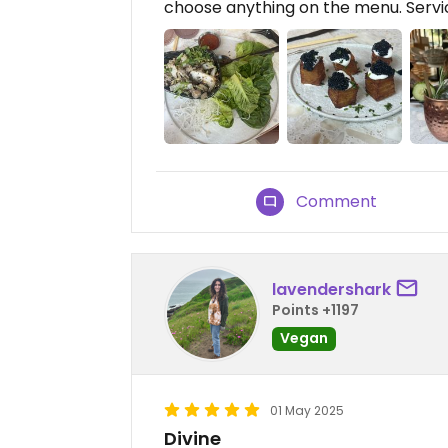
choose anything on the menu. Service
Comment
lavendershark
Points +1197
Vegan
01 May 2025
Divine