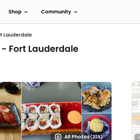
Shop
Community
rt Lauderdale
- Fort Lauderdale
All Photos
(225)
L