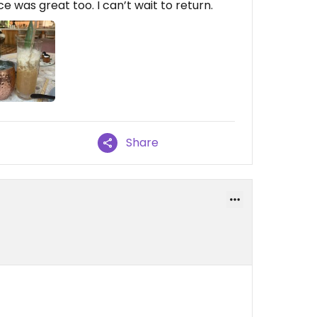
 was great too. I can’t wait to return.
Share