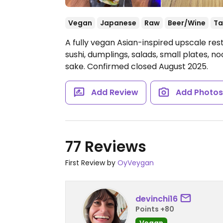
Vegan
Japanese
Raw
Beer/Wine
Ta
A fully vegan Asian-inspired upscale res
sushi, dumplings, salads, small plates, no
sake. Confirmed closed August 2025.
Add Review
Add Photo
77 Reviews
First Review by
OyVeygan
devinchi16
Points +80
Vegan