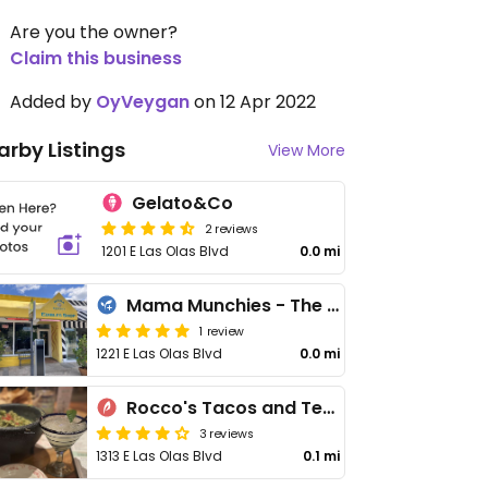
Are you the owner?
Claim this business
Added by
OyVeygan
on 12 Apr 2022
arby Listings
View More
Gelato&Co
2 reviews
1201 E Las Olas Blvd
0.0 mi
Mama Munchies - The Edible Shop
1 review
1221 E Las Olas Blvd
0.0 mi
Rocco's Tacos and Tequila Bar
3 reviews
1313 E Las Olas Blvd
0.1 mi