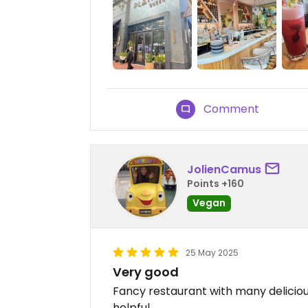
Comment
JolienCamus
Points +160
Vegan
25 May 2025
Very good
Fancy restaurant with many delicious
helpful.