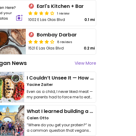
Earl's Kitchen + Bar
1 review
1002 E Las Olas Blvd
0.1 mi
Bombay Darbar
8 reviews
1521 E Las Olas Blvd
0.2 mi
gan News
View More
I Couldn’t Unsee It — How Thailand Turned My Beliefs Into Action⁠
Yacine Zaiter
Even as a child, I never liked meat —
my parents had to force me to eat
it. I …
What I learned building a queer vegan travel brand
Calen Otto
“Where do you get your protein?” is
a common question that vegans
get asked. …