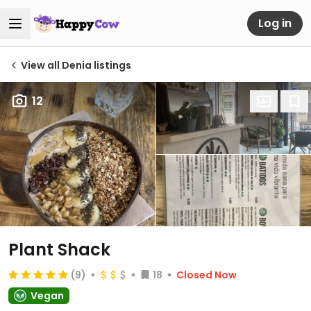
Log in
View all Denia listings
12
Plant Shack
(9)
18
Closed Now
Vegan