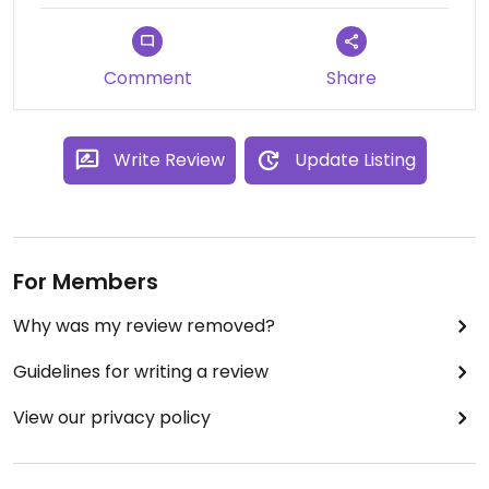
smoothie was very filling and delicious. I also liked
the sandwich and coffee. Definitely hope to visit it
again before we leave Denia.
Comment
Share
Write Review
Update Listing
For Members
Why was my review removed?
Guidelines for writing a review
View our privacy policy