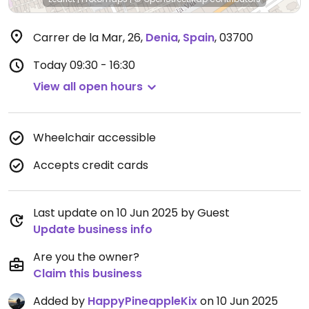
Carrer de la Mar, 26
,
Denia
,
Spain
,
03700
Today
09:30 - 16:30
View all open hours
Wheelchair accessible
Accepts credit cards
Last update on 10 Jun 2025 by Guest
Update business info
Are you the owner?
Claim this business
Added by
HappyPineappleKix
on 10 Jun 2025