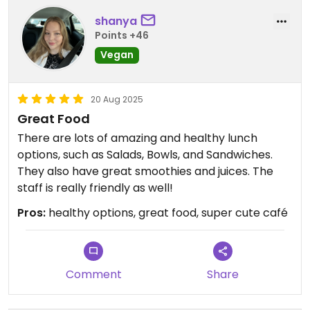
shanya
Points +46
Vegan
20 Aug 2025
Great Food
There are lots of amazing and healthy lunch
options, such as Salads, Bowls, and Sandwiches.
They also have great smoothies and juices. The
staff is really friendly as well!
Pros:
healthy options, great food, super cute café
Comment
Share