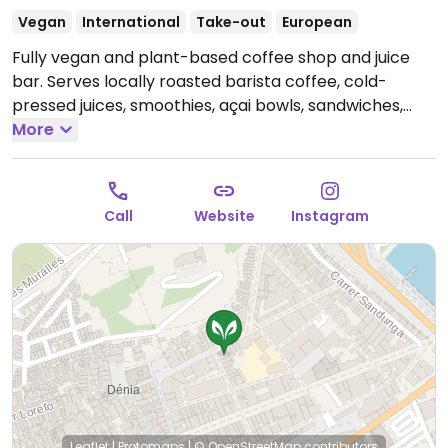
Vegan
International
Take-out
European
Fully vegan and plant-based coffee shop and juice
bar. Serves locally roasted barista coffee, cold-
pressed juices, smoothies, açai bowls, sandwiches,
lunch bowls, and vegan cakes. One of a few locations.
More
Open Mon-Fri 08:30-18:00, Sat 08:30-16:00, Sun 09:30-
16:30.
Call
Website
Instagram
Leaflet
|
Protomaps
|
© OpenStreetMap
contributors