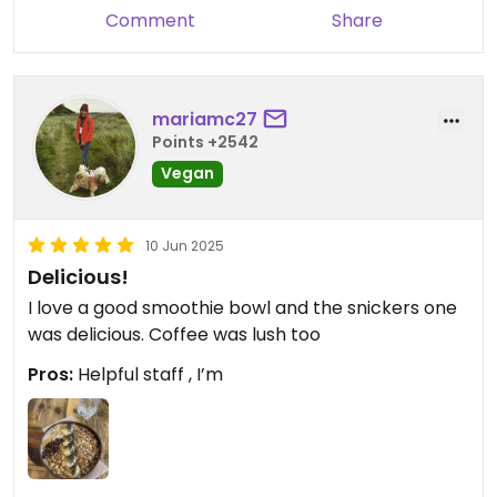
Comment
Share
mariamc27
Points +2542
Vegan
10 Jun 2025
Delicious!
I love a good smoothie bowl and the snickers one
was delicious. Coffee was lush too
Pros:
Helpful staff , I’m