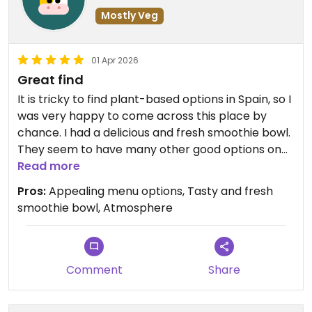
Mostly Veg
01 Apr 2026
Great find
It is tricky to find plant-based options in Spain, so I
was very happy to come across this place by
chance. I had a delicious and fresh smoothie bowl.
They seem to have many other good options on
the menu. The place is cozy and nicely decorated,
Read more
and has pleasant background music.
Pros:
Appealing menu options, Tasty and fresh
smoothie bowl, Atmosphere
Updated from previous review on 2026-04-01
Comment
Share