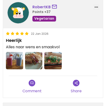
RobertKB
Points +37
Vegetarian
22 Jan 2026
Heerlijk
Alles naar wens en smaakvol
Comment
Share