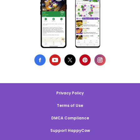
Privacy Policy
Terms of Use
DMCA Compliance
Support HappyCow