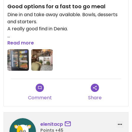
Good options for a fast too go meal
Dine in and take away available. Bowls, desserts
and starters.
A really good find in Denia.
Updated from previous review on 2026-05-24
Read more
Comment
Share
elenitacp
Points +45