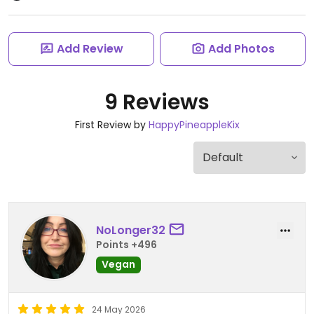
Add Review
Add Photos
9 Reviews
First Review by
HappyPineappleKix
NoLonger32
Points +496
Vegan
24 May 2026