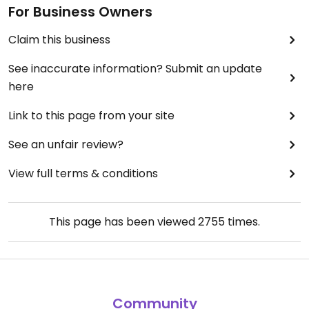
For Business Owners
Claim this business
See inaccurate information? Submit an update
here
Link to this page from your site
See an unfair review?
View full terms & conditions
This page has been viewed
2755
times.
Community