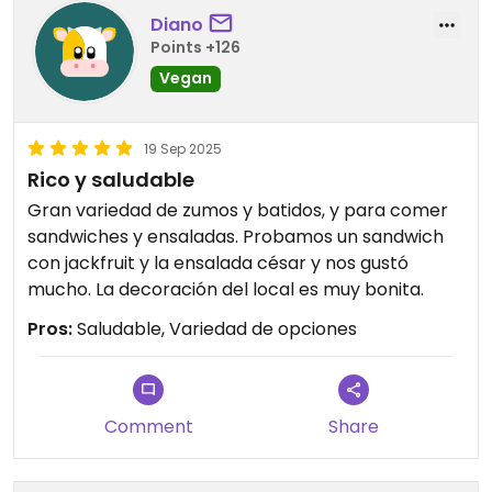
Diano
Still, would def come back when around. For the
Points +126
sandwich, coffee and baked goods ;-)
Vegan
19 Sep 2025
Rico y saludable
Gran variedad de zumos y batidos, y para comer
sandwiches y ensaladas. Probamos un sandwich
con jackfruit y la ensalada césar y nos gustó
mucho. La decoración del local es muy bonita.
Pros:
Saludable, Variedad de opciones
Comment
Share