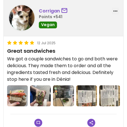
Corrigan
Points +541
Vegan
12 Jul 2025
Great sandwiches
We got a couple sandwiches to go and both were
delicious. They made them to order and all the
ingredients tasted fresh and delicious. Definitely
stop here if you are in Dénia!