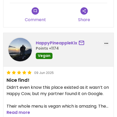
Comment
Share
HappyPineappleKix
Points +1174
Vegan
09 Jun 2025
Nice find!
Didn’t even know this place existed as it wasn’t on
Happy Cow, but my partner found it on Google.
Their whole menu is vegan which is amazing. They
do have good coffee, and their post workout
Read more