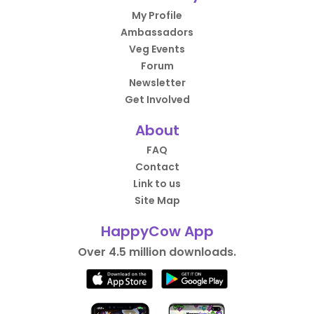
My Profile
Ambassadors
Veg Events
Forum
Newsletter
Get Involved
About
FAQ
Contact
Link to us
Site Map
HappyCow App
Over 4.5 million downloads.