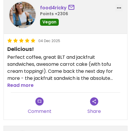
food4ricky
Points +2306
Vegan
04 Dec 2025
Delicious!
Perfect coffee, great BLT and jackfruit
sandwiches, awesome carrot cake (with tofu
cream topping!). Came back the next day for
more - the jackfruit sandwich is the absolute
winner.
Read more
My husband was less happy about his salad. Not
tastewise, because that was on point (very
Comment
Share
tasty!). He thought the salad was too small. Priced
5 euros more than the big ass sandwich, it's not a
good deal to order the salad when you're hungry.