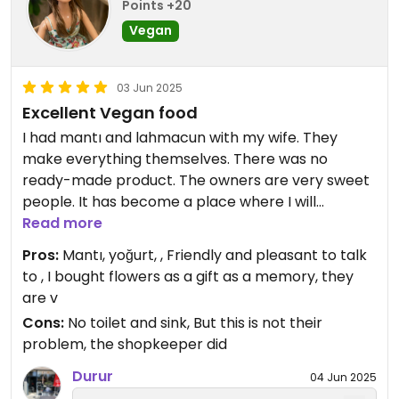
Points +20
Vegan
03 Jun 2025
Excellent Vegan food
I had mantı and lahmacun with my wife. They
make everything themselves. There was no
ready-made product. The owners are very sweet
people. It has become a place where I will
especially go to eat even if I don't travel. I would
Read more
definitely recommend it. You should definitely eat
Pros:
Mantı, yoğurt, , Friendly and pleasant to talk
ravioli.
to , I bought flowers as a gift as a memory, they
are v
Cons:
No toilet and sink, But this is not their
problem, the shopkeeper did
Durur
04 Jun 2025