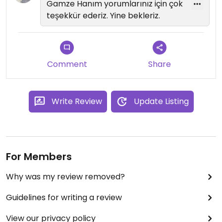
Gamze Hanım yorumlarınız için çok
teşekkür ederiz. Yine bekleriz.
Comment
Share
Write Review
Update Listing
For Members
Why was my review removed?
Guidelines for writing a review
View our privacy policy