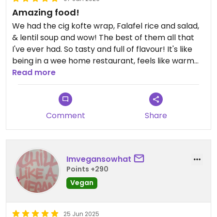
Amazing food!
We had the cig kofte wrap, Falafel rice and salad,
& lentil soup and wow! The best of them all that
I've ever had. So tasty and full of flavour! It's like
being in a wee home restaurant, feels like warm
home cooked food. Old-school Turkish prices too
Read more
and all for under £10!
This is actually in Selik (further north than map
Comment
Share
shows- have updated) and only 10 mins from
Aspendos if you're visiting. It's completely worth
the drive here just for the food though!
Imvegansowhat
Highly recommended. Food highlight of this trip.
Points +290
Vegan
Updated from previous review on 2026-01-07
25 Jun 2025