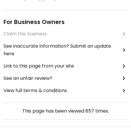
For Business Owners
Claim this business
See inaccurate information? Submit an update
here
Link to this page from your site
See an unfair review?
View full terms & conditions
This page has been viewed
857
times.