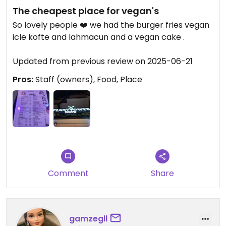
The cheapest place for vegan's
So lovely people ❤️ we had the burger fries vegan
icle kofte and lahmacun and a vegan cake .
Updated from previous review on 2025-06-21
Pros:
Staff (owners), Food, Place
Comment
Share
gamzegll