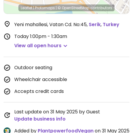
Leaflet
|
Protomaps
|
© OpenStreetMap
contributors
Yeni mahallesi, Vatan Cd. No:45
,
Serik
,
Turkey
Today
1:00pm - 1:30am
View all open hours
Outdoor seating
Wheelchair accessible
Accepts credit cards
Last update on 31 May 2025 by Guest
Update business info
Added by
PlantpowerfoodVegan
on 31 May 2025