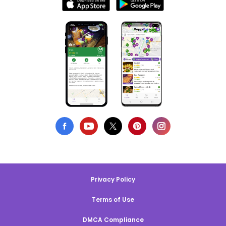
Privacy Policy
Terms of Use
DMCA Compliance