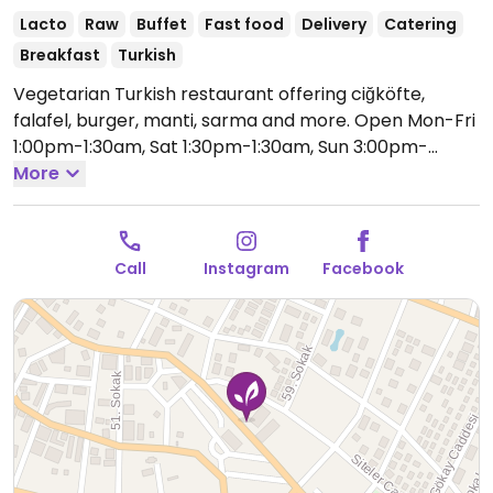
Lacto
Raw
Buffet
Fast food
Delivery
Catering
Breakfast
Turkish
Vegetarian Turkish restaurant offering ciğköfte,
falafel, burger, manti, sarma and more.
Open Mon-Fri
1:00pm-1:30am, Sat 1:30pm-1:30am, Sun 3:00pm-
1:30am.
More
Call
Instagram
Facebook