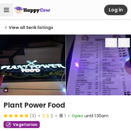
Log in
View all Serik listings
Plant Power Food
(3)
1
Open
until 1:30am
Vegetarian