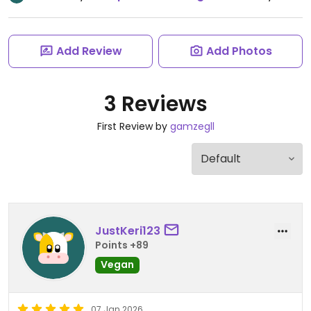
Add Review
Add Photos
3 Reviews
First Review by
gamzegll
JustKeri123
Points +89
Vegan
07 Jan 2026