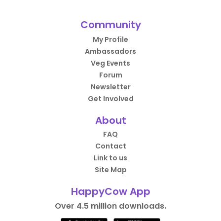
Community
My Profile
Ambassadors
Veg Events
Forum
Newsletter
Get Involved
About
FAQ
Contact
Link to us
Site Map
HappyCow App
Over 4.5 million downloads.