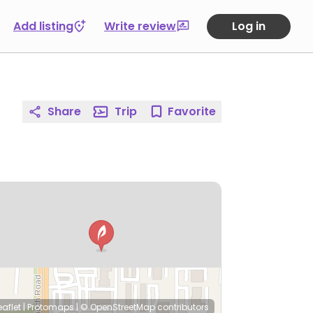
Add listing
Write review
Log in
Share
Trip
Favorite
eaflet
|
Protomaps
|
© OpenStreetMap
contributors