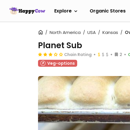
Explore
Organic Stores
North America
USA
Kansas
Ov
Planet Sub
Chain Rating
2
Veg-options