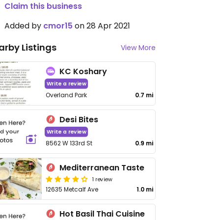
Claim this business
Added by
cmor15
on 28 Apr 2021
arby Listings
View More
KC Koshary
Write a review
Overland Park
0.7 mi
Desi Bites
Write a review
8562 W 133rd St
0.9 mi
Mediterranean Taste
1 review
12635 Metcalf Ave
1.0 mi
Hot Basil Thai Cuisine