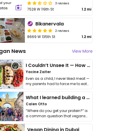
3 reviews
7528 W 119th St
1.2 mi
Bikanervala
2 reviews
8669 W 135th St
1.2 mi
gan News
View More
I Couldn’t Unsee It — How Thailand Turned My Beliefs Into Action⁠
Yacine Zaiter
Even as a child, I never liked meat —
my parents had to force me to eat
it. I …
What I learned building a queer vegan travel brand
Calen Otto
“Where do you get your protein?” is
a common question that vegans
get asked. …
Vegan Dining in Dubai