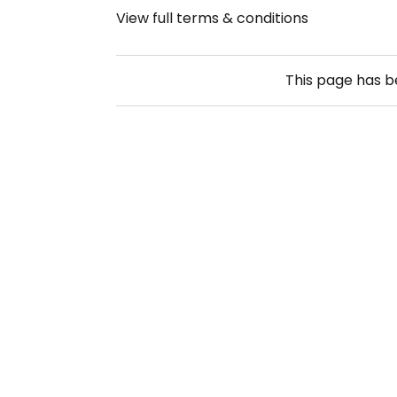
View full terms & conditions
This page has 