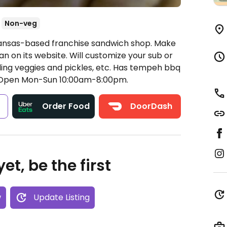
Non-veg
Kansas-based franchise sandwich shop. Make
an on its website. Will customize your sub or
ding veggies and pickles, etc. Has tempeh bbq
Open Mon-Sun 10:00am-8:00pm.
s
Order Food
DoorDash
et, be the first
w
Update Listing