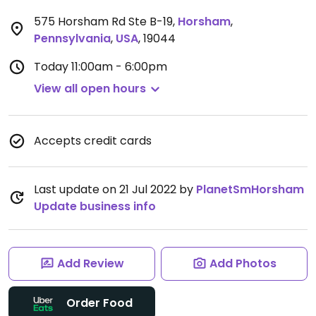
575 Horsham Rd Ste B-19
,
Horsham
,
Pennsylvania
,
USA
,
19044
Today
11:00am - 6:00pm
View all open hours
Accepts credit cards
Last update on 21 Jul 2022 by
PlanetSmHorsham
Update business info
Add Review
Add Photos
Order Food