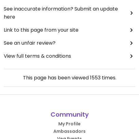
See inaccurate information? Submit an update
here
Link to this page from your site
See an unfair review?
View full terms & conditions
This page has been viewed
1553
times.
Community
My Profile
Ambassadors
Veg Events