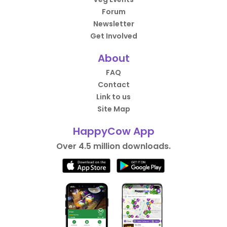
Forum
Newsletter
Get Involved
About
FAQ
Contact
Link to us
Site Map
HappyCow App
Over 4.5 million downloads.