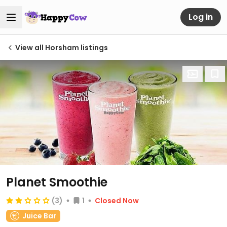
Log in
View all Horsham listings
Planet Smoothie
(3)
1
Closed Now
Juice Bar