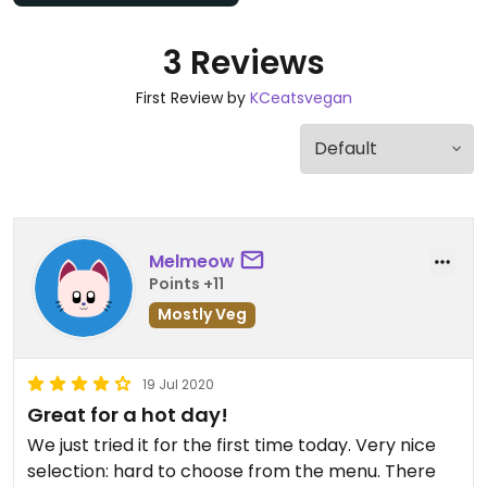
3 Reviews
First Review by
KCeatsvegan
Melmeow
Points +11
Mostly Veg
19 Jul 2020
Great for a hot day!
We just tried it for the first time today. Very nice
selection: hard to choose from the menu. There