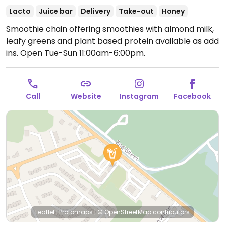
Lacto
Juice bar
Delivery
Take-out
Honey
Smoothie chain offering smoothies with almond milk,
leafy greens and plant based protein available as add
ins.
Open Tue-Sun 11:00am-6:00pm.
Call
Website
Instagram
Facebook
Leaflet
|
Protomaps
|
© OpenStreetMap
contributors