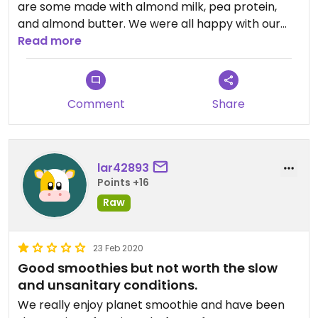
are some made with almond milk, pea protein,
and almond butter. We were all happy with our
choices. The staff was friendly and it didn't take
Read more
long at all.
We had tried to place the order on the phone but
no one picked up: but I understand since they
Comment
Share
were serving customers. It would be nice if there
were an option besides nonfat dairy yogurt such
as a non dairy yogurt or soy milk and an
alternative to honey.
lar42893
We will definitely return!
Points +16
Raw
23 Feb 2020
Good smoothies but not worth the slow
and unsanitary conditions.
We really enjoy planet smoothie and have been