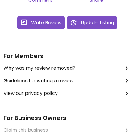
Comment
Share
Write Review
Update Listing
For Members
Why was my review removed?
Guidelines for writing a review
View our privacy policy
For Business Owners
Claim this business