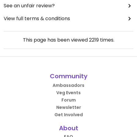
See an unfair review?
View full terms & conditions
This page has been viewed
2219
times.
Community
Ambassadors
Veg Events
Forum
Newsletter
Get Involved
About
FAQ