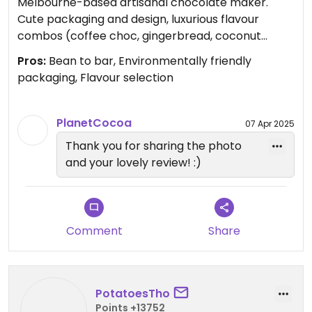
Melbourne-based artisanal chocolate maker.
Cute packaging and design, luxurious flavour
combos (coffee choc, gingerbread, coconut
praline choc, and more). Worth it? Yes.
Pros:
Bean to bar, Environmentally friendly
packaging, Flavour selection
Updated from previous review on 2024-11-25
PlanetCocoa
07 Apr 2025
Thank you for sharing the photo
and your lovely review! :)
Comment
Share
PotatoesTho
Points +13752