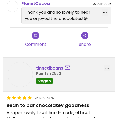
Support your vegan chocolate places!
PlanetCocoa
07 Apr 2025
Thank you and so lovely to hear
Very fast delivery.
you enjoyed the chocolates!😄
Comment
Share
tinnedbeans
Points +2583
Vegan
25 Nov 2024
Bean to bar chocolatey goodness
A super lovely local, hand-made, ethical