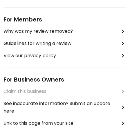
For Members
Why was my review removed?
Guidelines for writing a review
View our privacy policy
For Business Owners
Claim this business
See inaccurate information? Submit an update
here
Link to this page from your site