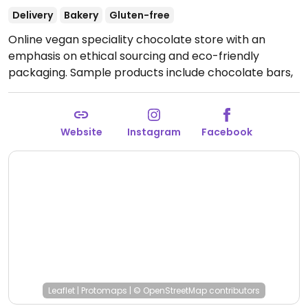
Delivery
Bakery
Gluten-free
Online vegan speciality chocolate store with an
emphasis on ethical sourcing and eco-friendly
packaging. Sample products include chocolate bars,
bonbons, and nougat. Deliver nationwide.
Website
Instagram
Facebook
Leaflet
|
Protomaps
|
© OpenStreetMap
contributors