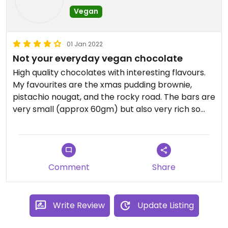
Vegan
01 Jan 2022
Not your everyday vegan chocolate
High quality chocolates with interesting flavours.
My favourites are the xmas pudding brownie,
pistachio nougat, and the rocky road. The bars are
very small (approx 60gm) but also very rich so
you won't scoff it down all at once. The espresso
caramel is also quite good but the malt crunch is
really hard to bite into.
Comment
Share
The chocolates were delivered by courier and
arrived very quickly considering I placed the order
in the week leading up to Christmas.
Write Review
Update Listing
Updated from previous review on 2022-01-01