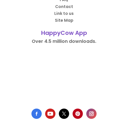
Contact
Link to us
Site Map
HappyCow App
Over 4.5 million downloads.