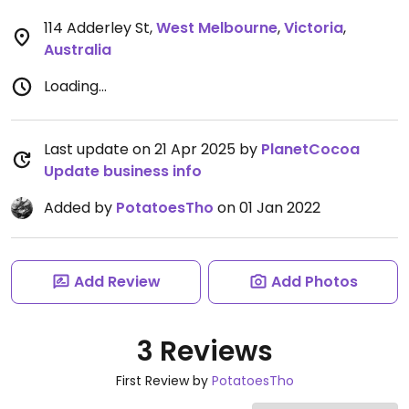
114 Adderley St
,
West Melbourne
,
Victoria
,
Australia
Loading...
Last update on 21 Apr 2025 by
PlanetCocoa
Update business info
Added by
PotatoesTho
on 01 Jan 2022
Add Review
Add Photos
3 Reviews
First Review by
PotatoesTho