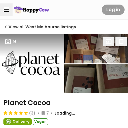
Log in
View all West Melbourne listings
9
Planet Cocoa
(3)
7
Loading...
Delivery
Vegan