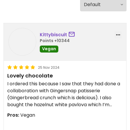
Kittybiscuit
Points +10344
Vegan
25 Nov 2024
Lovely chocolate
I ordered this because I saw that they had done a
collaboration with Gingersnap patisserie
(Gingerbread crunch which is delicious). I also
bought the hazelnut white pavlova which I’m
enjoying and the espresso oat milk chocolate
Pros:
Vegan
which I demolished. They are smaller bars but the
flavours and the chocolate quality is delicious.