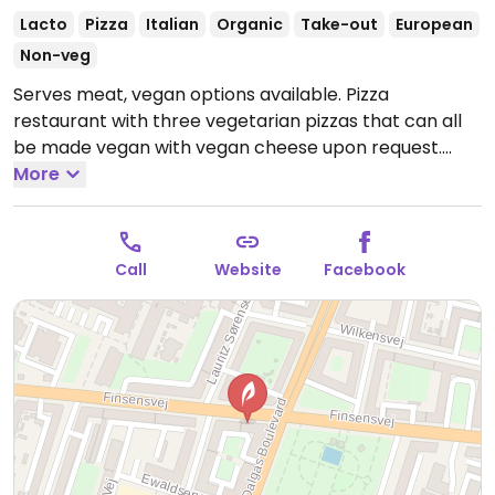
Lacto
Pizza
Italian
Organic
Take-out
European
Non-veg
Serves meat, vegan options available. Pizza
restaurant with three vegetarian pizzas that can all
be made vegan with vegan cheese upon request.
Open Mon-Fri 11:00-22:00, Sat-Sun 12:00-22:00.
More
Call
Website
Facebook