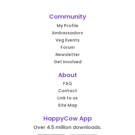
Community
My Profile
Ambassadors
Veg Events
Forum
Newsletter
Get Involved
About
FAQ
Contact
Link to us
Site Map
HappyCow App
Over 4.5 million downloads.