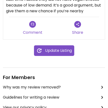
because of low demand. It’s a good argument, but
give them a new chance if you’re nearby
Comment
Share
Update Listing
For Members
Why was my review removed?
Guidelines for writing a review
View our privacy policy