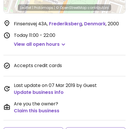
Leaflet
|
Protomaps
|
© OpenStreetMap
contributors
Finsensvej 43A
,
Frederiksberg
,
Denmark
,
2000
Today
11:00 - 22:00
View all open hours
Accepts credit cards
Last update on 07 Mar 2019 by Guest
Update business info
Are you the owner?
Claim this business