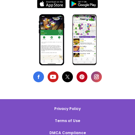
Privacy Policy
Terms of Use
DMCA Compliance