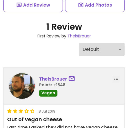
Add Review
Add Photos
1 Review
First Review by
TheisBrouer
TheisBrouer
Points +1848
Vegan
18 Jul 2019
Out of vegan cheese
Last time I asked they did not have vegan cheese