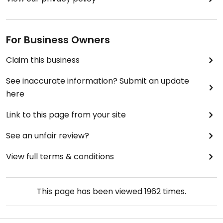
For Business Owners
Claim this business
See inaccurate information? Submit an update
here
Link to this page from your site
See an unfair review?
View full terms & conditions
This page has been viewed
1962
times.