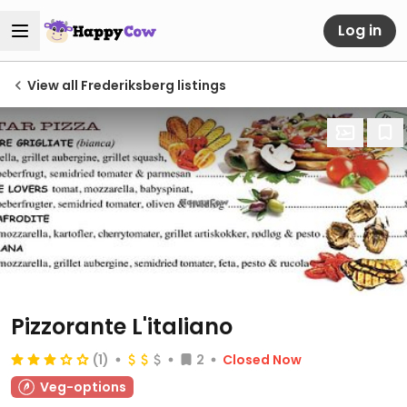
Log in
View all Frederiksberg listings
Pizzorante L'italiano
(1)
2
Closed Now
Veg-options