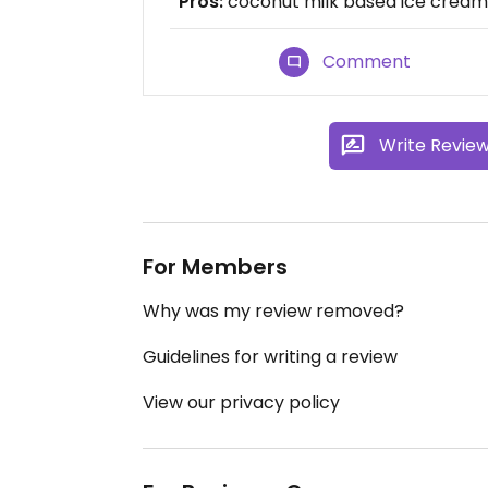
Pros:
coconut milk based ice cream,
Comment
Write Revie
For Members
Why was my review removed?
Guidelines for writing a review
View our privacy policy