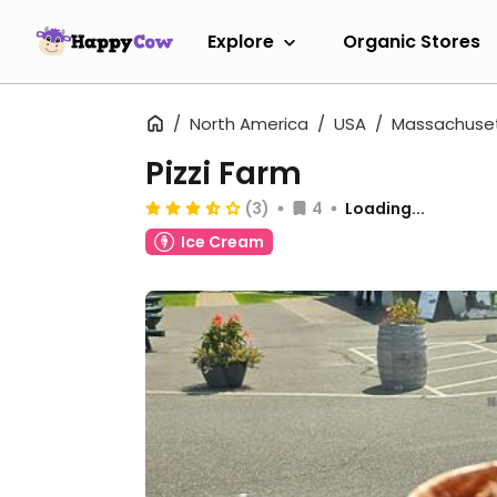
Explore
Organic Stores
North America
USA
Massachuse
Pizzi Farm
(3)
4
Loading...
Ice Cream