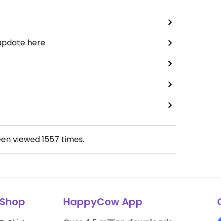
 update here
een viewed
1557
times.
Shop
HappyCow App