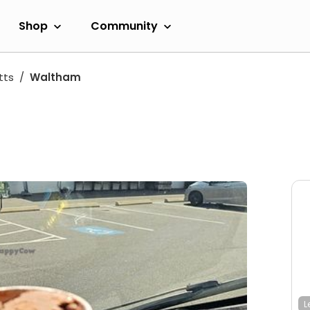
Shop
Community
tts
Waltham
L