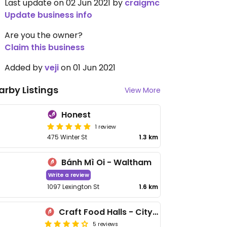
Last update on 02 Jun 2021 by
craigmc
Update business info
Are you the owner?
Claim this business
Added by
veji
on 01 Jun 2021
arby Listings
View More
Honest
1 review
475 Winter St
1.3 km
Bánh Mì Oi - Waltham
Write a review
1097 Lexington St
1.6 km
Craft Food Halls - CityPoint
5 reviews