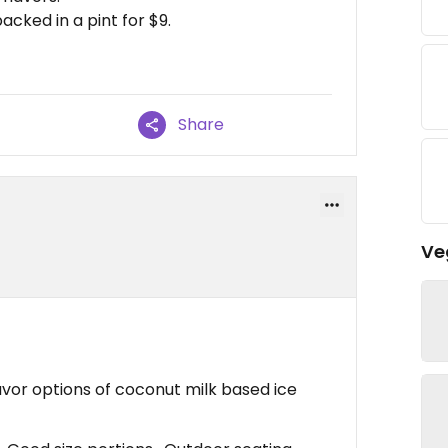
cked in a pint for $9.
Share
Ve
avor options of coconut milk based ice