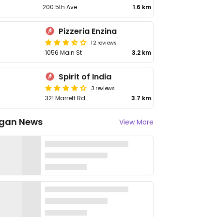
200 5th Ave
1.6 km
Pizzeria Enzina
12 reviews
1056 Main St
3.2 km
Spirit of India
3 reviews
321 Marrett Rd
3.7 km
gan News
View More