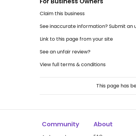
For Business Owners
Claim this business
See inaccurate information? Submit an
Link to this page from your site
See an unfair review?
View full terms & conditions
This page has b
Community
About