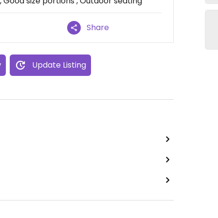
 Good size portions , Outdoor seating
Share
w
Update Listing