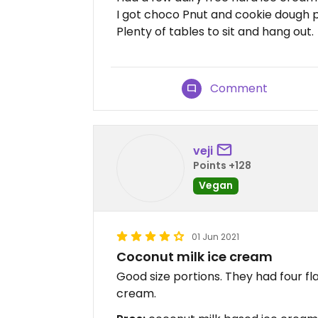
I got choco Pnut and cookie dough pa
Plenty of tables to sit and hang out.
Comment
veji
Points +128
Vegan
01 Jun 2021
Coconut milk ice cream
Good size portions. They had four fl
cream.