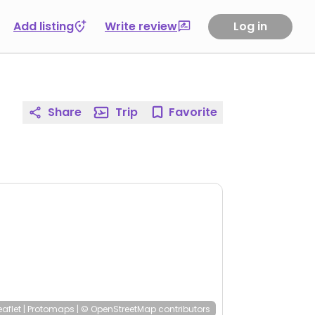
Add listing
Write review
Log in
Share
Trip
Favorite
eaflet
|
Protomaps
|
© OpenStreetMap
contributors