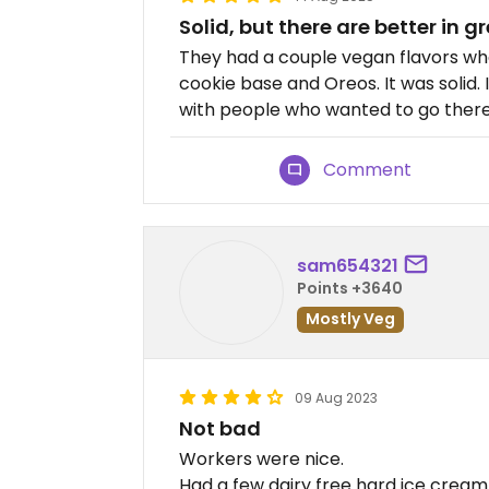
Solid, but there are better in 
They had a couple vegan flavors when
cookie base and Oreos. It was solid. I
with people who wanted to go there,
Comment
sam654321
Points +3640
Mostly Veg
09 Aug 2023
Not bad
Workers were nice.
Had a few dairy free hard ice cream 