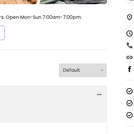
rs.
Open Mon-Sun 7:00am-7:00pm.
s