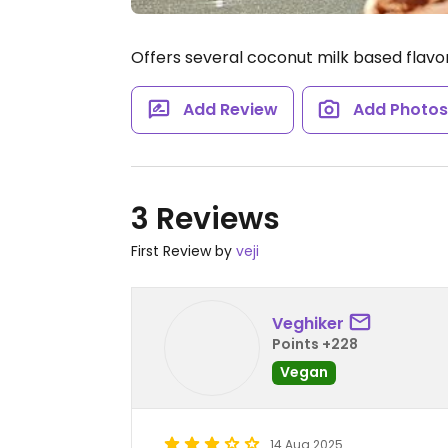
Offers several coconut milk based flavo
Add Review
Add Photo
3 Reviews
First Review by
veji
Veghiker
Points +228
Vegan
14 Aug 2025