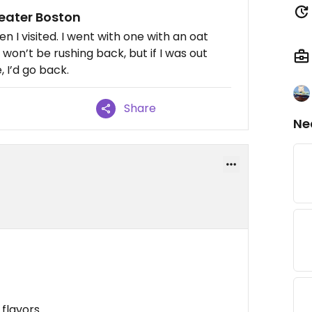
greater Boston
 I visited. I went with one with an oat
 won’t be rushing back, but if I was out
 I’d go back.
Share
Ne
flavors.