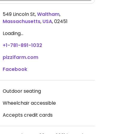
549 Lincoln St
,
Waltham
,
Massachusetts
,
USA
,
02451
Loading...
+1-781-891-1032
pizzifarm.com
Facebook
Outdoor seating
Wheelchair accessible
Accepts credit cards