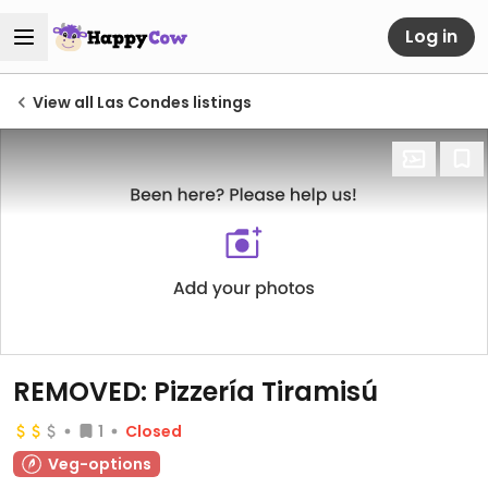
Log in
View all Las Condes listings
REMOVED: Pizzería Tiramisú
1
Closed
Veg-options