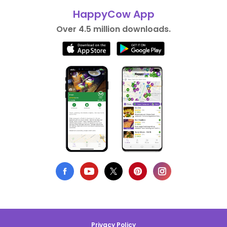
HappyCow App
Over 4.5 million downloads.
Privacy Policy