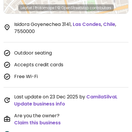
Leaflet
|
Protomaps
|
© OpenStreetMap
contributors
Isidora Goyenechea 3141
,
Las Condes
,
Chile
,
7550000
Outdoor seating
Accepts credit cards
Free Wi-Fi
Last update on 23 Dec 2025 by
CamilaSilvaL
Update business info
Are you the owner?
Claim this business