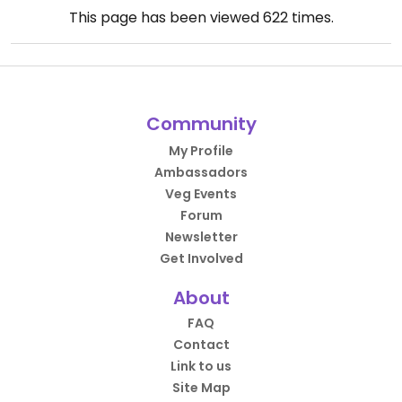
This page has been viewed
622
times.
Community
My Profile
Ambassadors
Veg Events
Forum
Newsletter
Get Involved
About
FAQ
Contact
Link to us
Site Map