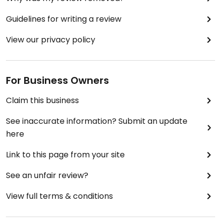
Guidelines for writing a review
View our privacy policy
For Business Owners
Claim this business
See inaccurate information? Submit an update
here
Link to this page from your site
See an unfair review?
View full terms & conditions