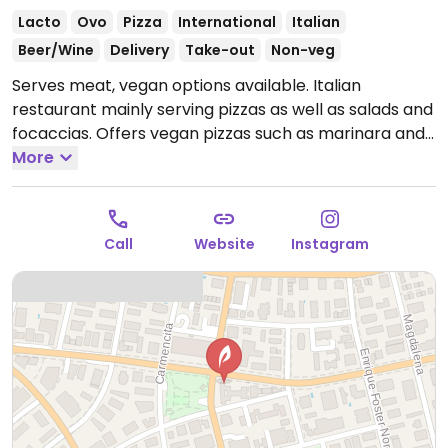
Lacto
Ovo
Pizza
International
Italian
Beer/Wine
Delivery
Take-out
Non-veg
Serves meat, vegan options available. Italian
restaurant mainly serving pizzas as well as salads and
focaccias. Offers vegan pizzas such as marinara and
four-vegetable pizza with no cheese, bruschetta with
More
tomatoes & olive oil and fruit sorbets. Removed
December 2025: no longer offering vegan options.
Call
Website
Instagram