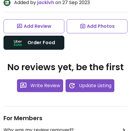
Added by
jackivh
on 27 Sep 2023
Add Review
Add Photos
Order Food
No reviews yet, be the first
Write Review
Update Listing
For Members
Why was my review removed?