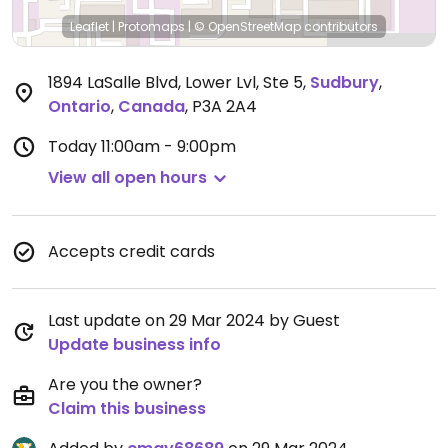
Leaflet
|
Protomaps
|
© OpenStreetMap
contributors
1894 LaSalle Blvd, Lower Lvl, Ste 5
,
Sudbury
,
Ontario
,
Canada
,
P3A 2A4
Today
11:00am - 9:00pm
View all open hours
Accepts credit cards
Last update on 29 Mar 2024 by Guest
Update business info
Are you the owner?
Claim this business