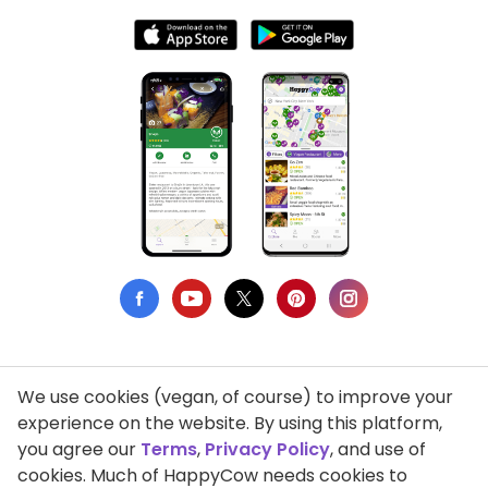
We use cookies (vegan, of course) to improve your
Privacy Policy
experience on the website. By using this platform,
you agree our
Terms
,
Privacy Policy
, and use of
Terms of Use
cookies. Much of HappyCow needs cookies to