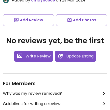
Added by
cmay68689
on 29 Mar 2024
Add Review
Add Photos
No reviews yet, be the first
Write Review
Update Listing
For Members
Why was my review removed?
Guidelines for writing a review