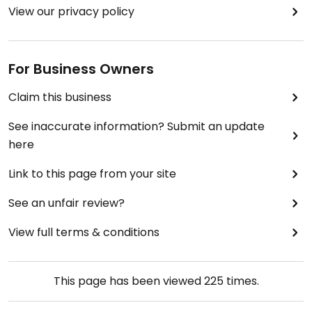
View our privacy policy
For Business Owners
Claim this business
See inaccurate information? Submit an update
here
Link to this page from your site
See an unfair review?
View full terms & conditions
This page has been viewed
225
times.