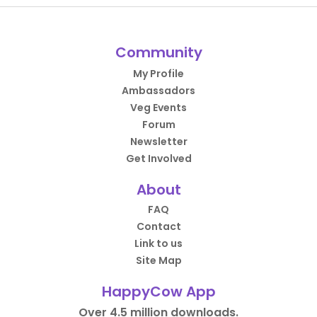
Community
My Profile
Ambassadors
Veg Events
Forum
Newsletter
Get Involved
About
FAQ
Contact
Link to us
Site Map
HappyCow App
Over 4.5 million downloads.