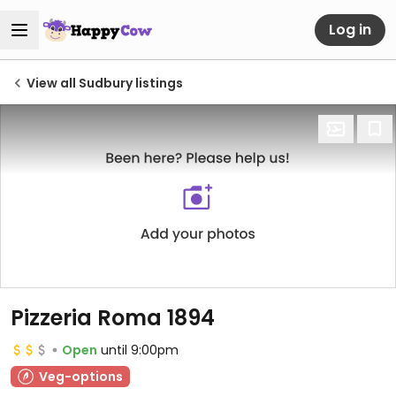
Log in
View all Sudbury listings
Pizzeria Roma 1894
Open
until 9:00pm
Veg-options