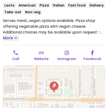
Lacto
American
Pizza
Italian
Fast food
Delivery
Take-out
Non-veg
Serves meat, vegan options available. Pizza shop
offering vegetable pizza with vegan cheese.
Additional choices may be available upon request -
inquire with staff. One of two locations.
More
Open Tue-Sat
11:00am-9:00pm, Sun 3:00pm-8:00pm.
Closed Mon.
Call
Website
Instagram
Facebook