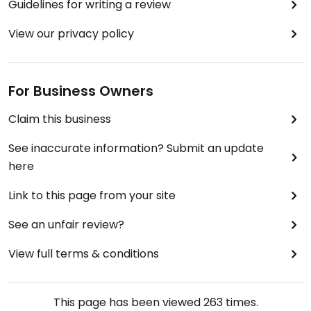
Guidelines for writing a review
View our privacy policy
For Business Owners
Claim this business
See inaccurate information? Submit an update
here
Link to this page from your site
See an unfair review?
View full terms & conditions
This page has been viewed
263
times.