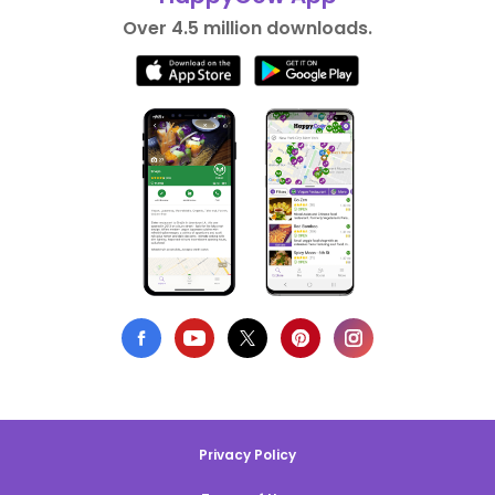
Over 4.5 million downloads.
Privacy Policy