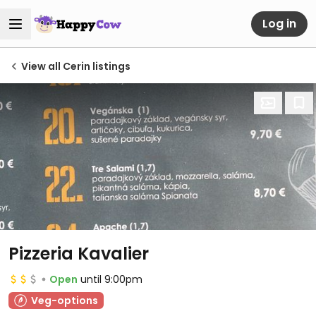
Log in
View all Cerin listings
Pizzeria Kavalier
Open
until 9:00pm
Veg-options