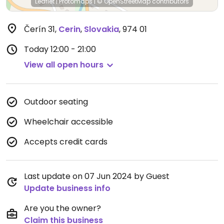
Leaflet
|
Protomaps
|
© OpenStreetMap
contributors
Čerín 31
,
Cerin
,
Slovakia
,
974 01
Today
12:00 - 21:00
View all open hours
Outdoor seating
Wheelchair accessible
Accepts credit cards
Last update on 07 Jun 2024 by Guest
Update business info
Are you the owner?
Claim this business