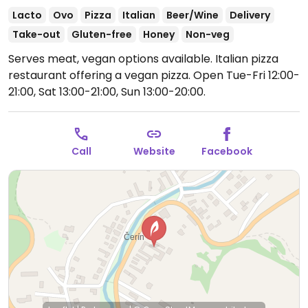
Lacto
Ovo
Pizza
Italian
Beer/Wine
Delivery
Take-out
Gluten-free
Honey
Non-veg
Serves meat, vegan options available. Italian pizza
restaurant offering a vegan pizza.
Open Tue-Fri 12:00-
21:00, Sat 13:00-21:00, Sun 13:00-20:00.
Call
Website
Facebook