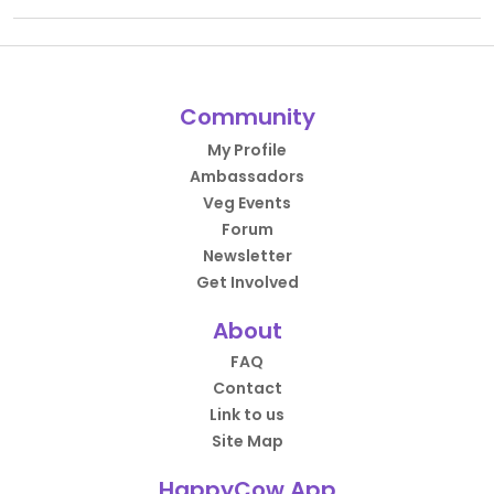
Community
My Profile
Ambassadors
Veg Events
Forum
Newsletter
Get Involved
About
FAQ
Contact
Link to us
Site Map
HappyCow App