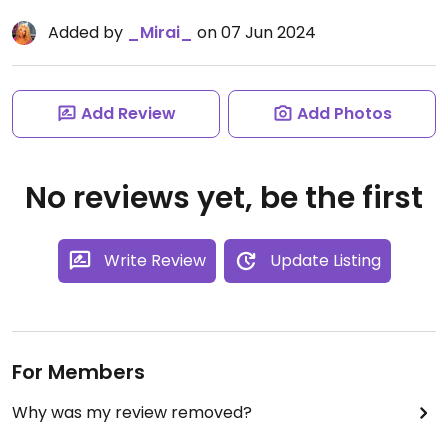
Added by
_Mirai_
on 07 Jun 2024
Add Review
Add Photos
No reviews yet, be the first
Write Review
Update Listing
For Members
Why was my review removed?