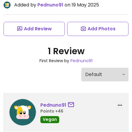
Added by
Pednuno91
on 19 May 2025
Add Review
Add Photos
1 Review
First Review by
Pednuno91
Pednuno91
Points +46
Vegan