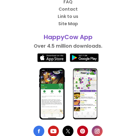
FAQ
Contact
Link to us
Site Map
HappyCow App
Over 4.5 million downloads.