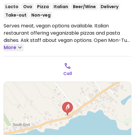
Lacto
Ovo
Pizza
Italian
Beer/Wine
Delivery
Take-out
Non-veg
Serves meat, vegan options available. Italian
restaurant offering veganizable pizzas and pasta
dishes. Ask staff about vegan options.
Open Mon-Tue
5:00pm-10:00pm, Thu-Sun 5:00pm-10:00pm.
More
Closed
Wed.
Call