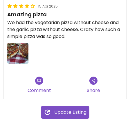
15 Apr 2025
Amazing pizza
We had the vegetarian pizza without cheese and
the garlic pizza without cheese. Crazy how such a
simple pizza was so good.
Comment
Share
Update Listing