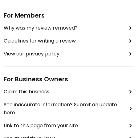
For Members
Why was my review removed?
Guidelines for writing a review
View our privacy policy
For Business Owners
Claim this business
See inaccurate information? Submit an update
here
Link to this page from your site