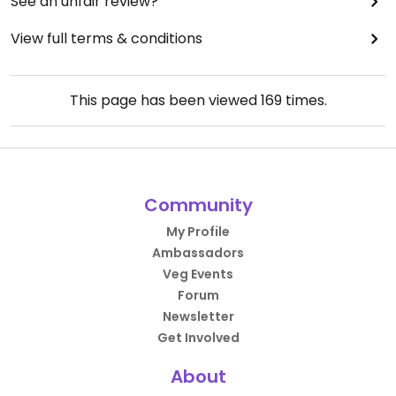
See an unfair review?
View full terms & conditions
This page has been viewed
169
times.
Community
My Profile
Ambassadors
Veg Events
Forum
Newsletter
Get Involved
About