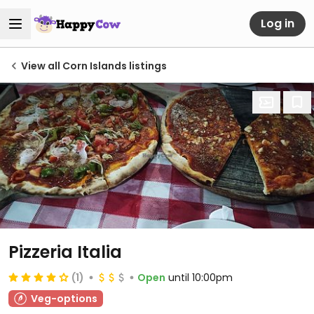
Log in
View all Corn Islands listings
Pizzeria Italia
(1)
Open
until 10:00pm
Veg-options