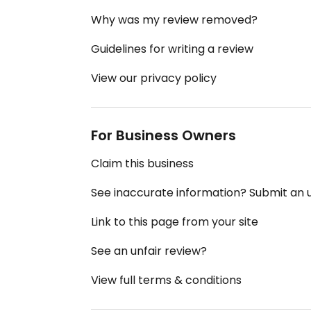
Why was my review removed?
Guidelines for writing a review
View our privacy policy
For Business Owners
Claim this business
See inaccurate information? Submit an
Link to this page from your site
See an unfair review?
View full terms & conditions