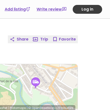
Add listing
Write review
Log in
Share
Trip
Favorite
eaflet
|
Protomaps
|
© OpenStreetMap
contributors