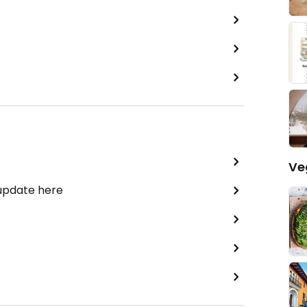
Ve
 update here