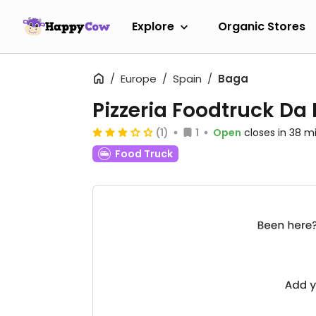
Explore
Organic Stores
Europe
Spain
Baga
Pizzeria Foodtruck Da
(1)
1
Open
closes in 38 m
Food Truck