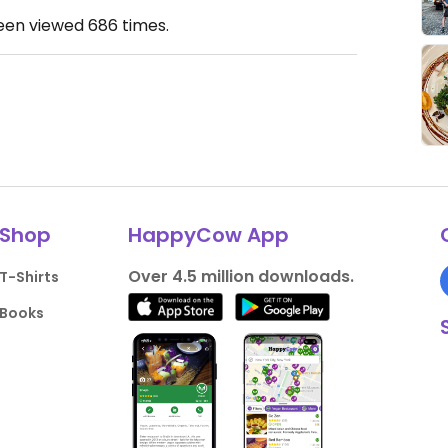
been viewed
686
times.
Shop
HappyCow App
Over 4.5 million downloads.
T-Shirts
Books