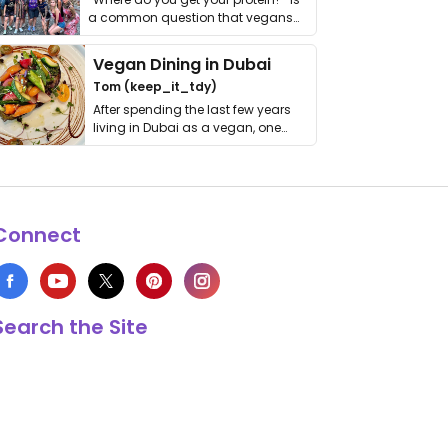
a common question that vegans
get asked. …
Vegan Dining in Dubai
Tom (keep_it_tdy)
After spending the last few years
living in Dubai as a vegan, one
thing has …
Connect
Search the Site