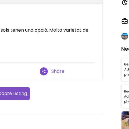
sols tenen una opció. Molta varietat de
Ne
Share
date Listing