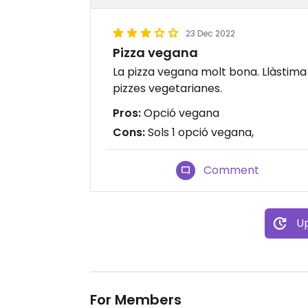
23 Dec 2022
Pizza vegana
La pizza vegana molt bona. Llàstima 
pizzes vegetarianes.
Pros:
Opció vegana
Cons:
Sols 1 opció vegana,
Comment
Up
For Members