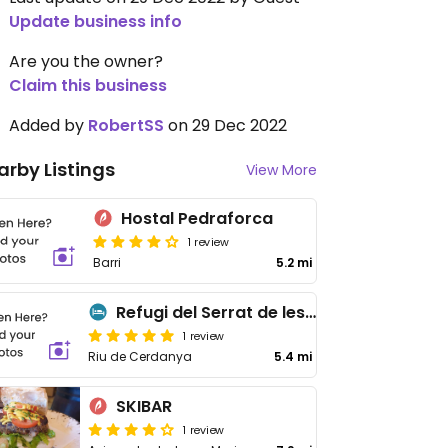
Update business info
Are you the owner?
Claim this business
Added by
RobertSS
on 29 Dec 2022
arby Listings
View More
Hostal Pedraforca
1 review
Barri
5.2 mi
Refugi del Serrat de les Esposes
1 review
Riu de Cerdanya
5.4 mi
SKIBAR
1 review