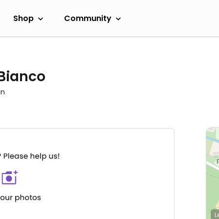
Shop
Community
 Bianco
in
L