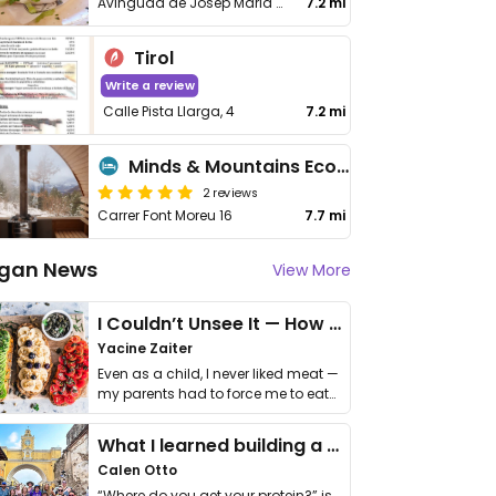
Avinguda de Josep Maria Bosch Aymerich, No 12
7.2 mi
Tirol
Write a review
Calle Pista Llarga, 4
7.2 mi
Minds & Mountains Eco Lodge
2 reviews
Carrer Font Moreu 16
7.7 mi
gan News
View More
I Couldn’t Unsee It — How Thailand Turned My Beliefs Into Action⁠
Yacine Zaiter
Even as a child, I never liked meat —
my parents had to force me to eat
it. I …
What I learned building a queer vegan travel brand
Calen Otto
“Where do you get your protein?” is