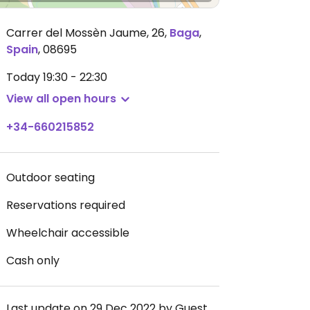
Carrer del Mossèn Jaume, 26
,
Baga
,
Spain
,
08695
Today
19:30 - 22:30
View all open hours
+34-660215852
Outdoor seating
Reservations required
Wheelchair accessible
Cash only
Last update on 29 Dec 2022 by Guest