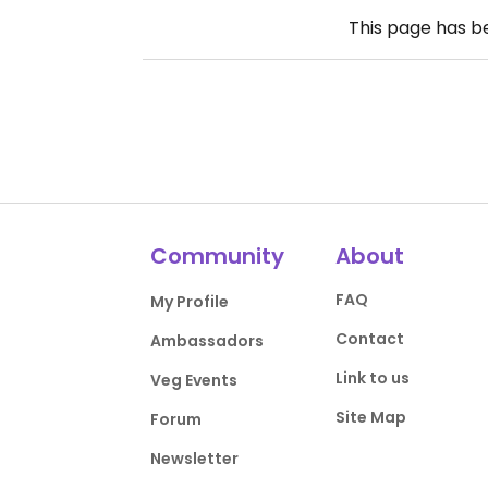
This page has 
Community
About
FAQ
My Profile
Contact
Ambassadors
Link to us
Veg Events
Site Map
Forum
Newsletter