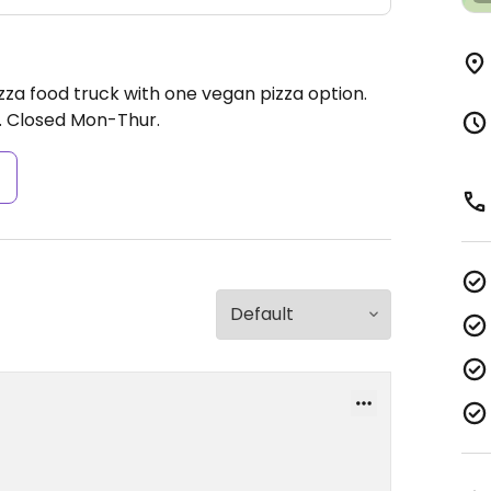
zza food truck with one vegan pizza option.
.
Closed Mon-Thur.
s