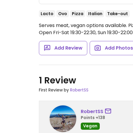
Lacto
Ovo
Pizza
Italian
Take-out
Serves meat, vegan options available. Pi
Open Fri-Sat 19:30-22:30, Sun 19:30-22:00
Add Review
Add Photo
1 Review
First Review by
RobertSS
RobertSS
Points +138
Vegan