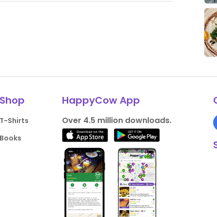
Shop
HappyCow App
Over 4.5 million downloads.
T-Shirts
Books