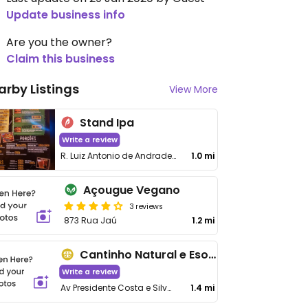
Update business info
Are you the owner?
Claim this business
arby Listings
View More
Stand Ipa
Write a review
R. Luiz Antonio de Andrade Vieira, 51, Loja 2, Boqueirão
1.0 mi
Açougue Vegano
3 reviews
873 Rua Jaú
1.2 mi
Cantinho Natural e Esotérico
Write a review
Av Presidente Costa e Silva, 1016 - Boqueirão
1.4 mi