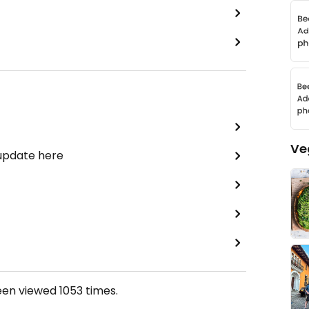
Ve
 update here
een viewed
1053
times.