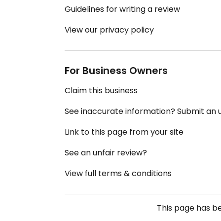
Guidelines for writing a review
View our privacy policy
For Business Owners
Claim this business
See inaccurate information? Submit an
Link to this page from your site
See an unfair review?
View full terms & conditions
This page has b