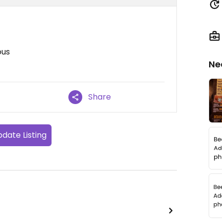
ous
Ne
Share
date Listing