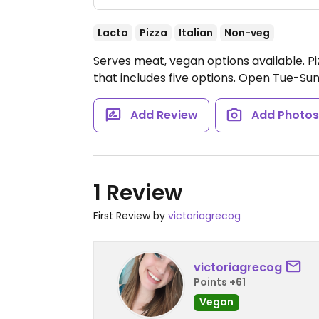
Lacto
Pizza
Italian
Non-veg
Serves meat, vegan options available. P
that includes five options.
Open Tue-Sun
Add Review
Add Photo
1 Review
First Review by
victoriagrecog
victoriagrecog
Points +61
Vegan