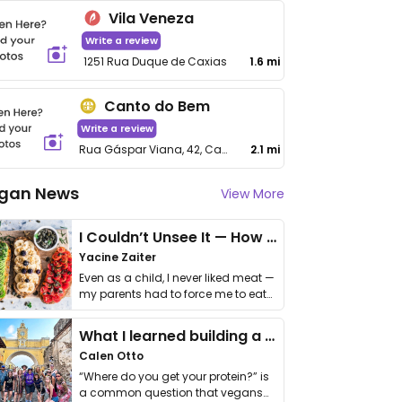
Vila Veneza
Write a review
1251 Rua Duque de Caxias
1.6 mi
Canto do Bem
Write a review
Rua Gáspar Viana, 42, Canto do Forte
2.1 mi
gan News
View More
I Couldn’t Unsee It — How Thailand Turned My Beliefs Into Action⁠
Yacine Zaiter
Even as a child, I never liked meat —
my parents had to force me to eat
it. I …
What I learned building a queer vegan travel brand
Calen Otto
“Where do you get your protein?” is
a common question that vegans