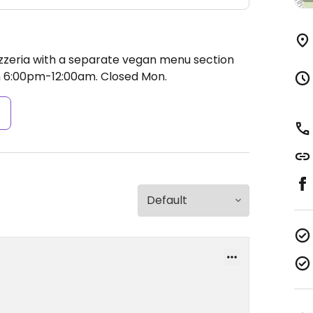
izzeria with a separate vegan menu section
 6:00pm-12:00am.
Closed Mon.
s