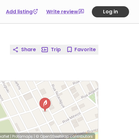
Add listing
Write review
Log in
Share
Trip
Favorite
eaflet
|
Protomaps
|
© OpenStreetMap
contributors