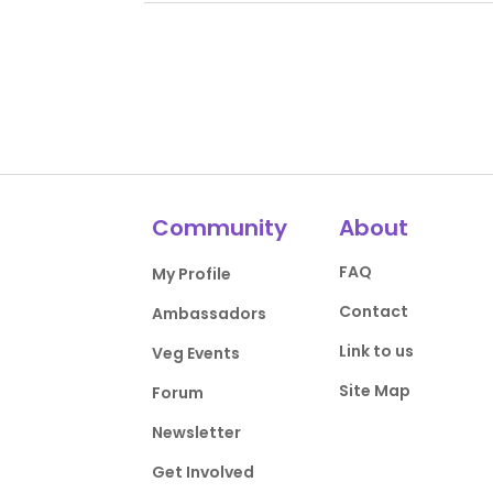
Community
About
FAQ
My Profile
Contact
Ambassadors
Link to us
Veg Events
Site Map
Forum
Newsletter
Get Involved