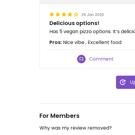
29 Jan 2020
Delicious options!
Has 5 vegan pizza options. It’s delici
Pros:
Nice vibe , Excellent food
Comment
Up
For Members
Why was my review removed?