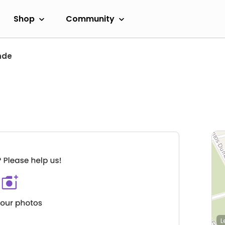
Shop
Community
nde
L