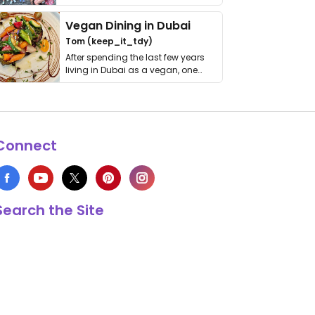
get asked. …
Vegan Dining in Dubai
Tom (keep_it_tdy)
After spending the last few years
living in Dubai as a vegan, one
thing has …
Connect
Search the Site