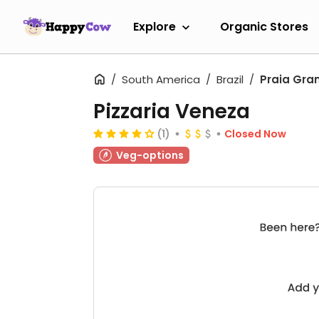
Explore
Organic Stores
South America
Brazil
Praia Gra
Pizzaria Veneza
(1)
Closed Now
Veg-options