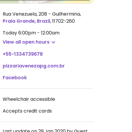
Rua Venezuela, 208 - Guilhermina
,
Praia Grande
,
Brazil
,
11702-260
Today
6:00pm - 12:00am
View all open hours
+55-1334739678
pizzariavenezapg.com.br
Facebook
Wheelchair accessible
Accepts credit cards
Last update on 29 Jan 2020 by Guest