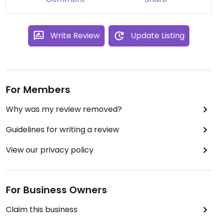
Write Review
Update Listing
For Members
Why was my review removed?
Guidelines for writing a review
View our privacy policy
For Business Owners
Claim this business