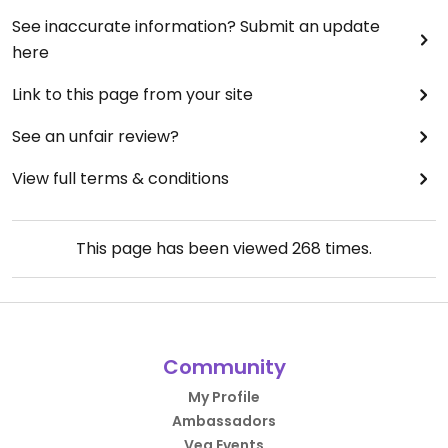
See inaccurate information? Submit an update
here
Link to this page from your site
See an unfair review?
View full terms & conditions
This page has been viewed
268
times.
Community
My Profile
Ambassadors
Veg Events