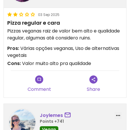
03 Sep 2025
Pizza regular e cara
Pizzas veganas raiz de valor bem alto e qualidade
regular, algumas até considero ruins.
Pros:
Várias opções veganas, Uso de alternativas
vegetais
Cons:
Valor muito alto pra qualidade
Comment
Share
Joylemes
Points +741
Vegan