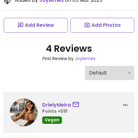
Added by
Joylemes
on 05 Mar 2025
Add Review
Add Photos
4 Reviews
First Review by
Joylemes
DrielyMeira
Points +591
Vegan