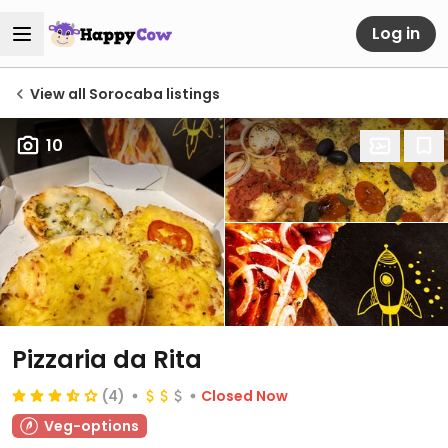
Log in
View all Sorocaba listings
10
Pizzaria da Rita
(4)
Closed Now
Veg-options