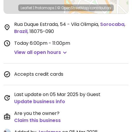
Leaflet
|
Protomaps
|
© OpenStreetMap
contributors
Rua Duque Estrada, 54 - Vila Olimpia
,
Sorocaba
,
Brazil
,
18075-090
Today
6:00pm - 11:00pm
View all open hours
Accepts credit cards
Last update on 05 Mar 2025 by Guest
Update business info
Are you the owner?
Claim this business