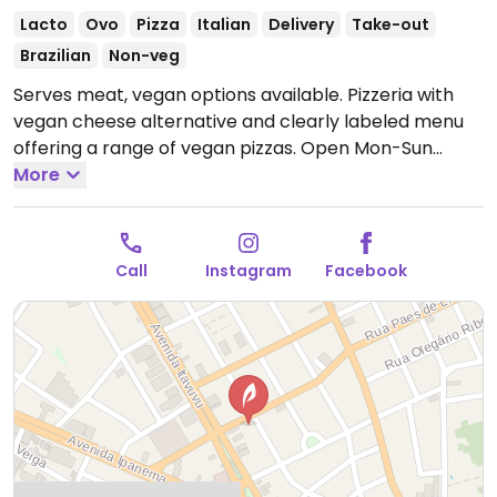
Lacto
Ovo
Pizza
Italian
Delivery
Take-out
Brazilian
Non-veg
Serves meat, vegan options available. Pizzeria with
vegan cheese alternative and clearly labeled menu
offering a range of vegan pizzas.
Open Mon-Sun
6:00pm-11:00pm.
More
Call
Instagram
Facebook