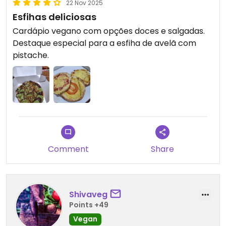
22 Nov 2025
Esfihas deliciosas
Cardápio vegano com opções doces e salgadas.
Destaque especial para a esfiha de avelã com
pistache.
Comment
Share
Shivaveg
Points +49
Vegan