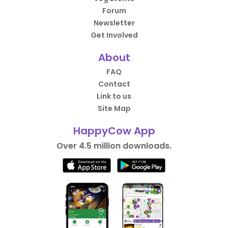
Forum
Newsletter
Get Involved
About
FAQ
Contact
Link to us
Site Map
HappyCow App
Over 4.5 million downloads.