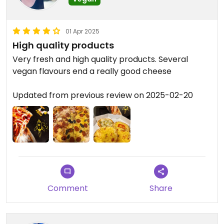
01 Apr 2025
High quality products
Very fresh and high quality products. Several
vegan flavours end a really good cheese
Updated from previous review on 2025-02-20
Comment
Share