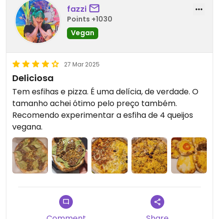
fazzi
Points +1030
Vegan
27 Mar 2025
Deliciosa
Tem esfihas e pizza. É uma delícia, de verdade. O
tamanho achei ótimo pelo preço também.
Recomendo experimentar a esfiha de 4 queijos
vegana.
Comment
Share