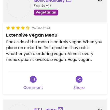
MonicaHandley
Points +17
Vegetarian
24 Dec 2024
Extensive Vegan Menu
Back side of the menu is entirely vegan. When you
place an order the first question they ask is
whether you're ordering vegan. Almost every
menu option is available vegan. Huge vegan
customer base, they clearly know what they're
doing. Food is classic pizzeria: pizza, pasta,
sandwiches, and a large selection of empanadas
both sweet and savory. They also have a case full
Comment
Share
of in house vegan baked goods; they change up
the selection pretty regularly usually a few types
of cake and cookies
INTJ_mara