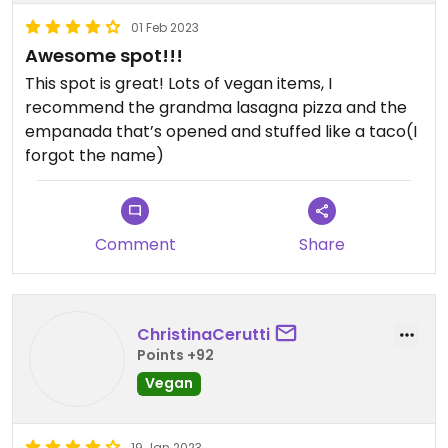
01 Feb 2023
Awesome spot!!!
This spot is great! Lots of vegan items, I
recommend the grandma lasagna pizza and the
empanada that’s opened and stuffed like a taco(I
forgot the name)
Comment
Share
ChristinaCerutti
Points +92
Vegan
19 Jan 2023