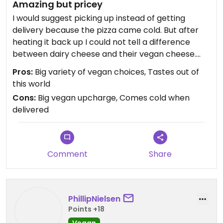
Amazing but pricey
I would suggest picking up instead of getting
delivery because the pizza came cold. But after
heating it back up I could not tell a difference
between dairy cheese and their vegan cheese.
Delish! Also they upcharge a lot for vegan
Pros:
Big variety of vegan choices, Tastes out of
anything, like double the price for they’re
this world
sandwiches. But I would eat here again just
Cons:
Big vegan upcharge, Comes cold when
because it tastes amazing.
delivered
Comment
Share
PhillipNielsen
Points +18
Vegan