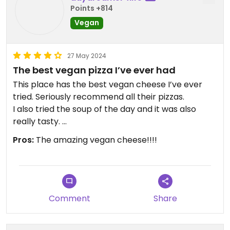
enjoyed his food.
Points +814
Vegan
Definitely stop by if you’re in the area.
Updated from previous review on 2024-09-24
27 May 2024
The best vegan pizza I’ve ever had
This place has the best vegan cheese I’ve ever
tried. Seriously recommend all their pizzas.
I also tried the soup of the day and it was also
really tasty.
I’ve eaten at many vegan-friendly spots around
Pros:
The amazing vegan cheese!!!!
the world but this one is seriously one of my new
favorites 😋😋
Comment
Share