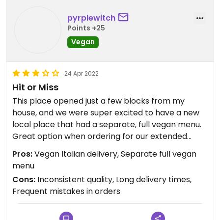
pyrplewitch
Points +25
Vegan
24 Apr 2022
Hit or Miss
This place opened just a few blocks from my
house, and we were super excited to have a new
local place that had a separate, full vegan menu.
Great option when ordering for our extended
family, who are not vegan. Our first order from
Pros:
Vegan Italian delivery, Separate full vegan
them took an extremely long time to be delivered
menu
—over an hour and a half—and arrived cold,
Cons:
Inconsistent quality, Long delivery times,
despite us being literally 5 blocks away. The driver
Frequent mistakes in orders
was extremely apologetic and we forgave all this
after eating the delicious vegan calzone that was
delivered. We found the dessert empanadas just