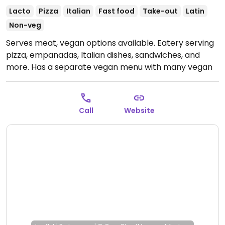
Lacto
Pizza
Italian
Fast food
Take-out
Latin
Non-veg
Serves meat, vegan options available. Eatery serving
pizza, empanadas, Italian dishes, sandwiches, and
more. Has a separate vegan menu with many vegan
options as of October 2024.
Open Mon-Thu 11:00am-
9:00pm, Fri-Sat 11:00am-10:00pm, Sun 11:00am-
9:00pm.
Call
Website