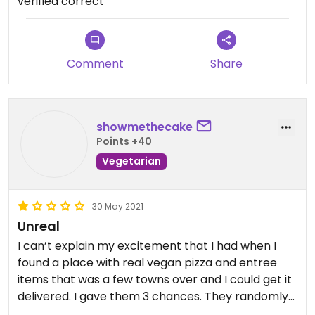
verified correct
leaving now (generally order pick up).
From what I have noticed personally, when they
aren’t super busy it runs perfectly, but I have been
there when it was slammed (Friday night) and it
Comment
Share
can be complete chaos (I’d like to think they were
still training new employees at the time)
showmethecake
Points +40
Vegetarian
30 May 2021
Unreal
I can’t explain my excitement that I had when I
found a place with real vegan pizza and entree
items that was a few towns over and I could get it
delivered. I gave them 3 chances. They randomly
substitute stuff they don’t have with things that