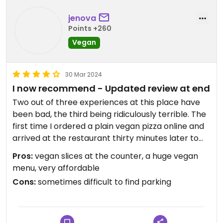
jenova
Points +260
Vegan
30 Mar 2024
I now recommend - Updated review at end
Two out of three experiences at this place have
been bad, the third being ridiculously terrible. The
first time I ordered a plain vegan pizza online and
arrived at the restaurant thirty minutes later to
pick it up. I then waited 45 minutes because they
Pros:
vegan slices at the counter, a huge vegan
got their orders mixed up and forgot all about me
menu, very affordable
as I sat literally facing the counter waiting
Cons:
sometimes difficult to find parking
extremely patiently. When I finally got my order
and ate it i was not impressed at all. The cheese
they used was disgusting. The second experience
was much better, and quicker without any mix ups.