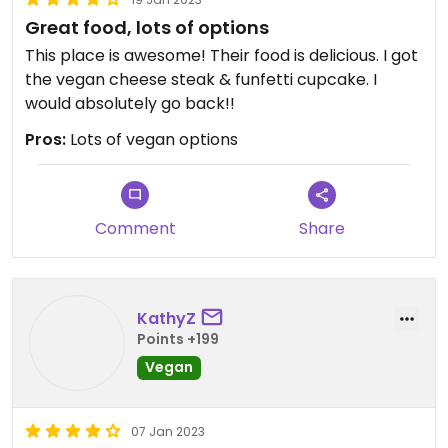
Great food, lots of options
This place is awesome! Their food is delicious. I got
the vegan cheese steak & funfetti cupcake. I
would absolutely go back!!
Pros:
Lots of vegan options
Comment
Share
KathyZ
Points +199
Vegan
07 Jan 2023