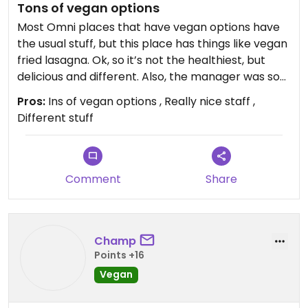
Tons of vegan options
Most Omni places that have vegan options have
the usual stuff, but this place has things like vegan
fried lasagna. Ok, so it’s not the healthiest, but
delicious and different. Also, the manager was so
kind and they also had a whole fridge full of vegan
Pros:
Ins of vegan options , Really nice staff ,
desserts.
Different stuff
Comment
Share
Champ
Points +16
Vegan