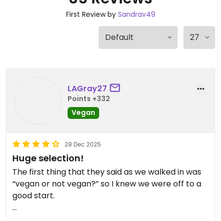
First Review by
Sandrav49
LAGray27
Points +332
Vegan
28 Dec 2025
Huge selection!
The first thing that they said as we walked in was
“vegan or not vegan?” so I knew we were off to a
good start.
Separate vegan menu is huge! So many choices