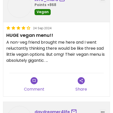
Make sure you check online for the specials, staff
Points +868
are usually busy so they don't always mention
Vegan
them
Updated from previous review on 2024-12-24
24 Sep 2024
HUGE vegan menu!!
A non-veg friend brought me here and I went
reluctantly thinking there would be like three sad
little vegan options. But omg! Their vegan menu is
absolutely gigantic.
They have vegan versions of all sorts of classic
American-Italian dishes, and then some more.
There is pizza, pasta, sandwiches, salad,
Comment
Share
empanadas, dessert, soup etc and etc!
Portions are good size and prices are reasonable.
My friend also ordered from the vegan menu and
daydreamer4life