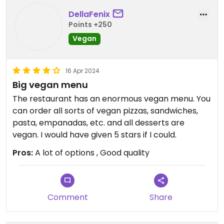
DellaFenix
Points +250
Vegan
16 Apr 2024
Big vegan menu
The restaurant has an enormous vegan menu. You
can order all sorts of vegan pizzas, sandwiches,
pasta, empanadas, etc. and all desserts are
vegan. I would have given 5 stars if I could.
Pros:
A lot of options , Good quality
Comment
Share