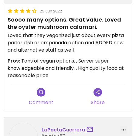
25 Jun 2022
Soooo many options. Great value. Loved
the oyster mushroom calamari.
Loved that they veganized just about every pizza
parlor dish or empanada option and ADDED new
and alternative stuff as well.
Pros:
Tons of vegan options. , Server super
knowledgeable and friendly. , High quality food at
reasonable price
Comment
Share
LaPoetaGuerrera
Points +57