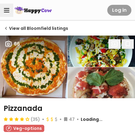
Log in
View all Bloomfield listings
66
Pizzanada
(35)
47
Loading...
Veg-options