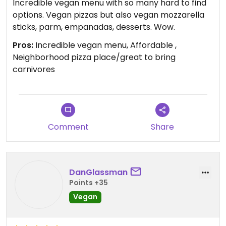
Incredible vegan menu with so many hard to find
options. Vegan pizzas but also vegan mozzarella
sticks, parm, empanadas, desserts. Wow.
Pros:
Incredible vegan menu, Affordable ,
Neighborhood pizza place/great to bring
carnivores
Comment
Share
DanGlassman
Points +35
Vegan