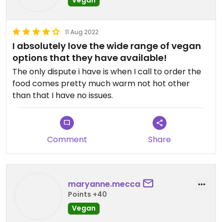
11 Aug 2022
I absolutely love the wide range of vegan
options that they have available!
The only dispute i have is when I call to order the
food comes pretty much warm not hot other
than that I have no issues.
Comment
Share
maryanne.mecca
Points +40
Vegan