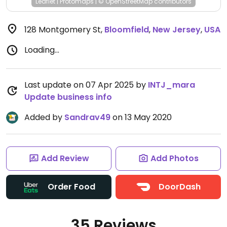
Leaflet
|
Protomaps
|
© OpenStreetMap
contributors
128 Montgomery St
,
Bloomfield
,
New Jersey
,
USA
Loading...
Last update on 07 Apr 2025 by
INTJ_mara
Update business info
Added by
Sandrav49
on 13 May 2020
Add Review
Add Photos
Order Food
DoorDash
35 Reviews