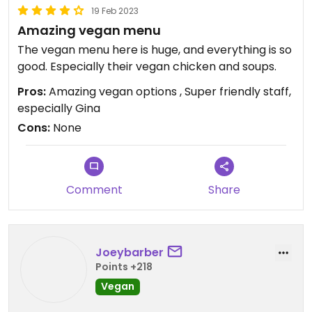
19 Feb 2023
Amazing vegan menu
The vegan menu here is huge, and everything is so
good. Especially their vegan chicken and soups.
Pros:
Amazing vegan options , Super friendly staff,
especially Gina
Cons:
None
Comment
Share
Joeybarber
Points +218
Vegan