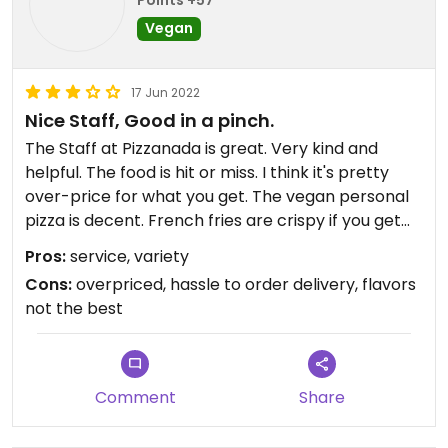
Vegan
17 Jun 2022
Nice Staff, Good in a pinch.
The Staff at Pizzanada is great. Very kind and
helpful. The food is hit or miss. I think it's pretty
over-price for what you get. The vegan personal
pizza is decent. French fries are crispy if you get
them there, but if delivery, usually they are soggy
Pros:
service, variety
before they get to you. Mostly a pizza joint, hence
Cons:
overpriced, hassle to order delivery, flavors
the name. The salads are large portions but
not the best
nothing spectacular. I order from them when I get
bored of ordering from my usual spots. Also - they
dont use door dash, but have an app that you
order from their site that is through a different
Comment
Share
kind of door dash. Foods too expensive for the
quality in my opinion, but it's not terrible. Their