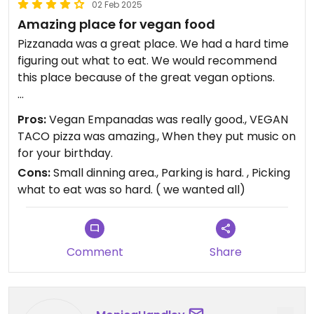
02 Feb 2025
Amazing place for vegan food
Pizzanada was a great place. We had a hard time
figuring out what to eat. We would recommend
this place because of the great vegan options.
Updated from previous review on 2025-02-02
Pros:
Vegan Empanadas was really good., VEGAN
TACO pizza was amazing., When they put music on
for your birthday.
Cons:
Small dinning area., Parking is hard. , Picking
what to eat was so hard. ( we wanted all)
Comment
Share