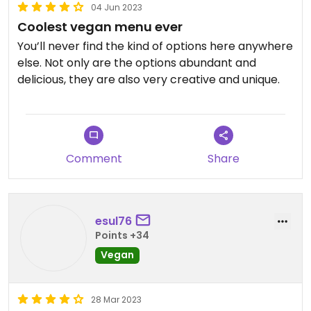
04 Jun 2023
Coolest vegan menu ever
You’ll never find the kind of options here anywhere
else. Not only are the options abundant and
delicious, they are also very creative and unique.
Comment
Share
esul76
Points +34
Vegan
28 Mar 2023