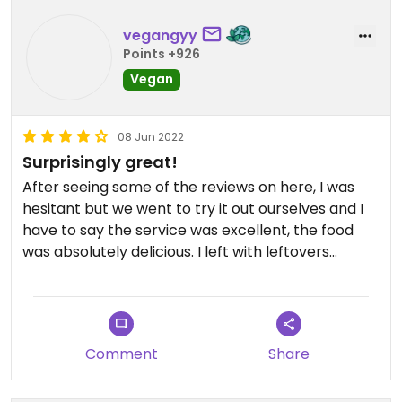
country fried chicken dish is pretty good. It's
thanksgiving style but it's almost $30....just pricey.
vegangyy
Points +926
Vegan
08 Jun 2022
Surprisingly great!
After seeing some of the reviews on here, I was
hesitant but we went to try it out ourselves and I
have to say the service was excellent, the food
was absolutely delicious. I left with leftovers
because the entree portions are HUGE!! And
looking at the vegan menu you just want to try
everything. I’m pretty sure they use Esti for their
cheese. The chicken they use tasted house made
Comment
Share
with chickpeas but absolutely delicious. Would
certainly come back!!