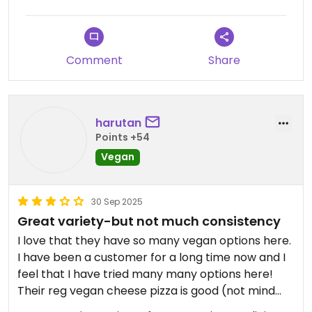
that it took forever to decide because I’m not
used to so many options. Great selection, many
creative options. Eggplant rollatini was excellent,
Comment
Share
and the vegan meatballs had a perfect texture.
I don’t live in the area but will be stopping by
every time I’m nearby!
harutan
Points +54
Updated from previous review on 2025-12-28
Vegan
30 Sep 2025
Great variety-but not much consistency
I love that they have so many vegan options here.
I have been a customer for a long time now and I
feel that I have tried many many options here!
Their reg vegan cheese pizza is good (not mind
blowing though). But most of their pasta ‘meat’