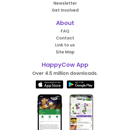
Newsletter
Get Involved
About
FAQ
Contact
Link to us
Site Map
HappyCow App
Over 4.5 million downloads.