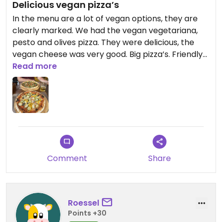
Delicious vegan pizza’s
In the menu are a lot of vegan options, they are
clearly marked. We had the vegan vegetariana,
pesto and olives pizza. They were delicious, the
vegan cheese was very good. Big pizza’s. Friendly
staff.
Read more
Updated from previous review on 2026-05-09
Comment
Share
Roessel
Points +30