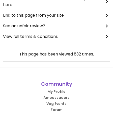
here
Link to this page from your site
See an unfair review?
View full terms & conditions
This page has been viewed
832
times.
Community
My Profile
Ambassadors
Veg Events
Forum