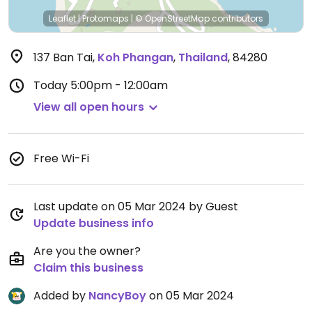
Leaflet
|
Protomaps
|
© OpenStreetMap
contributors
137 Ban Tai
,
Koh Phangan
,
Thailand
,
84280
Today
5:00pm - 12:00am
View all open hours
Free Wi-Fi
Last update on 05 Mar 2024 by Guest
Update business info
Are you the owner?
Claim this business
Added by
NancyBoy
on 05 Mar 2024