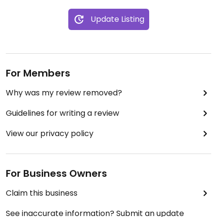
Update Listing
For Members
Why was my review removed?
Guidelines for writing a review
View our privacy policy
For Business Owners
Claim this business
See inaccurate information? Submit an update