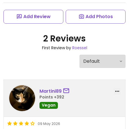
Add Review
Add Photos
2 Reviews
First Review by
Roessel
Martini89
Points +392
Vegan
09 May 2026