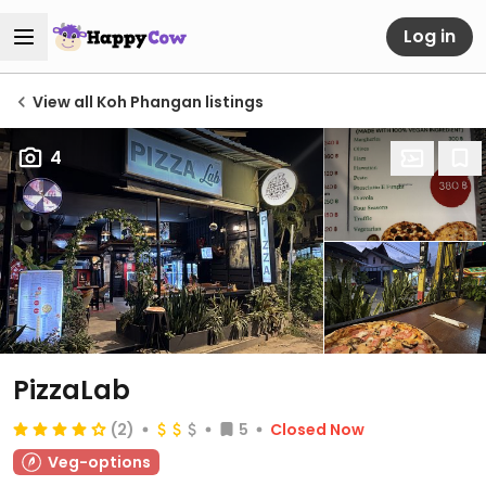
Log in
View all Koh Phangan listings
4
PizzaLab
(2)
5
Closed Now
Veg-options