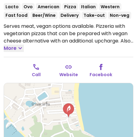
Lacto
Ovo
American
Pizza
Italian
Western
Fast food
Beer/Wine
Delivery
Take-out
Non-veg
Serves meat, vegan options available. Pizzeria with
vegetarian pizzas that can be prepared with vegan
cheese alternative with an additional. upcharge. Also
offers vegan nuggets, french fries and gyoza.
More
Open
Mon-Sun 5:00pm-12:00am.
Call
Website
Facebook