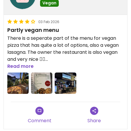
Vegan
03 Feb 2026
Partly vegan menu
There is a seperate part of the menu for vegan
pizza that has quite a lot of options, also a vegan
lasagna. The owner the restaurant is also vegan
and very nice ✌🏼
Read more
Updated from previous review on 2026-02-03
Comment
Share