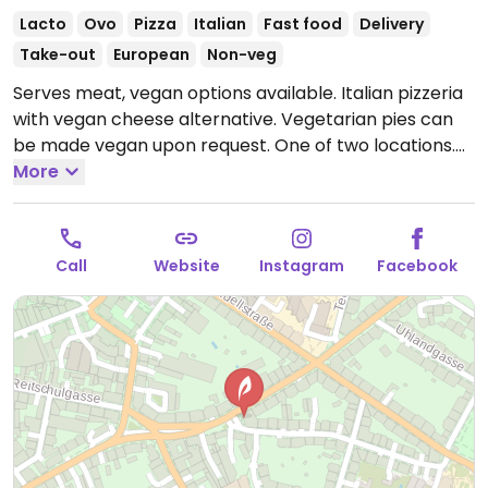
Lacto
Ovo
Pizza
Italian
Fast food
Delivery
Take-out
European
Non-veg
Serves meat, vegan options available. Italian pizzeria
with vegan cheese alternative. Vegetarian pies can
be made vegan upon request. One of two locations.
Open Mon-Sat 11:30-14:30, 18:00-22:30.
More
Closed Sun.
Call
Website
Instagram
Facebook