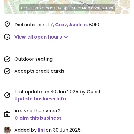
Leaflet
|
Protomaps
|
© OpenStreetMap
contributors
Dietrichsteinpl 7
,
Graz
,
Austria
,
8010
View all open hours
Outdoor seating
Accepts credit cards
Last update on 30 Jun 2025 by Guest
Update business info
Are you the owner?
Claim this business
Added by
lini
on 30 Jun 2025