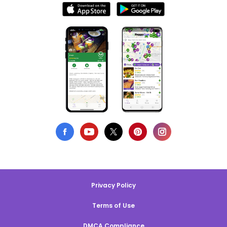
Privacy Policy
Terms of Use
DMCA Compliance