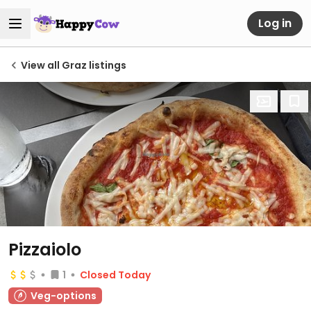
Log in
View all Graz listings
Pizzaiolo
1
Closed Today
Veg-options