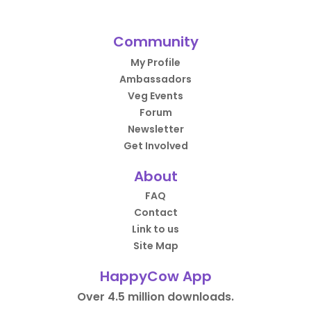
Community
My Profile
Ambassadors
Veg Events
Forum
Newsletter
Get Involved
About
FAQ
Contact
Link to us
Site Map
HappyCow App
Over 4.5 million downloads.