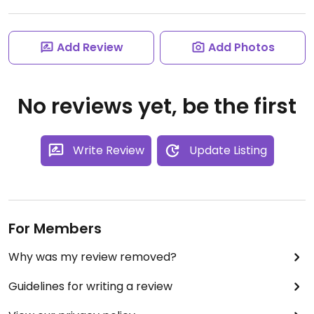
Add Review
Add Photos
No reviews yet, be the first
Write Review
Update Listing
For Members
Why was my review removed?
Guidelines for writing a review