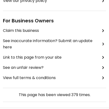
View our privacy policy
For Business Owners
Claim this business
See inaccurate information? Submit an update
here
Link to this page from your site
See an unfair review?
View full terms & conditions
This page has been viewed
379
times.