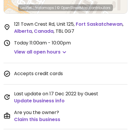
Leaflet
|
Protomaps
|
© OpenStreetMap
contributors
121 Town Crest Rd, Unit 125
,
Fort Saskatchewan
,
Alberta
,
Canada
,
T8L 0G7
Today
11:00am - 10:00pm
View all open hours
Accepts credit cards
Last update on 17 Dec 2022 by Guest
Update business info
Are you the owner?
Claim this business