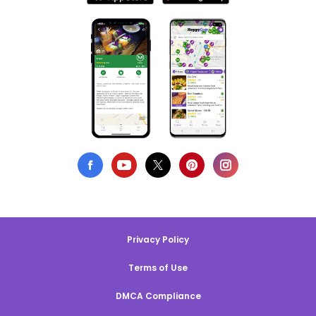
Privacy Policy
Terms of Use
DMCA Compliance