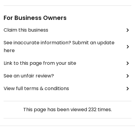
For Business Owners
Claim this business
See inaccurate information? Submit an update
here
Link to this page from your site
See an unfair review?
View full terms & conditions
This page has been viewed
232
times.