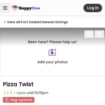
Log in
View all Fort Saskatchewan listings
Pizza Twist
Open
until 10:00pm
Veg-options