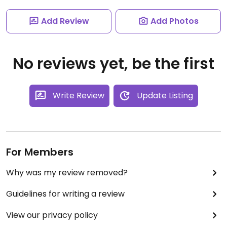
Add Review
Add Photos
No reviews yet, be the first
Write Review
Update Listing
For Members
Why was my review removed?
Guidelines for writing a review
View our privacy policy