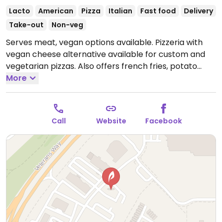
Lacto
American
Pizza
Italian
Fast food
Delivery
Take-out
Non-veg
Serves meat, vegan options available. Pizzeria with
vegan cheese alternative available for custom and
vegetarian pizzas. Also offers french fries, potato
wedges and garden salad.
More
Open Tue-Thu 11:00am-
10:00pm, Fri-Sat 11:00am-11:30pm, Sun 11:00am-
10:00pm.
Closed Mon.
Call
Website
Facebook