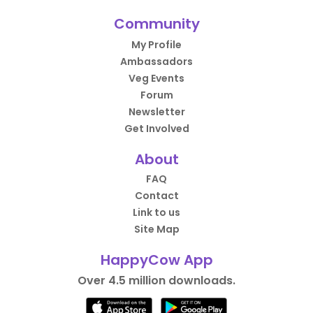
Community
My Profile
Ambassadors
Veg Events
Forum
Newsletter
Get Involved
About
FAQ
Contact
Link to us
Site Map
HappyCow App
Over 4.5 million downloads.