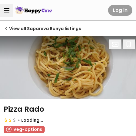
Log in
View all Sapareva Banya listings
Pizza Rado
Loading...
Veg-options