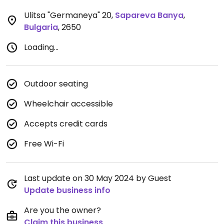
Ulitsa "Germaneya" 20
,
Sapareva Banya
,
Bulgaria
,
2650
Loading...
Outdoor seating
Wheelchair accessible
Accepts credit cards
Free Wi-Fi
Last update on 30 May 2024 by Guest
Update business info
Are you the owner?
Claim this business