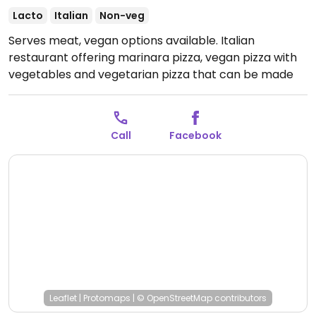
Lacto
Italian
Non-veg
Serves meat, vegan options available. Italian
restaurant offering marinara pizza, vegan pizza with
vegetables and vegetarian pizza that can be made
vegan upon request. Menu clearly labels allergens.
Open Mon-Sun 11:30-00:00.
Call
Facebook
Leaflet
|
Protomaps
|
© OpenStreetMap
contributors