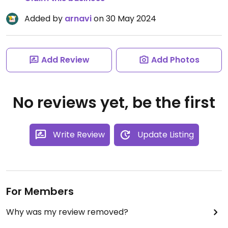
Added by
arnavi
on 30 May 2024
Add Review
Add Photos
No reviews yet, be the first
Write Review
Update Listing
For Members
Why was my review removed?