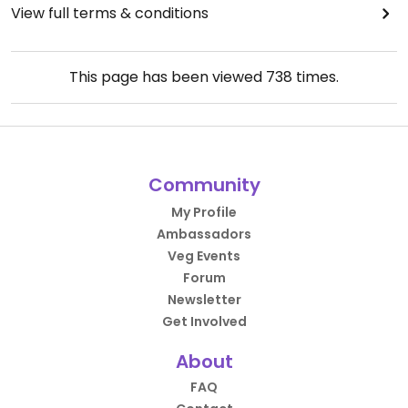
View full terms & conditions
This page has been viewed
738
times.
Community
My Profile
Ambassadors
Veg Events
Forum
Newsletter
Get Involved
About
FAQ