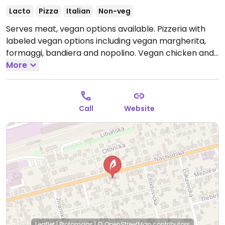
Lacto
Pizza
Italian
Non-veg
Serves meat, vegan options available. Pizzeria with
labeled vegan options including vegan margherita,
formaggi, bandiera and nopolino. Vegan chicken and
cheese available.
More
Open Mon-Sun 10:30-22:00.
Call
Website
Leaflet
|
Protomaps
|
© OpenStreetMap
contributors