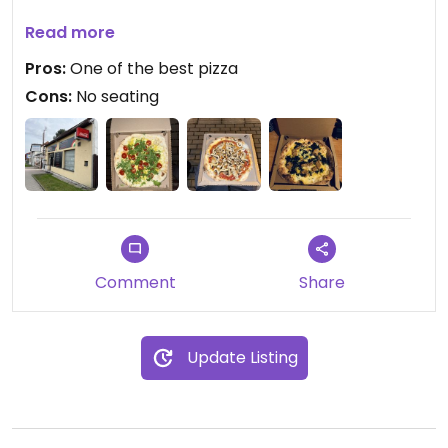
Updated from previous review on 2023-11-04
Read more
Pros:
One of the best pizza
Cons:
No seating
Comment
Share
Update Listing