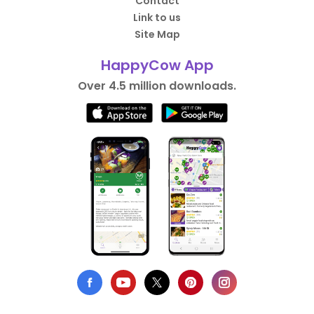
Contact
Link to us
Site Map
HappyCow App
Over 4.5 million downloads.