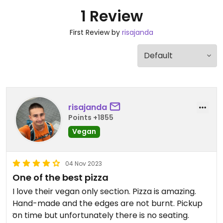
1 Review
First Review by
risajanda
risajanda
Points +1855
Vegan
04 Nov 2023
One of the best pizza
I love their vegan only section. Pizza is amazing.
Hand-made and the edges are not burnt. Pickup
on time but unfortunately there is no seating.