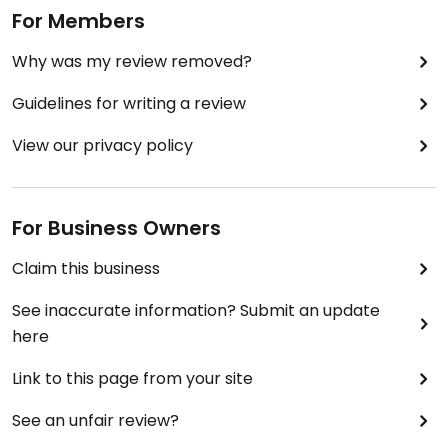
For Members
Why was my review removed?
Guidelines for writing a review
View our privacy policy
For Business Owners
Claim this business
See inaccurate information? Submit an update
here
Link to this page from your site
See an unfair review?