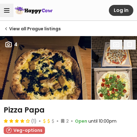
Log in
View all Prague listings
4
Pizza Papa
(1)
2
Open
until 10:00pm
Veg-options