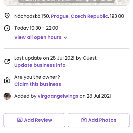
Náchodská 150
,
Prague
,
Czech Republic
,
193 00
Today
10:30 - 22:00
View all open hours
Last update on 28 Jul 2021 by Guest
Update business info
Are you the owner?
Claim this business
Added by
virgoangelwings
on 28 Jul 2021
Add Review
Add Photos