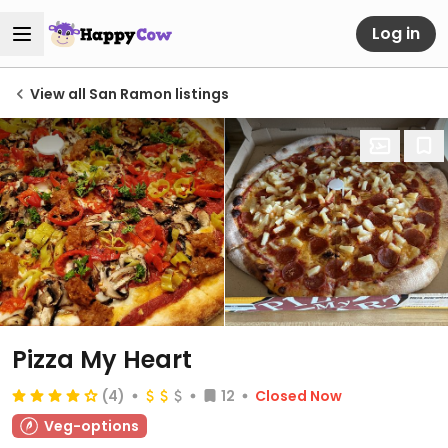
Log in
View all San Ramon listings
Pizza My Heart
(4)
12
Closed Now
Veg-options