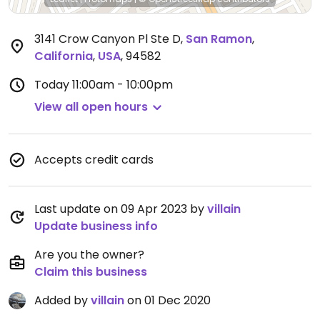
3141 Crow Canyon Pl Ste D
,
San Ramon
,
California
,
USA
,
94582
Today
11:00am - 10:00pm
View all open hours
Accepts credit cards
Last update on 09 Apr 2023 by
villain
Update business info
Are you the owner?
Claim this business
Added by
villain
on 01 Dec 2020