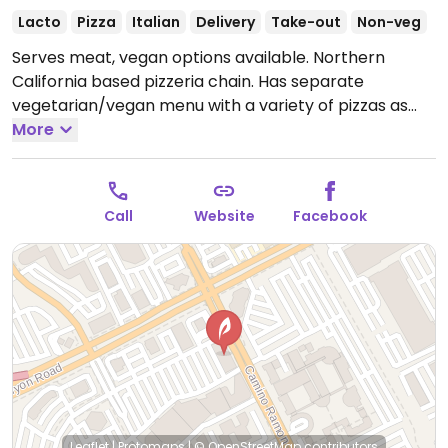
Lacto
Pizza
Italian
Delivery
Take-out
Non-veg
Serves meat, vegan options available. Northern
California based pizzeria chain. Has separate
vegetarian/vegan menu with a variety of pizzas as
well as build-your-own option. Uses Beyond sausage
More
and Field Roast pepperoni as well as Miyoko’s vegan
mozzarella to replace dairy cheese on any pizza.
Order whole or by the slice.
Open Mon-Thu 11:00am-
Call
Website
Facebook
9:00pm, Fri-Sat 11:00am-10:00pm, Sun 11:00am-
9:00pm.
Leaflet
|
Protomaps
|
© OpenStreetMap
contributors