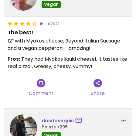
Vegan
16 Jul 2023
The best!
12” with Myokos cheese, Beyond Italian Sausage
and a vegan pepperoni - amazing!
Pros:
They had Myokos liquid cheese!, It tastes like
real pizza!, Greasy, cheesy, yummy!
Comment
Share
dosdosequis
Points +295
Vegan