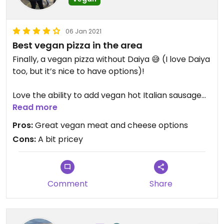
06 Jan 2021
Best vegan pizza in the area
Finally, a vegan pizza without Daiya 😅 (I love Daiya
too, but it’s nice to have options)!
Love the ability to add vegan hot Italian sausage
to my pizza. Also love that you can build your own
Read more
plant based pizza, or order a predesigned one if
Pros:
Great vegan meat and cheese options
you prefer.
Cons:
A bit pricey
Comment
Share