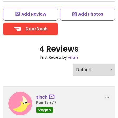
Add Review
Add Photos
DoorDash
4 Reviews
First Review by
villain
sinch
Points +77
Vegan