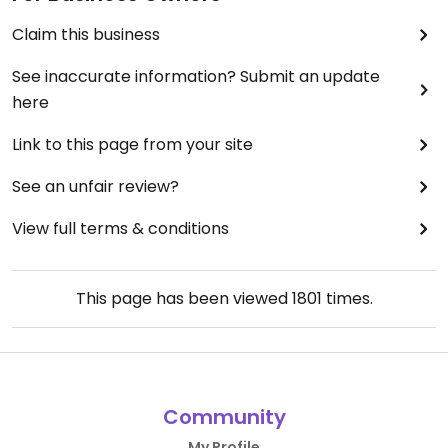
Claim this business
See inaccurate information? Submit an update
here
Link to this page from your site
See an unfair review?
View full terms & conditions
This page has been viewed
1801
times.
Community
My Profile