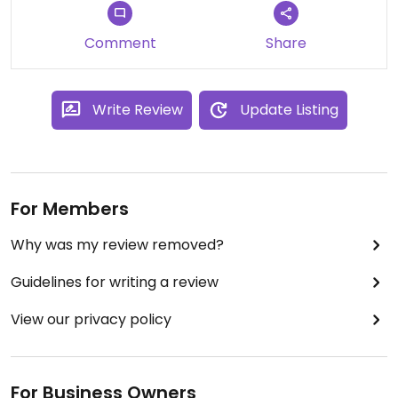
Comment
Share
Write Review
Update Listing
For Members
Why was my review removed?
Guidelines for writing a review
View our privacy policy
For Business Owners