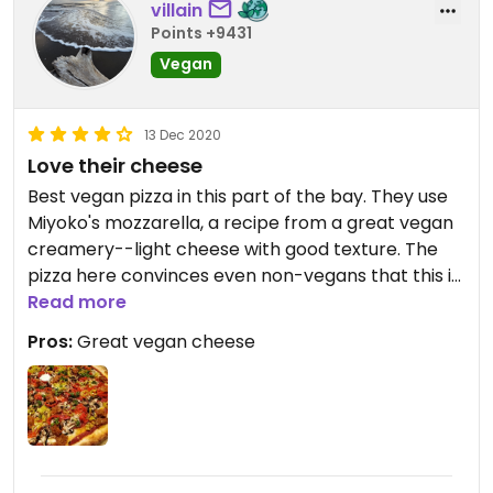
villain
Points +9431
Vegan
13 Dec 2020
Love their cheese
Best vegan pizza in this part of the bay. They use
Miyoko's mozzarella, a recipe from a great vegan
creamery--light cheese with good texture. The
pizza here convinces even non-vegans that this is
a better pizza choice. If you order the Mt. Diablo
Read more
be aware the peppers can get spicy, but options
Pros:
Great vegan cheese
are highly customizable. Surprisingly well executed
for a pizza pilace that isn't exclusively vegan. They
definitely apply their world class skills to your
vegan slice.