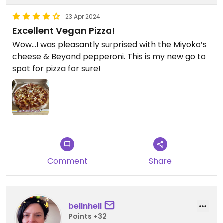
23 Apr 2024
Excellent Vegan Pizza!
Wow…I was pleasantly surprised with the Miyoko’s
cheese & Beyond pepperoni. This is my new go to
spot for pizza for sure!
Comment
Share
bellnhell
Points +32