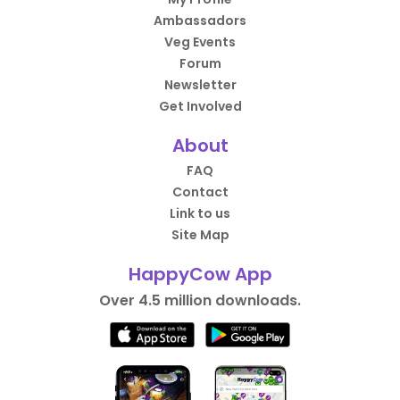
Ambassadors
Veg Events
Forum
Newsletter
Get Involved
About
FAQ
Contact
Link to us
Site Map
HappyCow App
Over 4.5 million downloads.