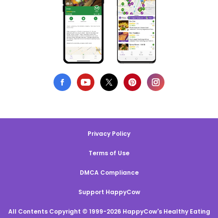
Privacy Policy
Terms of Use
DMCA Compliance
Support HappyCow
All Contents Copyright © 1999-2026 HappyCow's Healthy Eating