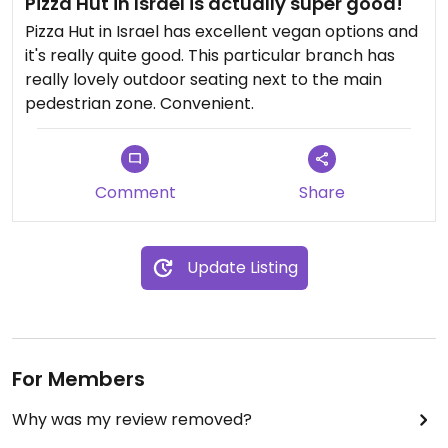
Pizza Hut in Israel is actually super good!
Pizza Hut in Israel has excellent vegan options and
it's really quite good. This particular branch has
really lovely outdoor seating next to the main
pedestrian zone. Convenient.
Comment
Share
Update Listing
For Members
Why was my review removed?