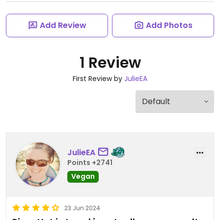
Add Review
Add Photos
1 Review
First Review by
JulieEA
JulieEA
Points +2741
Vegan
23 Jun 2024