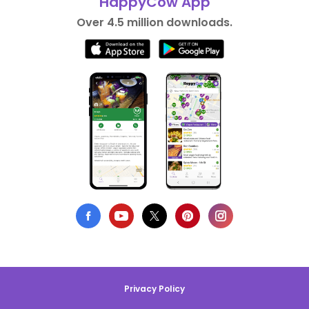
HappyCow App
Over 4.5 million downloads.
Privacy Policy