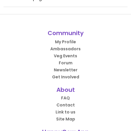
Community
My Profile
Ambassadors
Veg Events
Forum
Newsletter
Get Involved
About
FAQ
Contact
Link to us
Site Map