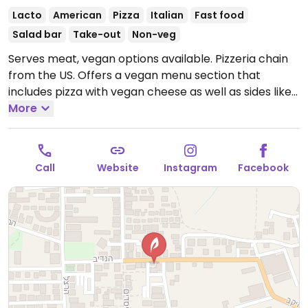
Lacto
American
Pizza
Italian
Fast food
Salad bar
Take-out
Non-veg
Serves meat, vegan options available. Pizzeria chain
from the US. Offers a vegan menu section that
includes pizza with vegan cheese as well as sides like
garlic bread, onion rings and corn bites. Also has
More
vegan donuts for dessert.
Open Mon-Thu 11:00am-
12:00am, Fri 11:00am-2:00pm, Sun 11:00am-12:00am.
Call
Website
Instagram
Facebook