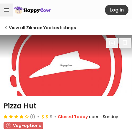
Log in
View all Zikhron Yaakov listings
Pizza Hut
(1)
Closed Today
opens Sunday
Veg-options