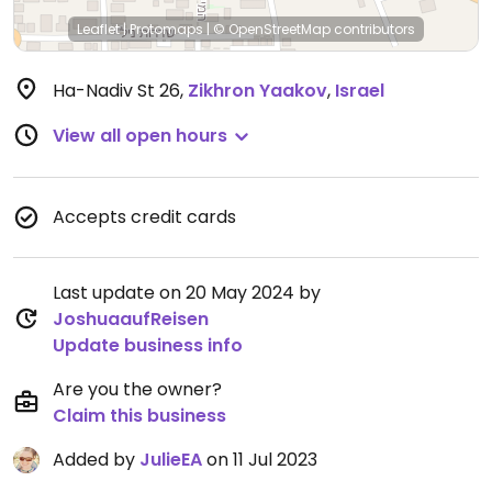
Leaflet
|
Protomaps
|
© OpenStreetMap
contributors
Ha-Nadiv St 26
,
Zikhron Yaakov
,
Israel
View all open hours
Accepts credit cards
Last update on 20 May 2024 by
JoshuaaufReisen
Update business info
Are you the owner?
Claim this business
Added by
JulieEA
on 11 Jul 2023