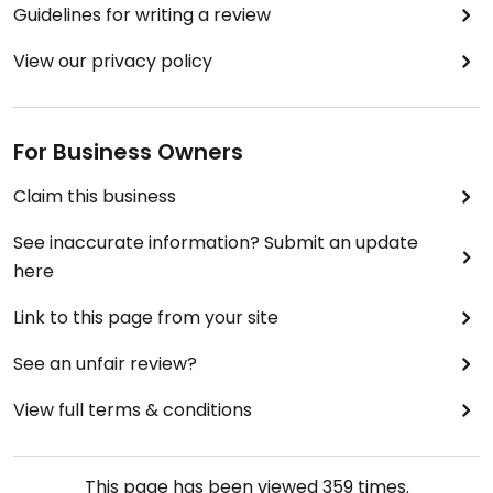
Guidelines for writing a review
View our privacy policy
For Business Owners
Claim this business
See inaccurate information? Submit an update
here
Link to this page from your site
See an unfair review?
View full terms & conditions
This page has been viewed
359
times.