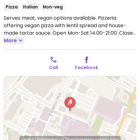
Pizza
Italian
Non-veg
Serves meat, vegan options available. Pizzeria
offering vegan pizza with lentil spread and house-
made tartar sauce.
Open Mon-Sat 14:00-21:00.
Closed
Sun.
More
Call
Facebook
Leaflet
|
Protomaps
|
© OpenStreetMap
contributors