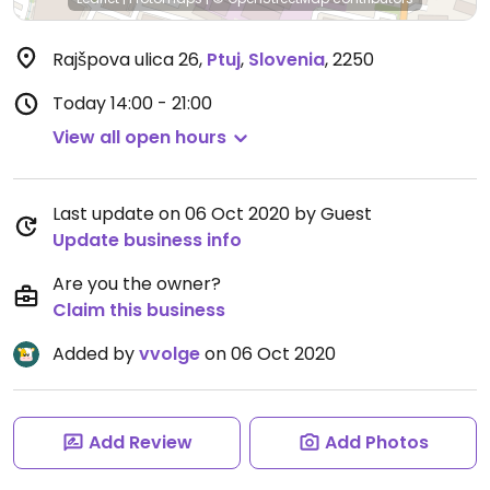
Rajšpova ulica 26
,
Ptuj
,
Slovenia
,
2250
Today
14:00 - 21:00
View all open hours
Last update on 06 Oct 2020 by Guest
Update business info
Are you the owner?
Claim this business
Added by
vvolge
on 06 Oct 2020
Add Review
Add Photos