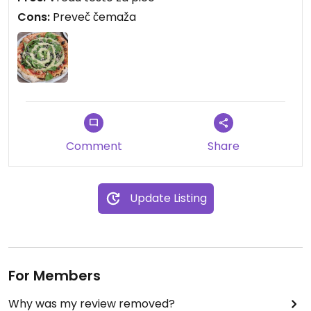
Cons:
Preveč čemaža
Comment
Share
Update Listing
For Members
Why was my review removed?