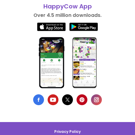
HappyCow App
Over 4.5 million downloads.
Privacy Policy