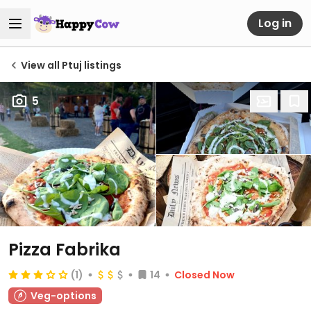
Log in
View all Ptuj listings
5
Pizza Fabrika
(1)
14
Closed Now
Veg-options