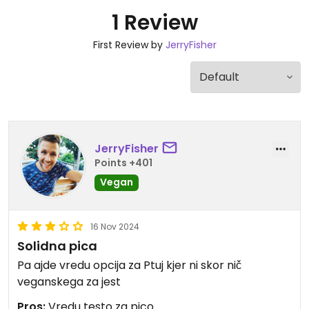
1 Review
First Review by
JerryFisher
JerryFisher
Points +401
Vegan
16 Nov 2024
Solidna pica
Pa ajde vredu opcija za Ptuj kjer ni skor nič
veganskega za jest
Pros:
Vredu testo za pico