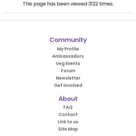
This page has been viewed
3122
times.
Community
My Profile
Ambassadors
Veg Events
Forum
Newsletter
Get Involved
About
FAQ
Contact
Link to us
Site Map