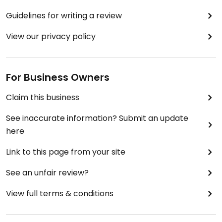
Guidelines for writing a review
View our privacy policy
For Business Owners
Claim this business
See inaccurate information? Submit an update
here
Link to this page from your site
See an unfair review?
View full terms & conditions