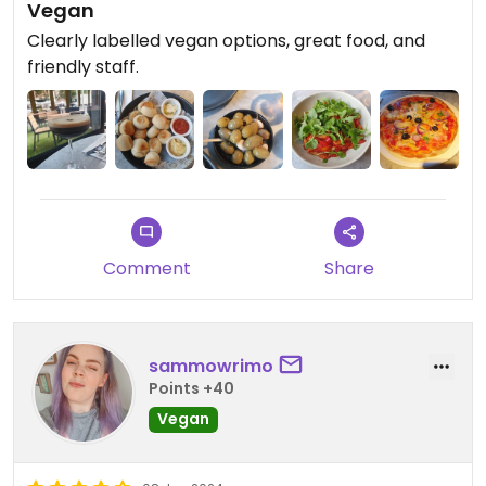
Vegan
Clearly labelled vegan options, great food, and
friendly staff.
Comment
Share
sammowrimo
Points +40
Vegan