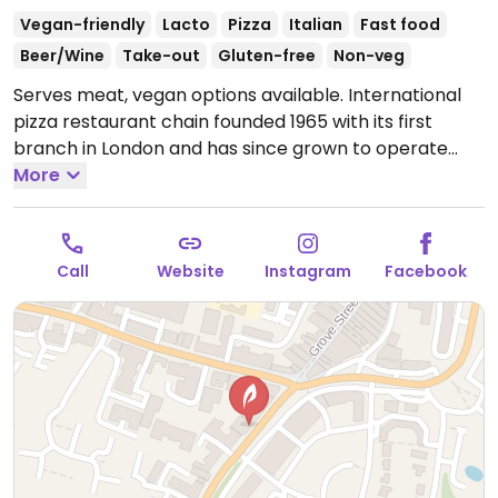
Vegan-friendly
Lacto
Pizza
Italian
Fast food
Beer/Wine
Take-out
Gluten-free
Non-veg
Serves meat, vegan options available. International
pizza restaurant chain founded 1965 with its first
branch in London and has since grown to operate
outlets across the UK and overseas. Created a
More
separate vegan menu in 2018 offering choices
including: starters like marinated olives and vegan
dough balls, multiple varieties of pizzas (uses vegan
Call
Website
Instagram
Facebook
cheese & faux meats), an al forno penne pasta,
alcoholic drinks like cider and beer, fruit sorbet and
carrot cake for dessert. Soya milk is available for
coffee and tea. Outside of the UK the options may
vary so check with your server.
Open Mon-Sun 11:30-
22:30.