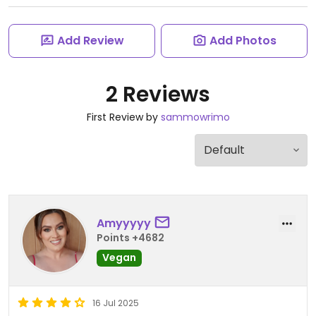
Add Review
Add Photos
2 Reviews
First Review by
sammowrimo
Amyyyyy
Points +4682
Vegan
16 Jul 2025