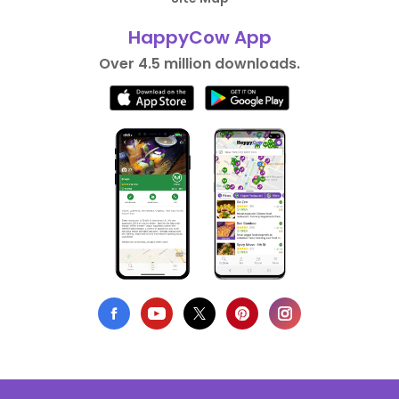
HappyCow App
Over 4.5 million downloads.