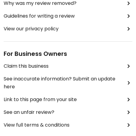
Why was my review removed?
Guidelines for writing a review
View our privacy policy
For Business Owners
Claim this business
See inaccurate information? Submit an update
here
Link to this page from your site
See an unfair review?
View full terms & conditions