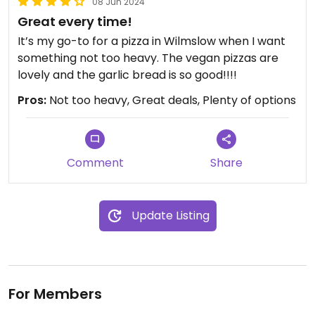
08 Jun 2024
Great every time!
It’s my go-to for a pizza in Wilmslow when I want
something not too heavy. The vegan pizzas are
lovely and the garlic bread is so good!!!!
Pros:
Not too heavy, Great deals, Plenty of options
Comment
Share
Update Listing
For Members