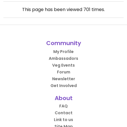
This page has been viewed
701
times.
Community
My Profile
Ambassadors
Veg Events
Forum
Newsletter
Get Involved
About
FAQ
Contact
Link to us
Site Map