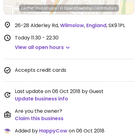
Leaflet
|
Protomaps
|
© OpenStreetMap
contributors
26-28 Alderley Rd
,
Wilmslow
,
England
,
SK9 1PL
Today
11:30 - 22:30
View all open hours
Accepts credit cards
Last update on 06 Oct 2018 by Guest
Update business info
Are you the owner?
Claim this business
Added by
HappyCow
on 06 Oct 2018