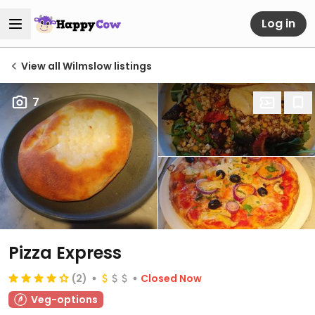
Log in
View all Wilmslow listings
7
Pizza Express
(2)
Closed Now
Veg-options