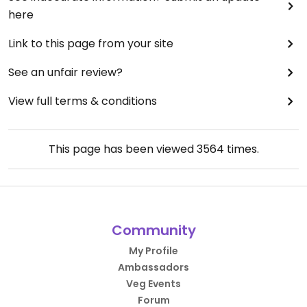
here
Link to this page from your site
See an unfair review?
View full terms & conditions
This page has been viewed
3564
times.
Community
My Profile
Ambassadors
Veg Events
Forum