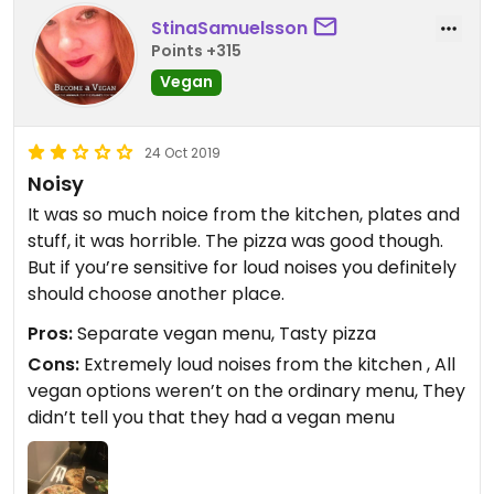
StinaSamuelsson
Points +315
Vegan
24 Oct 2019
Noisy
It was so much noice from the kitchen, plates and
stuff, it was horrible. The pizza was good though.
But if you’re sensitive for loud noises you definitely
should choose another place.
Pros:
Separate vegan menu, Tasty pizza
Cons:
Extremely loud noises from the kitchen , All
vegan options weren’t on the ordinary menu, They
didn’t tell you that they had a vegan menu