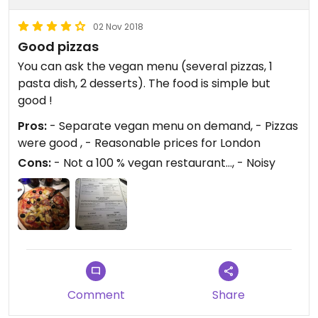
02 Nov 2018
Good pizzas
You can ask the vegan menu (several pizzas, 1
pasta dish, 2 desserts). The food is simple but
good !
Pros:
- Separate vegan menu on demand, - Pizzas
were good , - Reasonable prices for London
Cons:
- Not a 100 % vegan restaurant..., - Noisy
Comment
Share