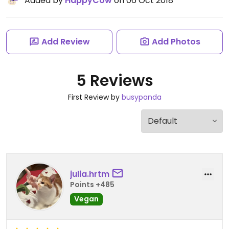
Added by
HappyCow
on 06 Oct 2018
Add Review
Add Photos
5 Reviews
First Review by
busypanda
julia.hrtm
Points +485
Vegan