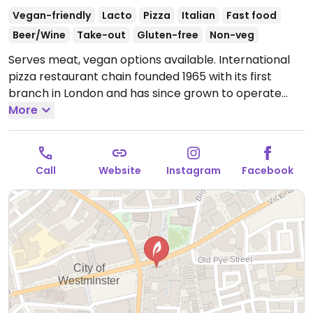
Vegan-friendly
Lacto
Pizza
Italian
Fast food
Beer/Wine
Take-out
Gluten-free
Non-veg
Serves meat, vegan options available. International
pizza restaurant chain founded 1965 with its first
branch in London and has since grown to operate
outlets across the UK and overseas. Created a
More
separate vegan menu in 2018 offering choices
including: starters like marinated olives and vegan
dough balls, multiple varieties of pizzas (uses vegan
Call
Website
Instagram
Facebook
cheese & faux meats), an al forno penne pasta,
alcoholic drinks like cider and beer, fruit sorbet and
carrot cake for dessert. Soya milk is available for
coffee and tea. Outside of the UK the options may
vary so check with your server.
Open Mon-Wed
12:00-22:00, Thu 11:30-23:00, Fri 11:30-22:00, Sat-Sun
12:00-22:00.