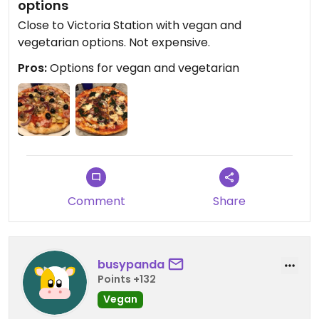
options
Close to Victoria Station with vegan and
vegetarian options. Not expensive.
Pros:
Options for vegan and vegetarian
Comment
Share
busypanda
Points +132
Vegan