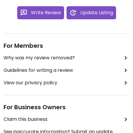
Write Review
Update Listing
For Members
Why was my review removed?
Guidelines for writing a review
View our privacy policy
For Business Owners
Claim this business
See inaccurate information? Submit an update