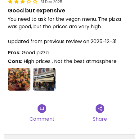
31 Dec 2025
Good but expensive
You need to ask for the vegan menu. The pizza
was good, but the prices are very high.
Updated from previous review on 2025-12-31
Pros:
Good pizza
Cons:
High prices , Not the best atmosphere
Comment
Share