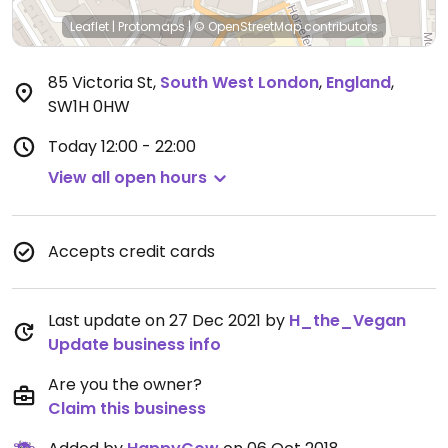
Leaflet
|
Protomaps
|
© OpenStreetMap
contributors
85 Victoria St
,
South West London
,
England
,
SW1H 0HW
Today
12:00 - 22:00
View all open hours
Accepts credit cards
Last update on 27 Dec 2021 by
H_the_Vegan
Update business info
Are you the owner?
Claim this business