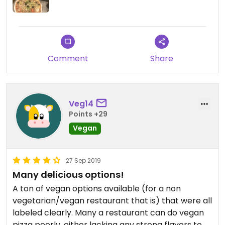
Comment
Share
Veg14
Points +29
Vegan
27 Sep 2019
Many delicious options!
A ton of vegan options available (for a non
vegetarian/vegan restaurant that is) that were all
labeled clearly. Many a restaurant can do vegan
pizza poorly, either lacking any strong flavors to