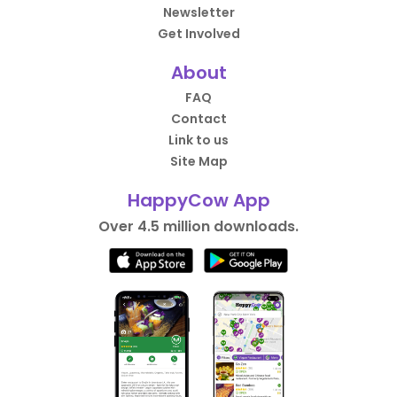
Newsletter
Get Involved
About
FAQ
Contact
Link to us
Site Map
HappyCow App
Over 4.5 million downloads.