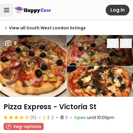
Log in
View all South West London listings
8
Pizza Express - Victoria St
(5)
5
Open
until 10:00pm
Veg-options