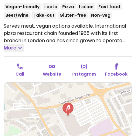
Vegan-friendly
Lacto
Pizza
Italian
Fast food
Beer/Wine
Take-out
Gluten-free
Non-veg
Serves meat, vegan options available. International
pizza restaurant chain founded 1965 with its first
branch in London and has since grown to operate
outlets across the UK and overseas. Created a
More
separate vegan menu in 2018 offering choices
including: starters like marinated olives and vegan
dough balls, multiple varieties of pizzas (uses vegan
Call
Website
Instagram
Facebook
cheese & faux meats), an al forno penne pasta,
alcoholic drinks like cider and beer, fruit sorbet and
carrot cake for dessert. Soya milk is available for
coffee and tea. Outside of the UK the options may
vary so check with your server.
Open Mon-Wed 11:30-
21:30, Thu-Fri 11:30-22:00, Sat-Sun 11:30-21:30.