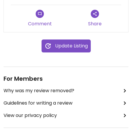
Comment
Share
Update Listing
For Members
Why was my review removed?
Guidelines for writing a review
View our privacy policy