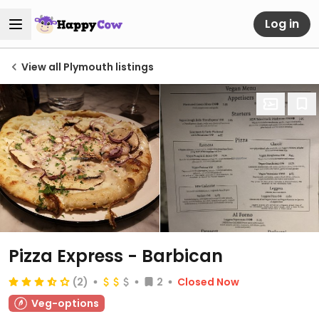
Log in
View all Plymouth listings
Pizza Express - Barbican
(2)
2
Closed Now
Veg-options