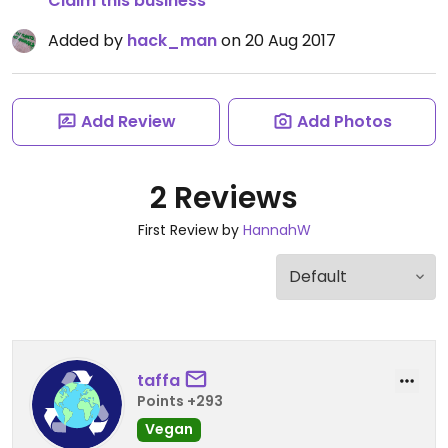
Claim this business
Added by
hack_man
on 20 Aug 2017
Add Review
Add Photos
2 Reviews
First Review by
HannahW
taffa
Points +293
Vegan