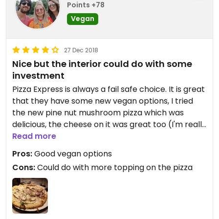
Points +78
Vegan
27 Dec 2018
Nice but the interior could do with some
investment
Pizza Express is always a fail safe choice. It is great
that they have some new vegan options, I tried
the new pine nut mushroom pizza which was
delicious, the cheese on it was great too (I'm really
fussy about vegan cheese and don't find many I
Read more
like!). Although I would say that they are a little bit
Pros:
Good vegan options
mean with the toppings, and a bit extra wouldnt
Cons:
Could do with more topping on the pizza
go a miss, I added onion onto mine which cost an
additional 1.95 and you don't get much. The chairs
were very ripped and many were taped together,
they could do with some refurbishment.