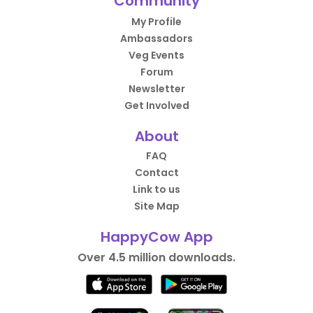
Community
My Profile
Ambassadors
Veg Events
Forum
Newsletter
Get Involved
About
FAQ
Contact
Link to us
Site Map
HappyCow App
Over 4.5 million downloads.