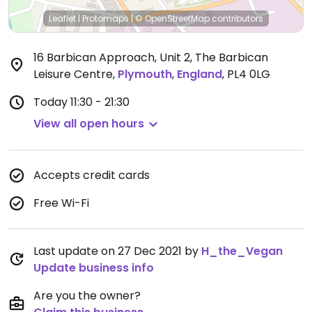
Leaflet
|
Protomaps
|
© OpenStreetMap
contributors
16 Barbican Approach, Unit 2, The Barbican
Leisure Centre
,
Plymouth
,
England
,
PL4 0LG
Today
11:30 - 21:30
View all open hours
Accepts credit cards
Free Wi-Fi
Last update on 27 Dec 2021 by
H_the_Vegan
Update business info
Are you the owner?