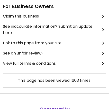
For Business Owners
Claim this business
See inaccurate information? Submit an update
here
Link to this page from your site
See an unfair review?
View full terms & conditions
This page has been viewed
1663
times.