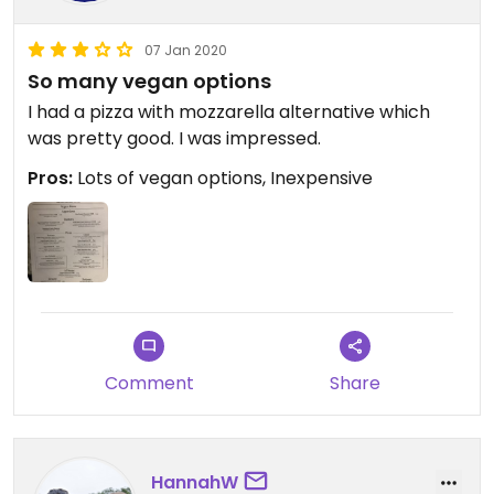
07 Jan 2020
So many vegan options
I had a pizza with mozzarella alternative which
was pretty good. I was impressed.
Pros:
Lots of vegan options, Inexpensive
Comment
Share
HannahW