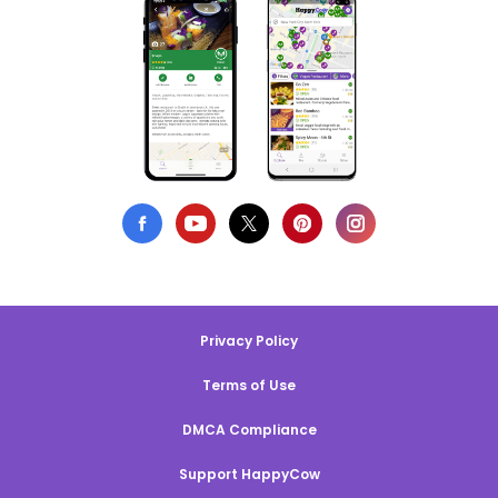
Privacy Policy
Terms of Use
DMCA Compliance
Support HappyCow