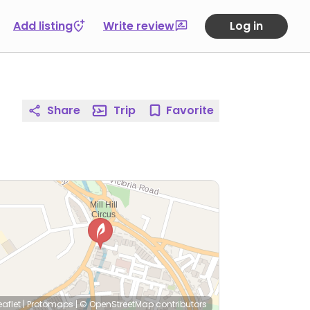
Add listing
Write review
Log in
Share
Trip
Favorite
eaflet
|
Protomaps
|
© OpenStreetMap
contributors