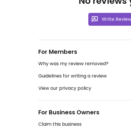
No reviews y
Write Revie
For Members
Why was my review removed?
Guidelines for writing a review
View our privacy policy
For Business Owners
Claim this business