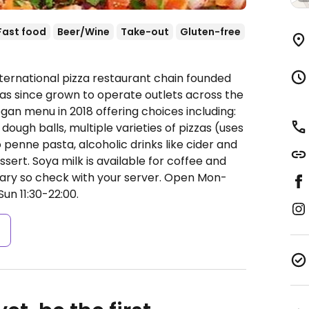
Fast food
Beer/Wine
Take-out
Gluten-free
nternational pizza restaurant chain founded
 has since grown to operate outlets across the
an menu in 2018 offering choices including:
dough balls, multiple varieties of pizzas (uses
penne pasta, alcoholic drinks like cider and
ssert. Soya milk is available for coffee and
vary so check with your server.
Open Mon-
Sun 11:30-22:00.
s