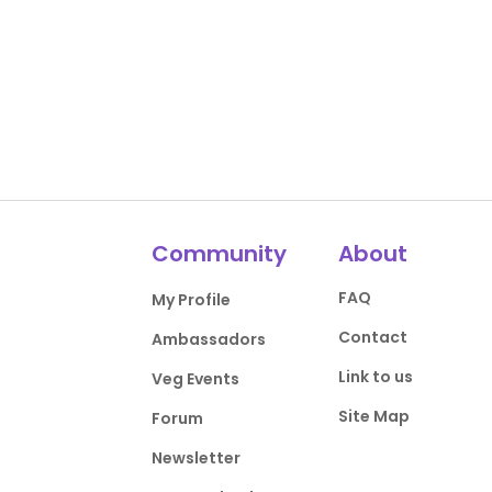
Community
About
FAQ
My Profile
Contact
Ambassadors
Link to us
Veg Events
Site Map
Forum
Newsletter