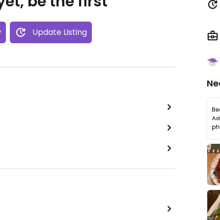
et, be the first
w
Update Listing
Ne