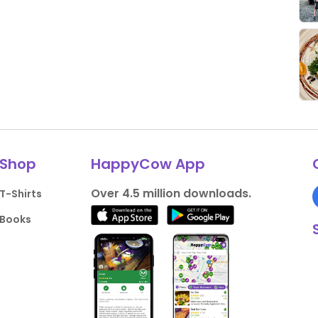
Shop
HappyCow App
Over 4.5 million downloads.
T-Shirts
Books