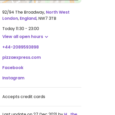
92/94 The Broadway
,
North West
London
,
England
,
NW7 3TB
Today
11:30 - 23:00
View all open hours
+44-2089593898
pizzaexpress.com
Facebook
Instagram
Accepts credit cards
Last update on 27 Dec 2021 by
H_the_Vegan