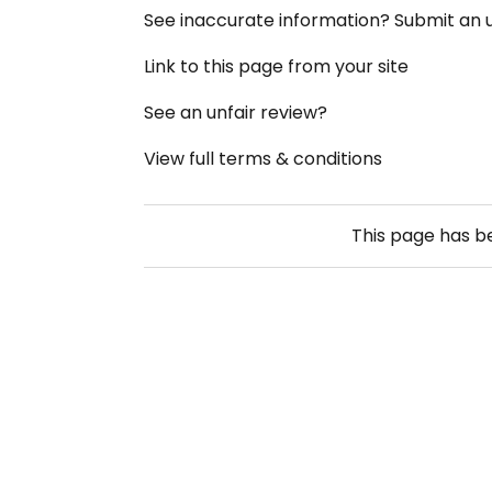
See inaccurate information? Submit an
Link to this page from your site
See an unfair review?
View full terms & conditions
This page has 