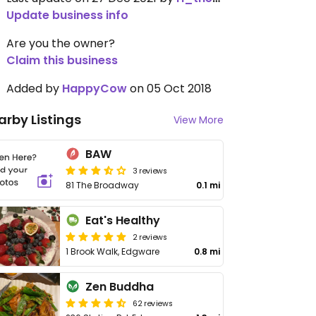
Update business info
Are you the owner?
Claim this business
Added by
HappyCow
on 05 Oct 2018
arby Listings
View More
BAW
3 reviews
81 The Broadway
0.1 mi
Eat's Healthy
2 reviews
1 Brook Walk, Edgware
0.8 mi
Zen Buddha
62 reviews