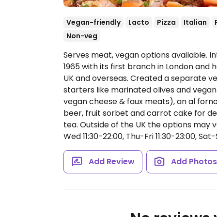
Vegan-friendly
Lacto
Pizza
Italian
Non-veg
Serves meat, vegan options available. I
1965 with its first branch in London and
UK and overseas. Created a separate veg
starters like marinated olives and vegan 
vegan cheese & faux meats), an al forno 
beer, fruit sorbet and carrot cake for de
tea. Outside of the UK the options may 
Wed 11:30-22:00, Thu-Fri 11:30-23:00, Sat-
Add Review
Add Photo