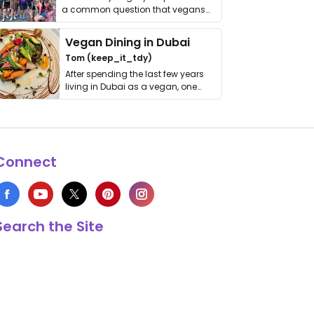
a common question that vegans
get asked. …
Vegan Dining in Dubai
Tom (keep_it_tdy)
After spending the last few years
living in Dubai as a vegan, one
thing has …
Connect
Search the Site