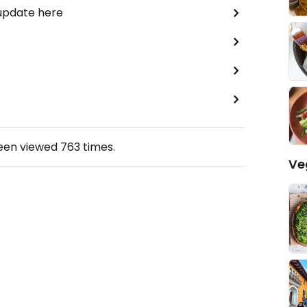
 update here
been viewed
763
times.
Ve