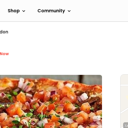
Shop
Community
ndon
 Now
L