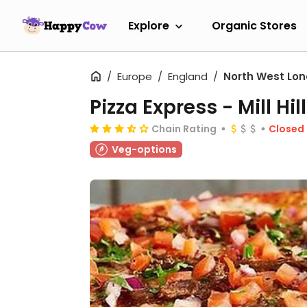
Explore
Organic Stores
Europe
England
North West Lo
Pizza Express - Mill Hill
Chain Rating
Closed
Veg-options