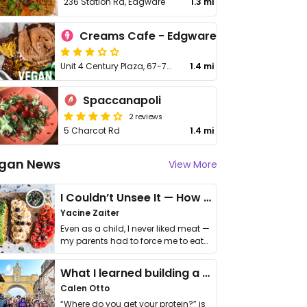
236 Station Rd, Edgware
1.3 mi
Creams Cafe - Edgware
Unit 4 Century Plaza, 67-79 Station Rd, Edgware
1.4 mi
Spaccanapoli
2 reviews
5 Charcot Rd
1.4 mi
gan News
View More
I Couldn’t Unsee It — How Thailand Turned My Beliefs Into Action⁠
Yacine Zaiter
Even as a child, I never liked meat —
my parents had to force me to eat
it. I …
What I learned building a queer vegan travel brand
Calen Otto
“Where do you get your protein?” is