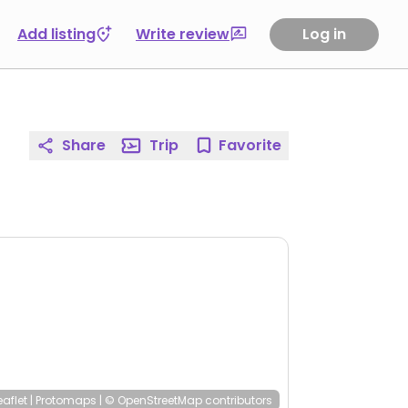
Add listing
Write review
Log in
Share
Trip
Favorite
eaflet
|
Protomaps
|
© OpenStreetMap
contributors