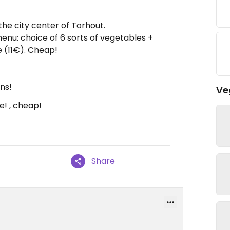
n the city center of Torhout.
nu: choice of 6 sorts of vegetables +
 (11€). Cheap!
ns!
Ve
! , cheap!
Share