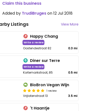
Claim this business
Added by
TrudiBruges
on 12 Jul 2018
arby Listings
View More
Happy Chang
Write a review
Oostendestraat 82
0.3 mi
Diner sur Terre
Write a review
Kortemarkstraat, 85
0.5 mi
BioBron Vegan Wijn
1 review
Vrijlatenstraat 13
3.5 mi
't Haantje