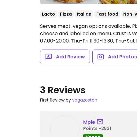
Lacto
Pizza
Italian
Fast food
Non-
Serves meat, vegan options available. Pi
cheese and labelled on menu. Crust is v
07:00-20:00, Thu-Fri 11:30-13:30, Thu-Sat 
Add Review
Add Photo
3 Reviews
First Review by
vegazosten
Mpie
Points +2831
Vegan