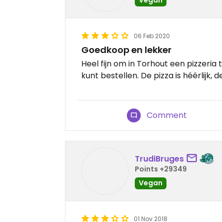
06 Feb 2020
Goedkoop en lekker
Heel fijn om in Torhout een pizzeria
kunt bestellen. De pizza is héérlijk, de
Comment
TrudiBruges
Points +29349
Vegan
01 Nov 2018