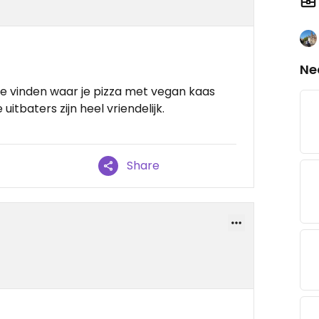
Ne
 te vinden waar je pizza met vegan kaas
 uitbaters zijn heel vriendelijk.
Share