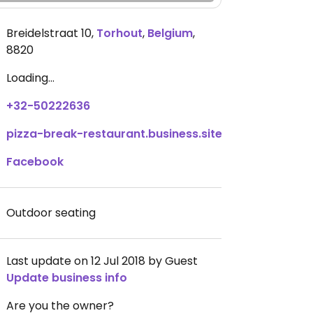
Breidelstraat 10
,
Torhout
,
Belgium
,
8820
Loading...
+32-50222636
pizza-break-restaurant.business.site
Facebook
Outdoor seating
Last update on 12 Jul 2018 by Guest
Update business info
Are you the owner?