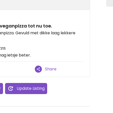
veganpizza tot nu toe.
anpizza. Gevuld met dikke laag lekkere
za.
ag ietsje beter.
Share
w
Update Listing