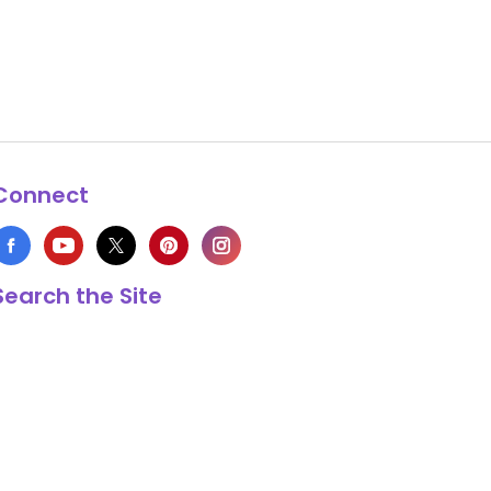
Connect
Search the Site