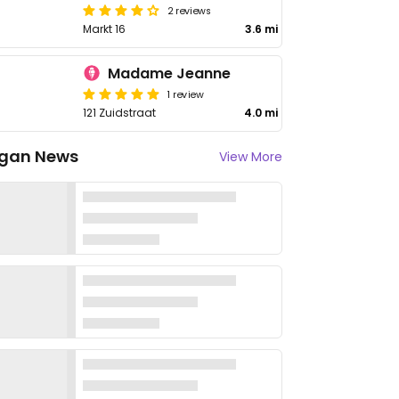
2 reviews
Markt 16
3.6 mi
Madame Jeanne
1 review
121 Zuidstraat
4.0 mi
gan News
View More