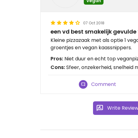
Vegan
07 Oct 2018
een vd best smakelijk gevulde 
Kleine pizzazaak met als optie 1 veg
groentjes en vegan kaassnippers.
Pros:
Niet duur en echt top veganpiz
Cons:
Sfeer, onzekerheid, snelheid m
Comment
Write Revie