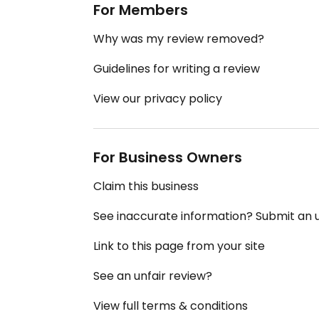
For Members
Why was my review removed?
Guidelines for writing a review
View our privacy policy
For Business Owners
Claim this business
See inaccurate information? Submit an
Link to this page from your site
See an unfair review?
View full terms & conditions