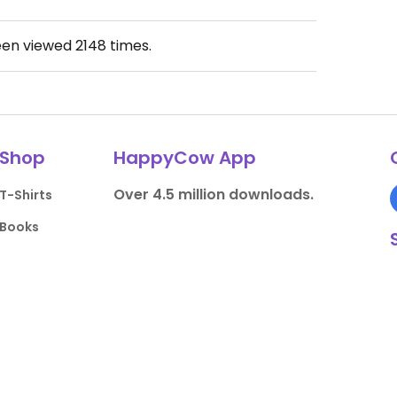
een viewed
2148
times.
Shop
HappyCow App
Over 4.5 million downloads.
T-Shirts
Books