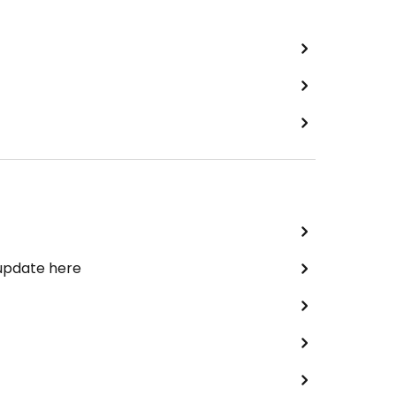
 update here