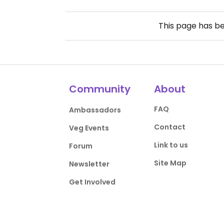
This page has b
Community
About
FAQ
Ambassadors
Contact
Veg Events
Link to us
Forum
Site Map
Newsletter
Get Involved