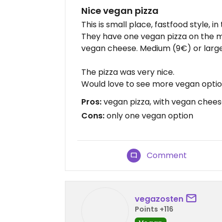
Nice vegan pizza
This is small place, fastfood style, i
They have one vegan pizza on the me
vegan cheese. Medium (9€) or large
The pizza was very nice.
Would love to see more vegan optio
Pros:
vegan pizza, with vegan cheese
Cons:
only one vegan option
Comment
vegazosten
Points +116