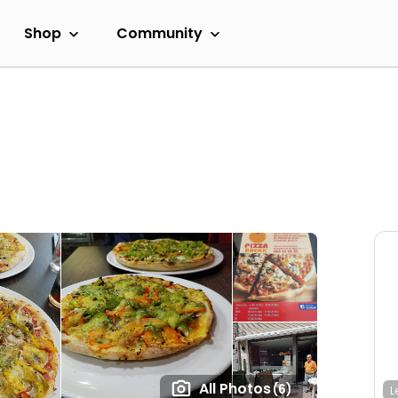
Shop
Community
All Photos
(6)
L