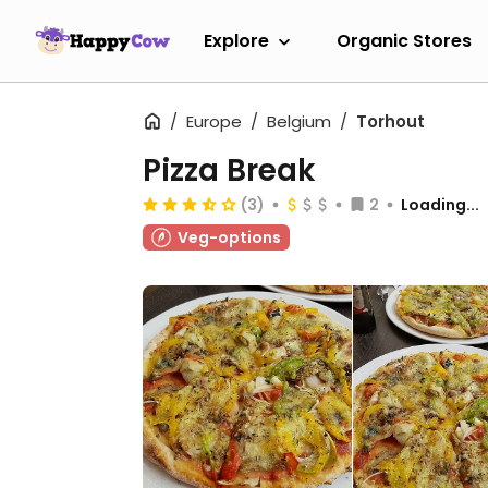
Explore
Organic Stores
Europe
Belgium
Torhout
Pizza Break
(3)
2
Loading...
Veg-options