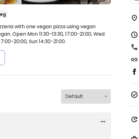
veg
zzeria with one vegan pizza using vegan
egan.
Open Mon 11:30-13:30, 17:00-21:00, Wed
17:00-20:00, Sun 14:30-21:00.
s