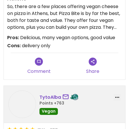
So, there are a few places offering vegan cheese
on pizza in Athens, but Pizza Bite is by far the best,
both for taste and value. They offer four vegan
options, plus you can build your own pizza. They
also have some interesting and delicious vegan
Pros:
Delicious, many vegan options, good value
pasta options such as mushrooms with walnut
Cons:
delivery only
pesto and vegan parmesan. The garlic bread is
amazing. They also offer a vegan burger and
cookie, which I haven't tried, yet.
Comment
Share
TytoAlba
Points +763
Vegan