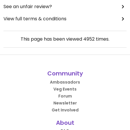
See an unfair review?
View full terms & conditions
This page has been viewed
4952
times.
Community
Ambassadors
Veg Events
Forum
Newsletter
Get Involved
About