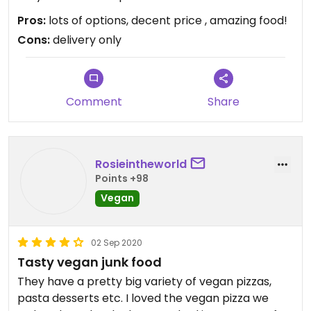
trying them all!!
Pros:
lots of options, decent price , amazing food!
Cons:
delivery only
Comment
Share
Rosieintheworld
Points +98
Vegan
02 Sep 2020
Tasty vegan junk food
They have a pretty big variety of vegan pizzas,
pasta desserts etc. I loved the vegan pizza we