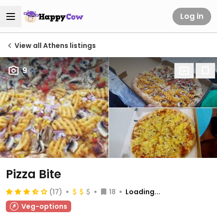
Log in
View all Athens listings
9
Pizza Bite
(17)
18
Loading...
Veg-options