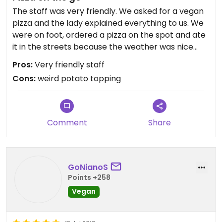
The staff was very friendly. We asked for a vegan
pizza and the lady explained everything to us. We
were on foot, ordered a pizza on the spot and ate
it in the streets because the weather was nice
(February 2018).
Pros:
Very friendly staff
Cons:
weird potato topping
The pizza had potatoes on it (french fry-like),
which was weird and made the whole pizza taste ...
funny? When we took the potatoes off, it was a
good pizza.
Comment
Share
GoNianoS
Points +258
Vegan