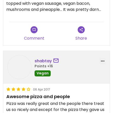
topped with vegan sausage, vegan bacon,
mushrooms and pineapple... It was pretty darn
good!
Comment
Share
shabtay
Points +16
Vegan
06 Apr 2017
Awesome pizza and people
Pizza was really great and the people there treat
us so nicely and except for the pizza they gave us