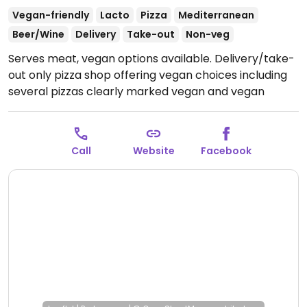
Vegan-friendly
Lacto
Pizza
Mediterranean
Beer/Wine
Delivery
Take-out
Non-veg
Serves meat, vegan options available. Delivery/take-
out only pizza shop offering vegan choices including
several pizzas clearly marked vegan and vegan
mozzarella and parmesan. Also serves pasta, salads,
and a vegan burger. Note: A blogger in Athens
personally spoke with the chef/owner who confirmed
Call
Website
Facebook
that the dough and vegan cheeses were purely
vegan. Address: Αγίων Πάντων 55 , Καλλιθέα
Open
Mon-Fri 12:30pm-12:30am, Sat-Sun 2:00pm-12:30am.