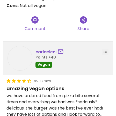
good dessert! Check this place out if you have the
Cons:
Not all vegan
time.
Comment
Share
carlaeleni
Points +40
Vegan
05 Jul 2021
amazing vegan options
we have ordered food from pizza bite several
times and everything we had was *seriously*
delicious. the burger was the best i’ve ever had!
they have lots of options and i look forward to