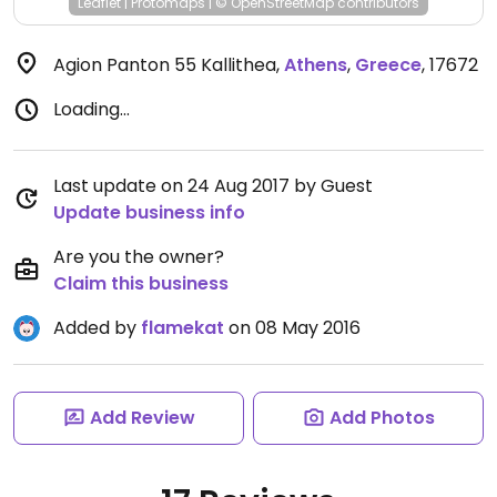
Leaflet
|
Protomaps
|
© OpenStreetMap
contributors
Agion Panton 55 Kallithea
,
Athens
,
Greece
,
17672
Loading...
Last update on 24 Aug 2017 by Guest
Update business info
Are you the owner?
Claim this business
Added by
flamekat
on 08 May 2016
Add Review
Add Photos