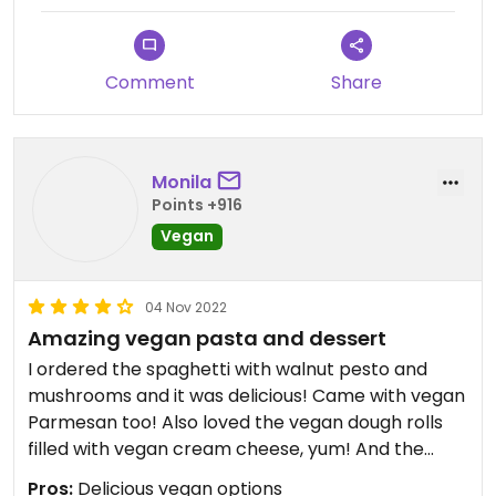
Comment
Share
Monila
Points +916
Vegan
04 Nov 2022
Amazing vegan pasta and dessert
I ordered the spaghetti with walnut pesto and
mushrooms and it was delicious! Came with vegan
Parmesan too! Also loved the vegan dough rolls
filled with vegan cream cheese, yum! And the
vegan tiramisu is truly mouthwatering! It’s such a
Pros:
Delicious vegan options