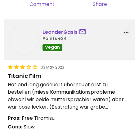
Comment
Share
LeanderGasis
Points +24
Vegan
03 May 2023
Titanic Film
Hat end lang gedauert überhaupt erst zu
bestellen (miese Kommunikationsprobleme
obwohl wir beide muttersprachler waren) aber
war böse lecker. (Bestrafung war grobe
rumschieberei vor der Kasse).
Pros:
Free Tiramisu
Cons:
Slow