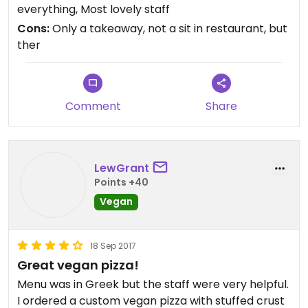
recommend getting to share we're amazing! The
everything, Most lovely staff
vegetarian pizza my dad ordered was one of the
Cons:
Only a takeaway, not a sit in restaurant, but
best he'd ever eaten. I highly recommend! Very
ther
good value for money! 2 pizzas, cinnamon dessert,
large salad - €21ish!
Comment
Share
LewGrant
Points +40
Vegan
18 Sep 2017
Great vegan pizza!
Menu was in Greek but the staff were very helpful.
I ordered a custom vegan pizza with stuffed crust