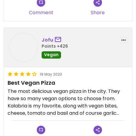
Comment
Share
Jofu
Points +426
Vegan
19 May 2023
Best Vegan Pizza
The most delicious vegan pizza in the city. They
have so many vegan options to choose from.
Kalabria is my favorite, along with vegan bites,
cheese, tomato and basil and of course garlic
sticks !