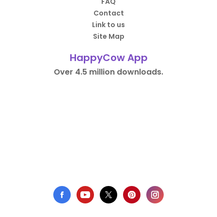
FAQ
Contact
Link to us
Site Map
HappyCow App
Over 4.5 million downloads.