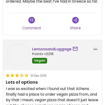
ordered. Maybe the best I’ve had in Greece so far.
Comment
Share
LemonsandLuggage
Points +2218
Vegan
31 Dec 2019
Lots of options
I was so excited when I found out that Athens
finally had a place to order vegan pizza from, and
by that I mean, vegan pizza that doesn't just leave