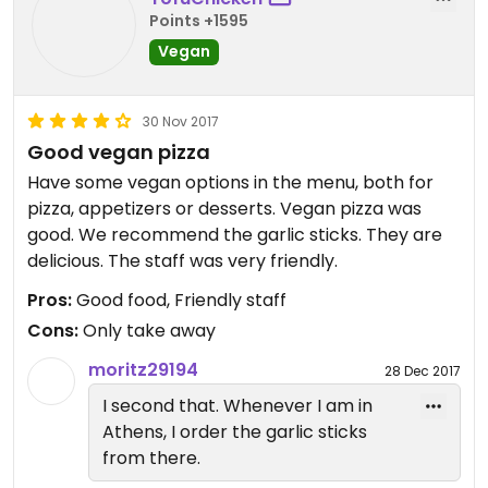
Points +1595
Vegan
30 Nov 2017
Good vegan pizza
Have some vegan options in the menu, both for
pizza, appetizers or desserts. Vegan pizza was
good. We recommend the garlic sticks. They are
delicious. The staff was very friendly.
Pros:
Good food, Friendly staff
Cons:
Only take away
moritz29194
28 Dec 2017
I second that. Whenever I am in
Athens, I order the garlic sticks
from there.