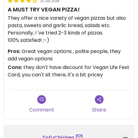
13 Jul 2018
A MUST TRY VEGAN PIZZA!
They offer a nice variety of vegan pizzas but also
pasta, sweets and garlic bread, salads etc.
Personally, I 've tried 2-3 kinds of pizzas.
100% satisfied! ;-)
Pros:
Great vegan options , polite people, they
add vegan options
Cons:
they don't have discount for Vegan Life Fest
Card, you can't sit there, it's a bit pricey
Comment
Share
TofuChicken