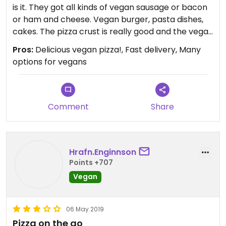
them.
is it. They got all kinds of vegan sausage or bacon
or ham and cheese. Vegan burger, pasta dishes,
Update: Just wanted to add the following points:
cakes. The pizza crust is really good and the vegan
- their vegan menu is now much bigger, lots of
cheese tastes good enough. Obviously it’s not
Pros:
Delicious vegan pizza!, Fast delivery, Many
options
gastronomy, but more a fast food place. If you
options for vegans
- they still mess up orders but you have to pay for
have cravings then they will not disappoint you.
the extras that you ordered because you will only
see the mistake after the delivery guy left
- they take way too long to deliver - 1.5 hours is
Comment
Share
ridiculous for delivery!!!
Updated from previous review on 2017-06-11
Hrafn.Enginnson
Points +707
Vegan
06 May 2019
Pizza on the go