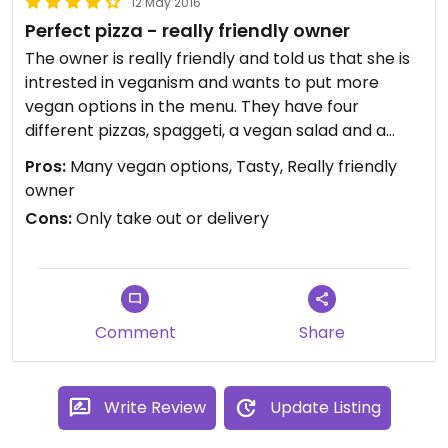
12 May 2016
Perfect pizza - really friendly owner
The owner is really friendly and told us that she is
intrested in veganism and wants to put more
vegan options in the menu. They have four
different pizzas, spaggeti, a vegan salad and a
vegan burger. Their cheese and dough is vegan.
Pros:
Many vegan options, Tasty, Really friendly
Only take out or delivery (they told us that they
owner
can deliver in places that are not really close to
Cons:
Only take out or delivery
the shop, if the bill is up to 25 euros).
Comment
Share
Write Review
Update Listing