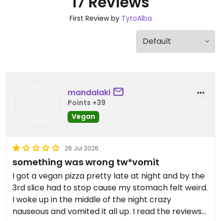
17 Reviews
First Review by
TytoAlba
mandalaki
Points +39
Vegan
26 Jul 2026
something was wrong tw*vomit
I got a vegan pizza pretty late at night and by the
3rd slice had to stop cause my stomach felt weird.
I woke up in the middle of the night crazy
nauseous and vomited it all up. I read the reviews