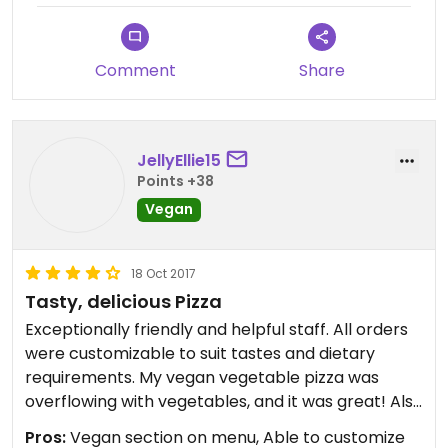
Comment
Share
JellyEllie15
Points +38
Vegan
18 Oct 2017
Tasty, delicious Pizza
Exceptionally friendly and helpful staff. All orders
were customizable to suit tastes and dietary
requirements. My vegan vegetable pizza was
overflowing with vegetables, and it was great! Also
ordered dessert - cinnamon rolls, huge portion, I
Pros:
Vegan section on menu, Able to customize