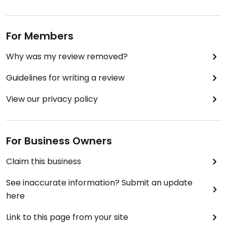
For Members
Why was my review removed?
Guidelines for writing a review
View our privacy policy
For Business Owners
Claim this business
See inaccurate information? Submit an update
here
Link to this page from your site