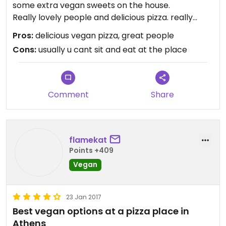
some extra vegan sweets on the house.
Really lovely people and delicious pizza. really
recommended.
Pros:
delicious vegan pizza, great people
Its a take away and delivery only but they let us sit
Cons:
usually u cant sit and eat at the place
there to eat.
Comment
Share
flamekat
Points +409
Vegan
23 Jan 2017
Best vegan options at a pizza place in
Athens