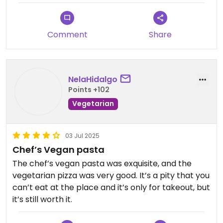
on google and there is only one about the quality
of the food, its from years ago but also about a
vegan product making a person vomit. I don't
Comment
Share
know if the food was bad or if there was an
accident and there where animal products in it or
if it all was a coincidence. However the 3 slices I
had where rll tasty honestly I feel bad that I can't
NelaHidalgo
eat the rest of it today.
Points +102
Vegetarian
03 Jul 2025
Chef’s Vegan pasta
The chef’s vegan pasta was exquisite, and the
vegetarian pizza was very good. It’s a pity that you
can’t eat at the place and it’s only for takeout, but
it’s still worth it.