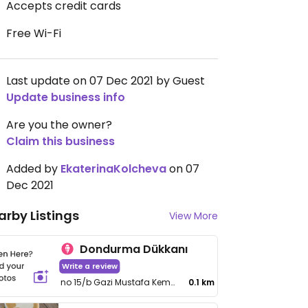
Accepts credit cards
Free Wi-Fi
Last update on 07 Dec 2021 by Guest
Update business info
Are you the owner?
Claim this business
Added by
EkaterinaKolcheva
on 07
Dec 2021
arby Listings
View More
Dondurma Dükkanı
Write a review
no 15/b Gazi Mustafa Kemal Bulvarı
0.1 km