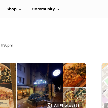
Shop
Community
l 11:30pm
All Photos
(5)
L