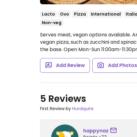
Lacto
Ovo
Pizza
International
Itali
Non-veg
Serves meat, vegan options available. Ar
vegan pizza, such as zucchini and spina
the base.
Open Mon-Sun 11:00am-11:30p
Add Review
Add Photo
5 Reviews
First Review by
Huraiquire
happynaz
Points +72