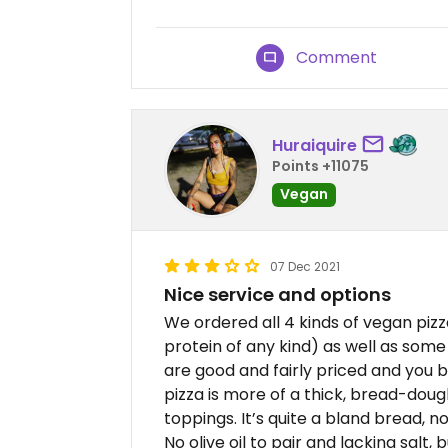
Comment
Huraiquire
Points +11075
Vegan
07 Dec 2021
Nice service and options
We ordered all 4 kinds of vegan piz
protein of any kind) as well as some
are good and fairly priced and you bu
pizza is more of a thick, bread-dough 
toppings. It’s quite a bland bread, n
No olive oil to pair and lacking salt,