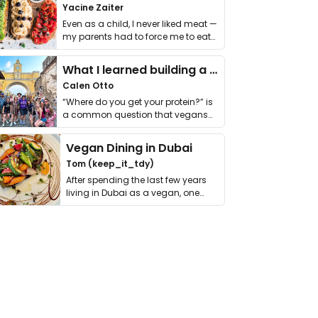
Yacine Zaiter
Even as a child, I never liked meat —
my parents had to force me to eat
it. I …
What I learned building a queer vegan travel brand
Calen Otto
“Where do you get your protein?” is
a common question that vegans
get asked. …
Vegan Dining in Dubai
Tom (keep_it_tdy)
After spending the last few years
living in Dubai as a vegan, one
thing has …