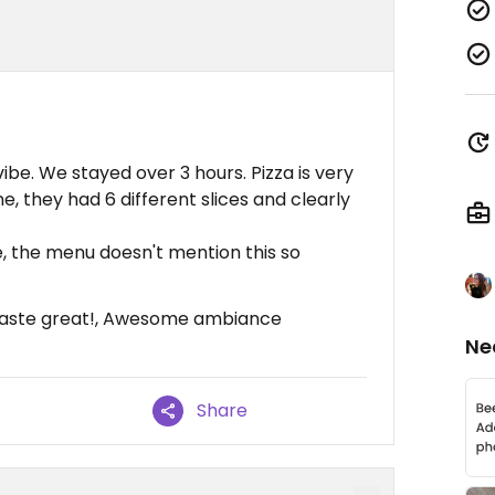
vibe. We stayed over 3 hours. Pizza is very
e, they had 6 different slices and clearly
, the menu doesn't mention this so
 taste great!, Awesome ambiance
Ne
Share