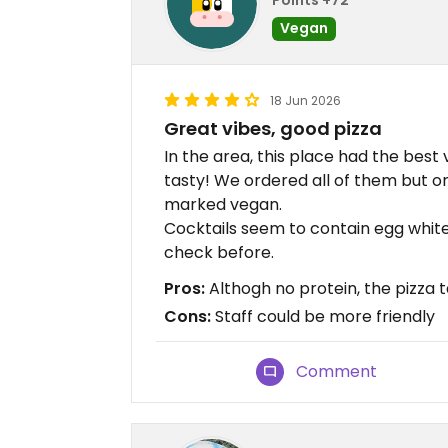
Vegan
18 Jun 2026
Great vibes, good pizza
In the area, this place had the best 
tasty! We ordered all of them but on
marked vegan.
Cocktails seem to contain egg white
check before.
Pros:
Althogh no protein, the pizza
Cons:
Staff could be more friendly
Comment