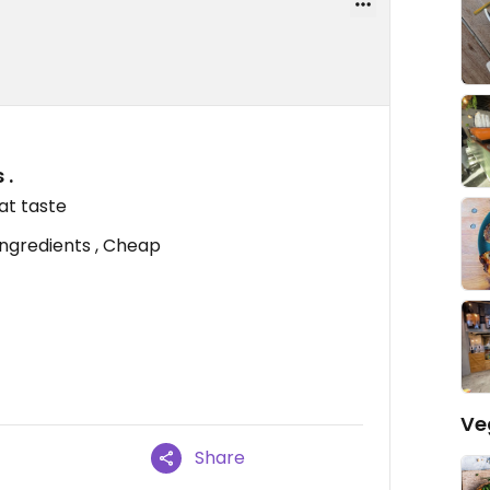
 .
at taste
 ingredients , Cheap
Ve
Share