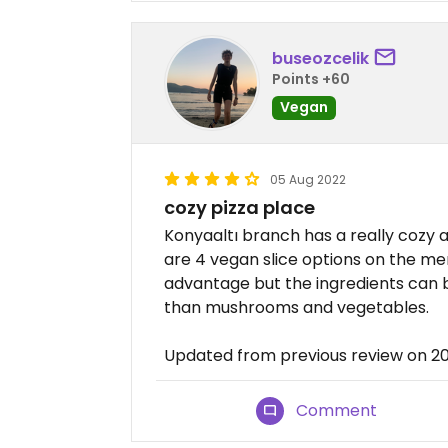
buseozcelik
Points +60
Vegan
05 Aug 2022
cozy pizza place
Konyaaltı branch has a really cozy
are 4 vegan slice options on the menu
advantage but the ingredients can b
than mushrooms and vegetables.
Updated from previous review on 
Comment