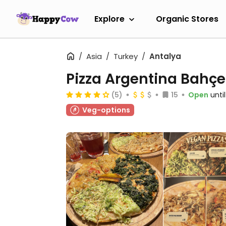
Explore
Organic Stores
Asia
Turkey
Antalya
Pizza Argentina Bahçe
(5)
15
Open
unti
Veg-options