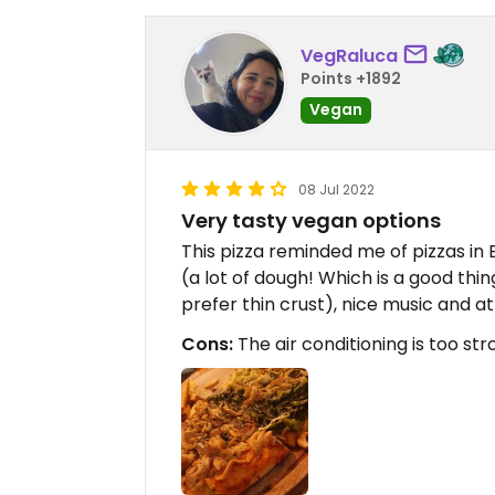
VegRaluca
Points +1892
Vegan
08 Jul 2022
Very tasty vegan options
This pizza reminded me of pizzas in 
(a lot of dough! Which is a good thi
prefer thin crust), nice music and a
Cons:
The air conditioning is too st