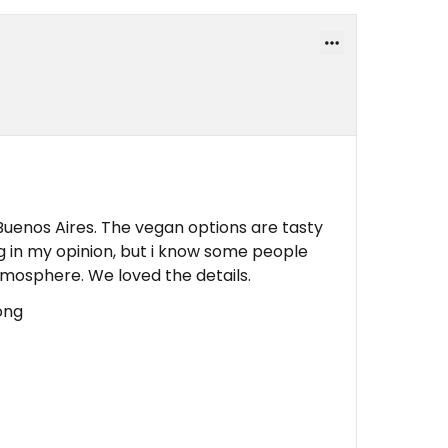
Buenos Aires. The vegan options are tasty
ng in my opinion, but i know some people
tmosphere. We loved the details.
rong