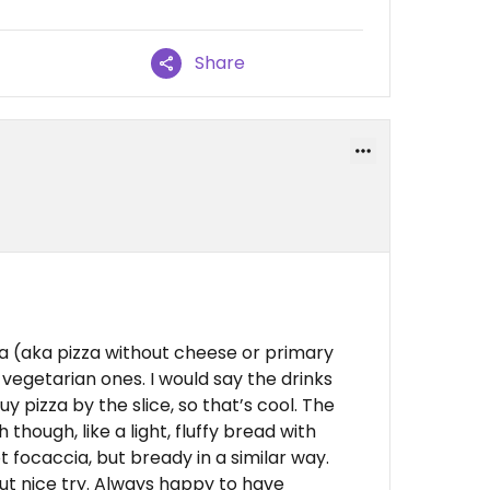
Share
za (aka pizza without cheese or primary
 vegetarian ones. I would say the drinks
y pizza by the slice, so that’s cool. The
though, like a light, fluffy bread with
ot focaccia, but bready in a similar way.
 but nice try. Always happy to have