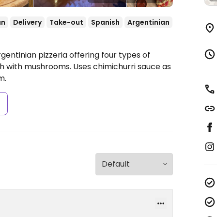
an
Delivery
Take-out
Spanish
Argentinian
gentinian pizzeria offering four types of
ch with mushrooms. Uses chimichurri sauce as
m.
s