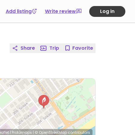
Add listing
Write review
Log in
Share
Trip
Favorite
eaflet
|
Protomaps
|
© OpenStreetMap
contributors