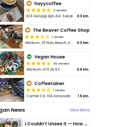
hayycoffee
2 reviews
8/A Günışığı Apt, 414. Sokak
0.3 km
The Beaver Coffee Shop
1 review
Altınkum, 25 Nolu Beach, Akdeniz Blv., Konyaalti
0.3 km
Vegan House
90 reviews
Altınkum, 470 Sk 9 E
0.6 km
Coffeetainer
1 review
Camlik Cd. 10A, Konyaalti
1.5 km
gan News
View More
I Couldn’t Unsee It — How Thailand Turned My Beliefs Into Action⁠