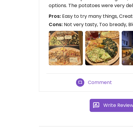
options. The potatoes were very del
Pros:
Easy to try many things, Creat
Cons:
Not very tasty, Too bready, 
Comment
Write Revie