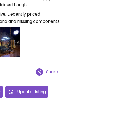
icious though.
ive, Decently priced
Bland and missing components
Share
w
Update Listing