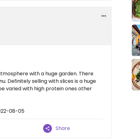
 atmosphere with a huge garden. There
. Definitely selling with slices is a huge
e varied with high protein ones other
2022-08-05
Share