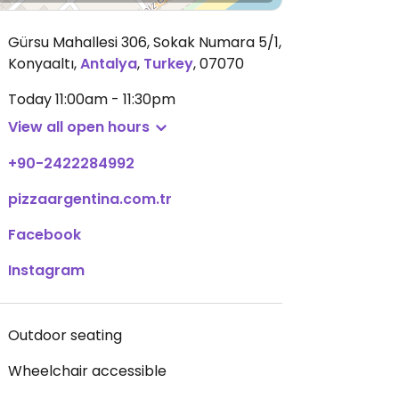
Gürsu Mahallesi 306, Sokak Numara 5/1,
Konyaaltı
,
Antalya
,
Turkey
,
07070
Today
11:00am - 11:30pm
View all open hours
+90-2422284992
pizzaargentina.com.tr
Facebook
Instagram
Outdoor seating
Wheelchair accessible