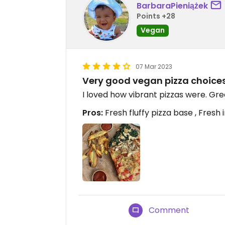
BarbaraPieniążek
Points +28
Vegan
07 Mar 2023
Very good vegan pizza choices
I loved how vibrant pizzas were. Gre
Pros:
Fresh fluffy pizza base , Fresh
Comment