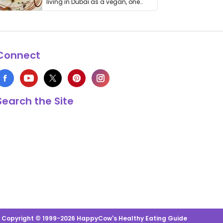
living in Dubai as a vegan, one
thing has …
Connect
Search the Site
s Copyright © 1999-2026 HappyCow's Healthy Eating Guide