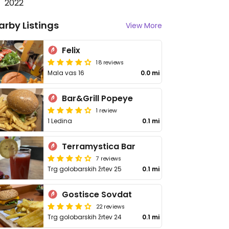
2022
arby Listings
View More
Felix
18 reviews
Mala vas 16
0.0 mi
Bar&Grill Popeye
1 review
1 Ledina
0.1 mi
Terramystica Bar
7 reviews
Trg golobarskih žrtev 25
0.1 mi
Gostisce Sovdat
22 reviews
Trg golobarskih žrtev 24
0.1 mi