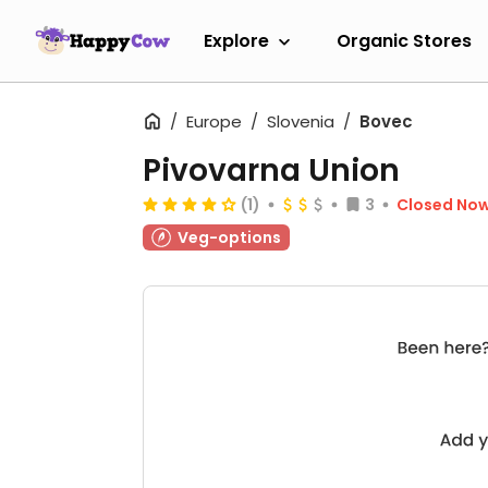
Explore
Organic Stores
Europe
Slovenia
Bovec
Pivovarna Union
(1)
3
Closed No
Veg-options