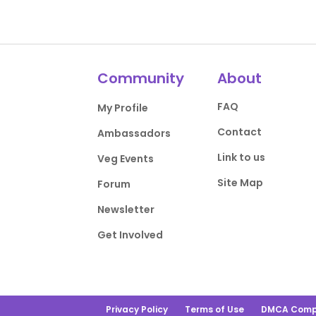
Community
About
FAQ
My Profile
Contact
Ambassadors
Link to us
Veg Events
Site Map
Forum
Newsletter
Get Involved
Privacy Policy
Terms of Use
DMCA Comp