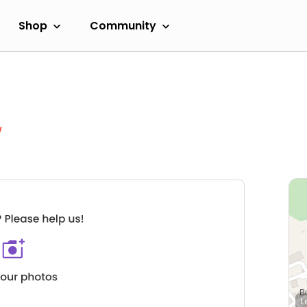
Shop
Community
w
L