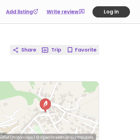
Add listing
Write review
Log in
Share
Trip
Favorite
eaflet
|
Protomaps
|
© OpenStreetMap
contributors