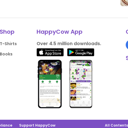
Shop
HappyCow App
Over 4.5 million downloads.
T-Shirts
Books
liance
Support HappyCow
All Content