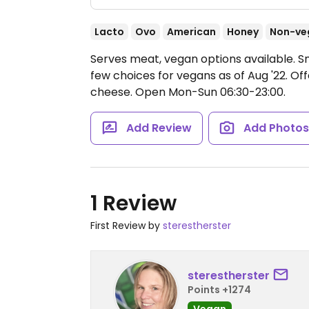
Lacto
Ovo
American
Honey
Non-ve
Serves meat, vegan options available. S
few choices for vegans as of Aug '22. O
cheese.
Open Mon-Sun 06:30-23:00.
Add Review
Add Photo
1 Review
First Review by
sterestherster
sterestherster
Points +1274
Vegan