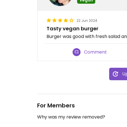
22 Jun 2024
Tasty vegan burger
Burger was good with fresh salad an
Comment
Up
For Members
Why was my review removed?