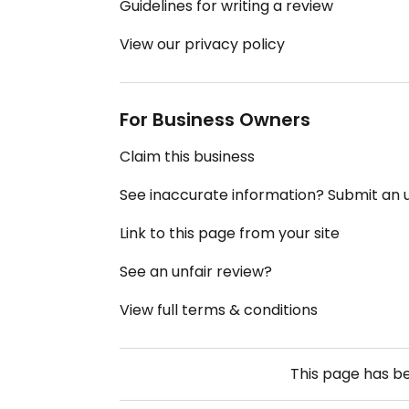
Guidelines for writing a review
View our privacy policy
For Business Owners
Claim this business
See inaccurate information? Submit an
Link to this page from your site
See an unfair review?
View full terms & conditions
This page has b