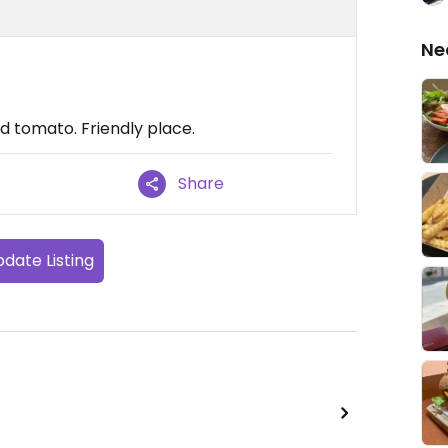
Ne
d tomato. Friendly place.
Share
date Listing