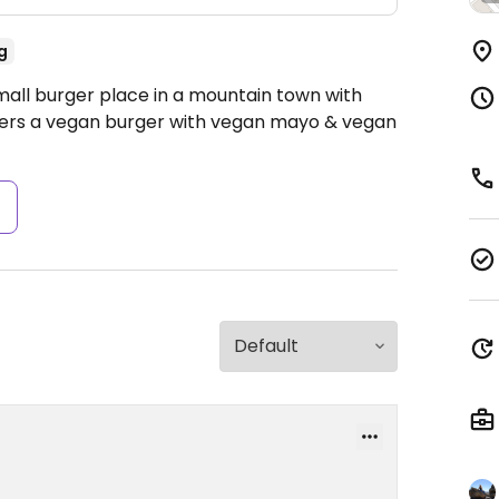
g
mall burger place in a mountain town with
ffers a vegan burger with vegan mayo & vegan
s