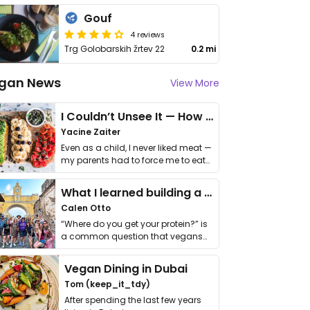
Gouf
4 reviews
Trg Golobarskih žrtev 22
0.2 mi
gan News
View More
I Couldn’t Unsee It — How Thailand Turned My Beliefs Into Action⁠
Yacine Zaiter
Even as a child, I never liked meat —
my parents had to force me to eat
it. I …
What I learned building a queer vegan travel brand
Calen Otto
“Where do you get your protein?” is
a common question that vegans
get asked. …
Vegan Dining in Dubai
Tom (keep_it_tdy)
After spending the last few years