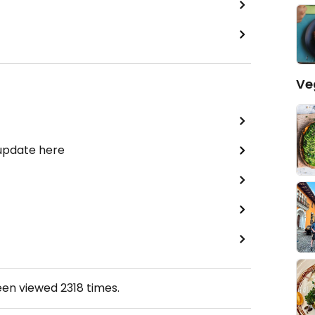
Ve
 update here
een viewed
2318
times.