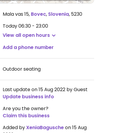
Mala vas 15
,
Bovec
,
Slovenia
,
5230
Today
06:30 - 23:00
View all open hours
Add a phone number
Outdoor seating
Last update on 15 Aug 2022 by Guest
Update business info
Are you the owner?
Claim this business
Added by
XeniaBagusche
on 15 Aug