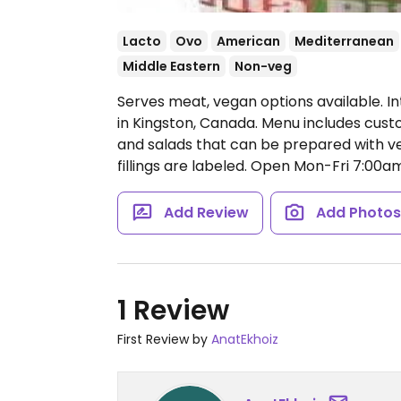
Lacto
Ovo
American
Mediterranean
Middle Eastern
Non-veg
Serves meat, vegan options available. In
in Kingston, Canada. Menu includes cus
and salads that can be prepared with ve
fillings are labeled.
Open Mon-Fri 7:00am
Add Review
Add Photo
1 Review
First Review by
AnatEkhoiz