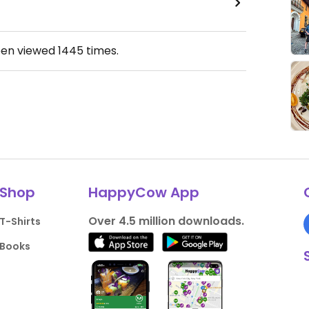
een viewed
1445
times.
Shop
HappyCow App
Over 4.5 million downloads.
T-Shirts
Books