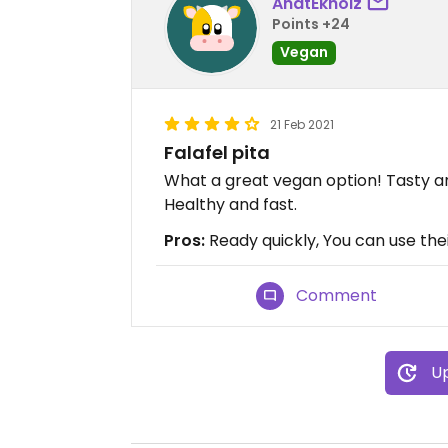
AnatEkhoiz
Points +24
Vegan
21 Feb 2021
Falafel pita
What a great vegan option! Tasty an
Healthy and fast.
Pros:
Ready quickly, You can use the
Comment
Up