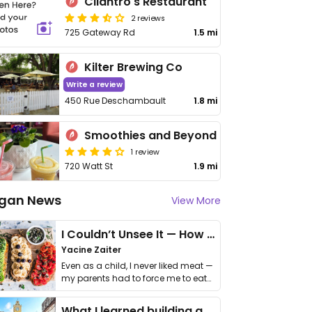
Cilantro's Restaurant
2 reviews
725 Gateway Rd
1.5 mi
Kilter Brewing Co
Write a review
450 Rue Deschambault
1.8 mi
Smoothies and Beyond
1 review
720 Watt St
1.9 mi
gan News
View More
I Couldn’t Unsee It — How Thailand Turned My Beliefs Into Action⁠
Yacine Zaiter
Even as a child, I never liked meat —
my parents had to force me to eat
it. I …
What I learned building a queer vegan travel brand