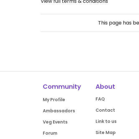
View full terms & conditions
This page has b
Community
About
FAQ
My Profile
Contact
Ambassadors
Link to us
Veg Events
Site Map
Forum