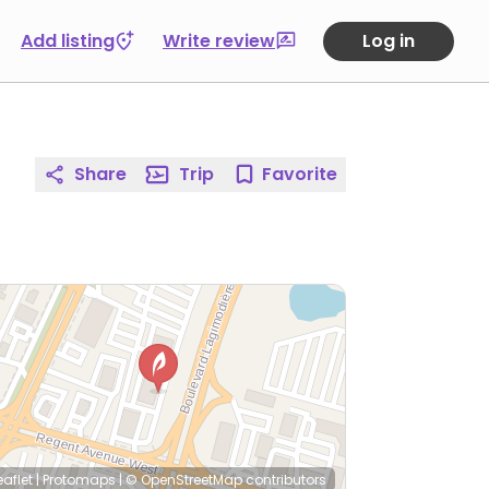
Add listing
Write review
Log in
Share
Trip
Favorite
eaflet
|
Protomaps
|
© OpenStreetMap
contributors