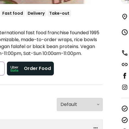
Fast food
Delivery
Take-out
ternational fast food franchise founded 1995
tomizable, made-to-order wraps, rice bowls
gan falafel or black bean proteins. Vegan
-11:00pm, Sat-Sun 10:00am-11:00pm.
s
Order Food