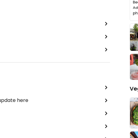
Ve
 update here