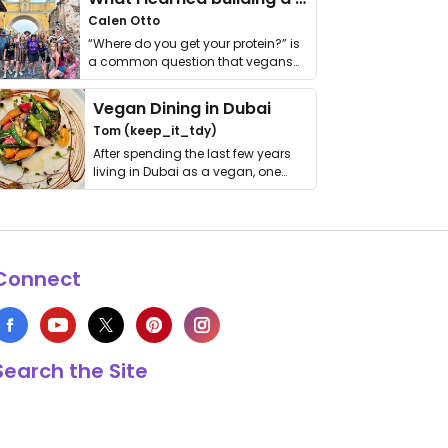
Calen Otto
“Where do you get your protein?” is
a common question that vegans
get asked. …
Vegan Dining in Dubai
Tom (keep_it_tdy)
After spending the last few years
living in Dubai as a vegan, one
thing has …
Connect
Search the Site