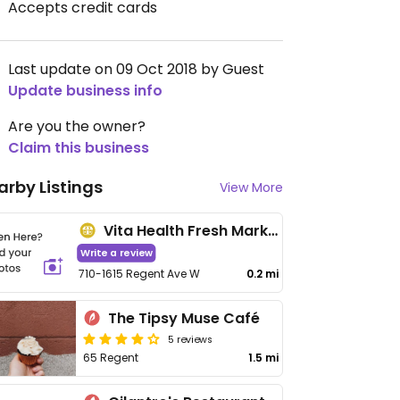
Accepts credit cards
Last update on 09 Oct 2018 by Guest
Update business info
Are you the owner?
Claim this business
arby Listings
View More
Vita Health Fresh Market - Kildonan Crossing
Write a review
710-1615 Regent Ave W
0.2 mi
The Tipsy Muse Café
5 reviews
65 Regent
1.5 mi