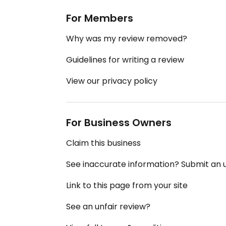
For Members
Why was my review removed?
Guidelines for writing a review
View our privacy policy
For Business Owners
Claim this business
See inaccurate information? Submit an
Link to this page from your site
See an unfair review?