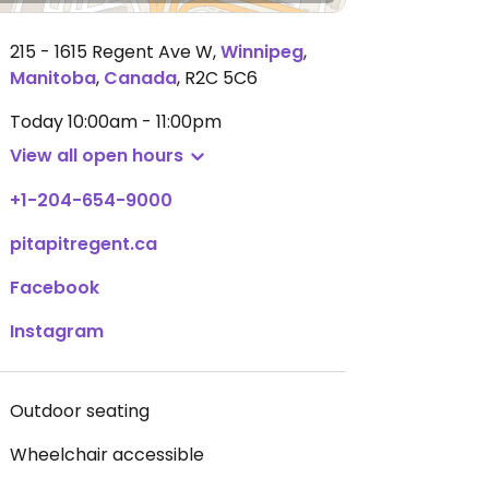
215 - 1615 Regent Ave W
,
Winnipeg
,
Manitoba
,
Canada
,
R2C 5C6
Today
10:00am - 11:00pm
View all open hours
+1-204-654-9000
pitapitregent.ca
Facebook
Instagram
Outdoor seating
Wheelchair accessible