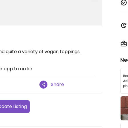
d quite a variety of vegan toppings.
Ne
ir app to order
Share
date Listing