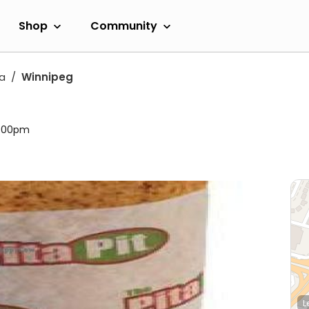
Shop
Community
a
Winnipeg
11:00pm
L