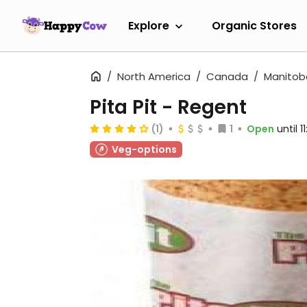
Explore
Organic Stores
North America
Canada
Manitob
Pita Pit - Regent
(1)
1
Open
until 
Veg-options