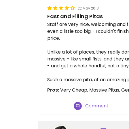
22 May 2018
Fast and Filling Pitas
Staff are very nice, welcoming and f
even a little too big - I couldn't fini
price.
Unlike a lot of places, they really don
massive - like small fists, and they ad
- and get a whole handful, not a tiny
Such a massive pita, at an amazing p
Pros:
Very Cheap, Massive Pitas, Gen
Comment