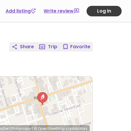
Add listing
Write review
Log in
Share
Trip
Favorite
eaflet
|
Protomaps
|
© OpenStreetMap
contributors