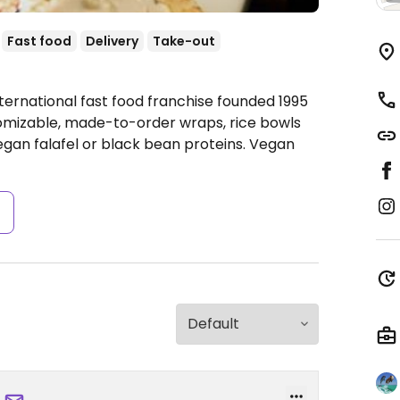
Fast food
Delivery
Take-out
ternational fast food franchise founded 1995
tomizable, made-to-order wraps, rice bowls
gan falafel or black bean proteins. Vegan
s