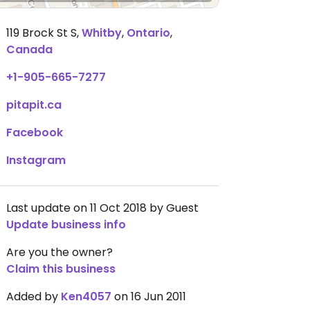
119 Brock St S
,
Whitby
,
Ontario
,
Canada
+1-905-665-7277
pitapit.ca
Facebook
Instagram
Last update on 11 Oct 2018 by Guest
Update business info
Are you the owner?
Claim this business
Added by
Ken4057
on 16 Jun 2011