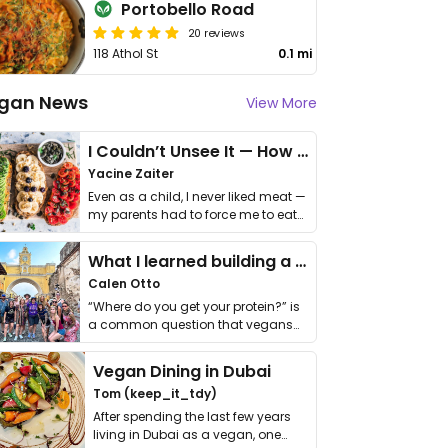
Portobello Road
20 reviews
118 Athol St
0.1 mi
gan News
View More
I Couldn’t Unsee It — How Thailand Turned My Beliefs Into Action⁠
Yacine Zaiter
Even as a child, I never liked meat —
my parents had to force me to eat
it. I …
What I learned building a queer vegan travel brand
Calen Otto
“Where do you get your protein?” is
a common question that vegans
get asked. …
Vegan Dining in Dubai
Tom (keep_it_tdy)
After spending the last few years
living in Dubai as a vegan, one