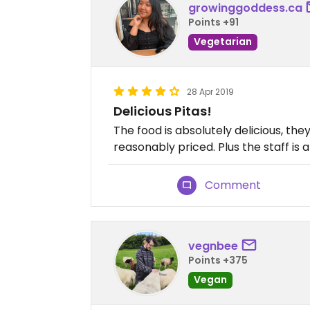
growinggoddess.ca
Points +91
Vegetarian
28 Apr 2019
Delicious Pitas!
The food is absolutely delicious, they
reasonably priced. Plus the staff is a
Comment
vegnbee
Points +375
Vegan