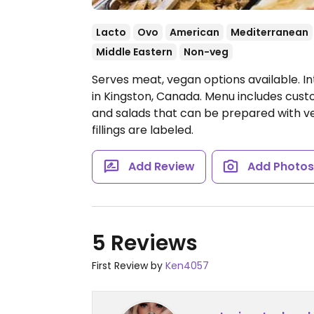
Lacto
Ovo
American
Mediterranean
Middle Eastern
Non-veg
Serves meat, vegan options available. In
in Kingston, Canada. Menu includes cus
and salads that can be prepared with ve
fillings are labeled.
Add Review
Add Photo
5 Reviews
First Review by
Ken4057