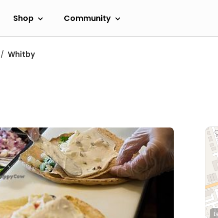
Shop
Community
Whitby
L