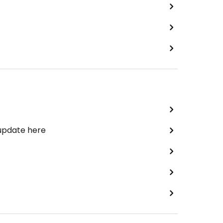
 update here