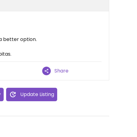
a better option.
itas.
Share
w
Update Listing