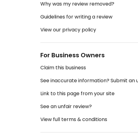
Why was my review removed?
Guidelines for writing a review
View our privacy policy
For Business Owners
Claim this business
See inaccurate information? Submit an
Link to this page from your site
See an unfair review?
View full terms & conditions