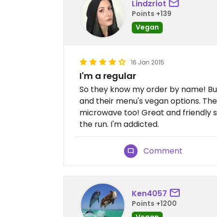
Lindzriot
Points +139
Vegan
16 Jan 2015
I'm a regular
So they know my order by name! But
and their menu's vegan options. The
microwave too! Great and friendly s
the run. I'm addicted.
Comment
Ken4057
Points +1200
Vegan