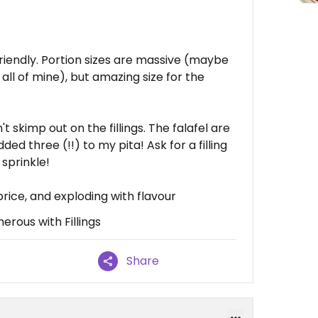
riendly. Portion sizes are massive (maybe
sh all of mine), but amazing size for the
't skimp out on the fillings. The falafel are
ded three (!!) to my pita! Ask for a filling
 sprinkle!
rice, and exploding with flavour
erous with Fillings
Share