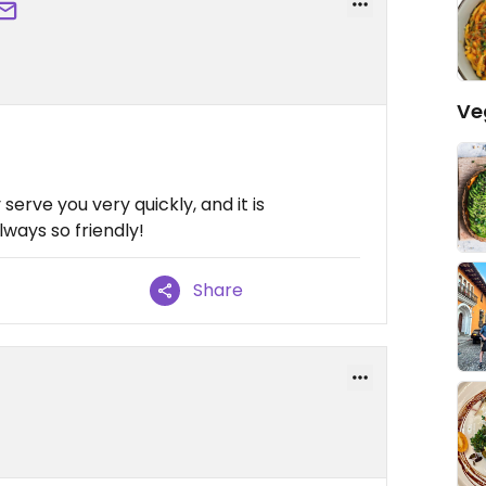
Ve
 serve you very quickly, and it is
lways so friendly!
Share