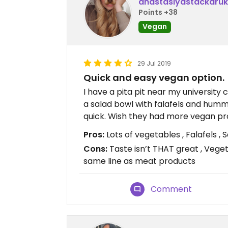
anastasiyastackaruk
Points +38
Vegan
29 Jul 2019
Quick and easy vegan option.
I have a pita pit near my university 
a salad bowl with falafels and humm
quick. Wish they had more vegan pr
Pros:
Lots of vegetables , Falafels ,
Cons:
Taste isn’t THAT great , Vege
same line as meat products
Comment