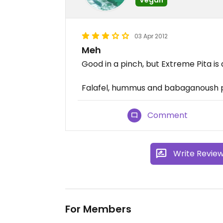
03 Apr 2012
Meh
Good in a pinch, but Extreme Pita is 
Falafel, hummus and babaganoush p
Comment
Write Revie
For Members