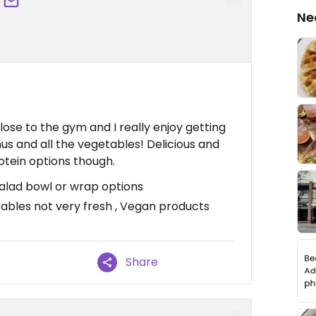
Ne
close to the gym and I really enjoy getting
us and all the vegetables! Delicious and
otein options though.
 Salad bowl or wrap options
tables not very fresh , Vegan products
Share