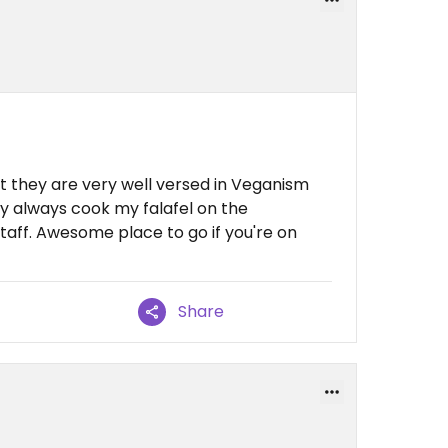
 they are very well versed in Veganism
y always cook my falafel on the
taff. Awesome place to go if you're on
Share