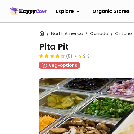
Explore
Organic Stores
North America
Canada
Ontario
Pita Pit
(5)
Veg-options