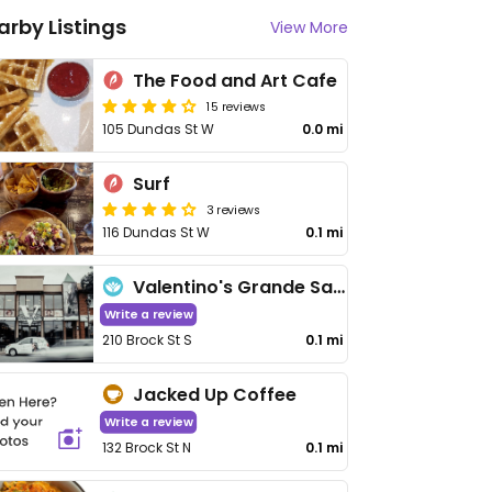
arby Listings
View More
The Food and Art Cafe
15 reviews
105 Dundas St W
0.0 mi
Surf
3 reviews
116 Dundas St W
0.1 mi
Valentino's Grande Salon
Write a review
210 Brock St S
0.1 mi
Jacked Up Coffee
Write a review
132 Brock St N
0.1 mi