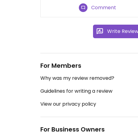
Comment
Write Revie
For Members
Why was my review removed?
Guidelines for writing a review
View our privacy policy
For Business Owners