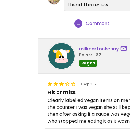
I heart this review
Comment
milkcartonkenny
Points +82
Vegan
19 Sep 2023
Hit or miss
Clearly labelled vegan items on men
the counter I was vegan she still ke
then after asking if a sauce was veg
who stopped me eating it as it wasn’