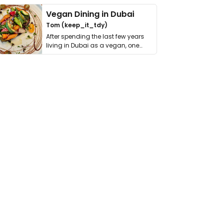
Vegan Dining in Dubai
Tom (keep_it_tdy)
After spending the last few years
living in Dubai as a vegan, one
thing has …