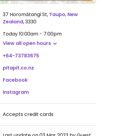
37 Horomātangi St
,
Taupo
,
New
Zealand
,
3330
Today
10:00am - 7:00pm
View all open hours
+64-73783675
pitapit.co.nz
Facebook
Instagram
Accepts credit cards
Last update on 03 Mar 2023 by Guest