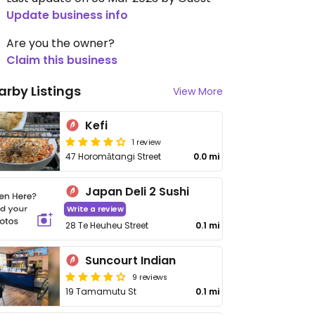
Update business info
Are you the owner?
Claim this business
arby Listings
View More
Kefi
1 review
47 Horomātangi Street
0.0 mi
Japan Deli 2 Sushi
Write a review
28 Te Heuheu Street
0.1 mi
Suncourt Indian
9 reviews
19 Tamamutu St
0.1 mi