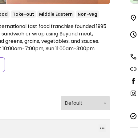
food
Take-out
Middle Eastern
Non-veg
ternational fast food franchise founded 1995
ta sandwich or wrap using Beyond meat,
ad greens, grains, vegetables, and sauces.
 10:00am-7:00pm, Sun 11:00am-3:00pm.
s