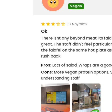
Vegan
07 May 2026
Ok
There isnt any beyond meat, its falafe
great. The staff didn't feel particu
the falafel on the same hot plate as 
rush back.
Pros:
Lots of salad, Wraps are a goo
Cons:
More vegan protein options, 
understanding staff