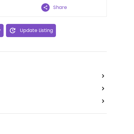
Share
w
Update Listing