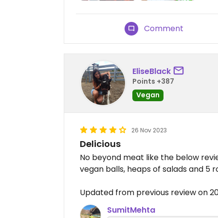
Comment
EliseBlack
Points +387
Vegan
26 Nov 2023
Delicious
No beyond meat like the below revie
vegan balls, heaps of salads and 5 
Updated from previous review on 2
SumitMehta