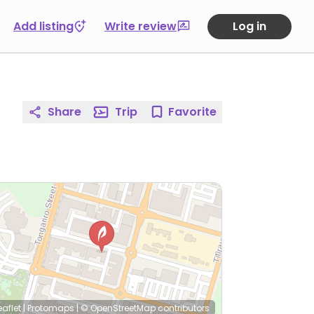
Add listing
Write review
Log in
Share
Trip
Favorite
eaflet
|
Protomaps
|
© OpenStreetMap
contributors