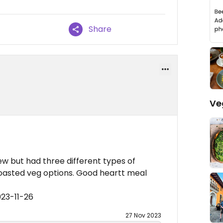
Share
Ve
w but had three different types of
roasted veg options. Good heartt meal
023-11-26
27 Nov 2023