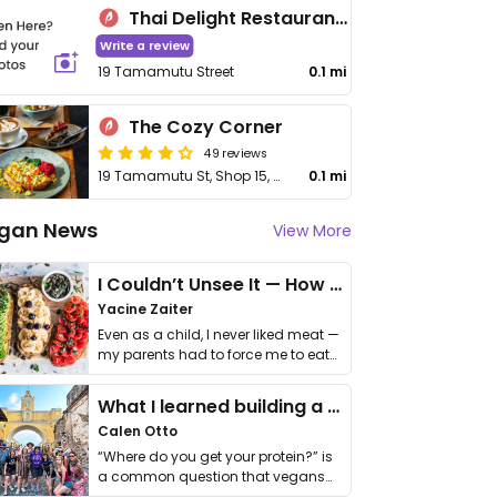
Thai Delight Restaurant Taupo
Write a review
19 Tamamutu Street
0.1 mi
The Cozy Corner
49 reviews
19 Tamamutu St, Shop 15, Suncourt Plaza
0.1 mi
gan News
View More
I Couldn’t Unsee It — How Thailand Turned My Beliefs Into Action⁠
Yacine Zaiter
Even as a child, I never liked meat —
my parents had to force me to eat
it. I …
What I learned building a queer vegan travel brand
Calen Otto
“Where do you get your protein?” is
a common question that vegans
get asked. …