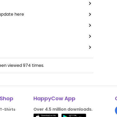
 update here
been viewed
974
times.
Shop
HappyCow App
Over 4.5 million downloads.
T-Shirts