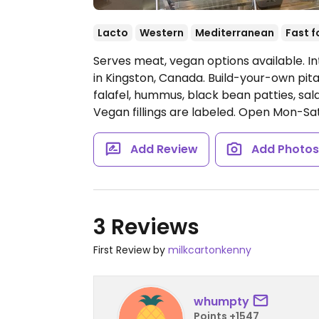
Lacto
Western
Mediterranean
Fast 
Serves meat, vegan options available. In
in Kingston, Canada. Build-your-own pi
falafel, hummus, black bean patties, sal
Vegan fillings are labeled.
Open Mon-Sat
Add Review
Add Photo
3 Reviews
First Review by
milkcartonkenny
whumpty
Points +1547