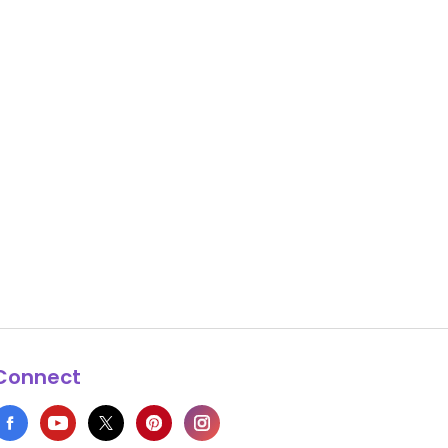
Connect