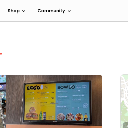
Shop
Community
w
L