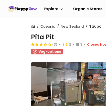
Explore
Organic Stores
Oceania
New Zealand
Taupo
Pita Pit
(3)
3
Closed No
Veg-options