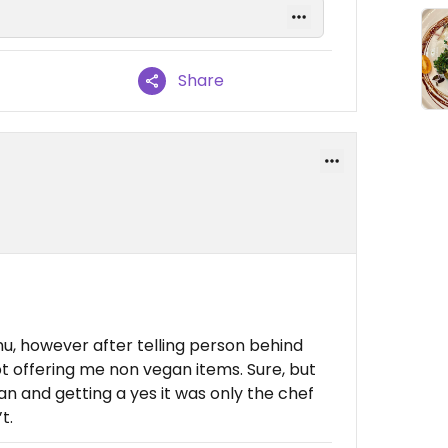
Share
u, however after telling person behind
pt offering me non vegan items. Sure, but
an and getting a yes it was only the chef
t.