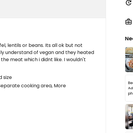
Ne
l, lentils or beans. Its all ok but not
larly understand of vegan and they heated
the meat which i didnt like. I wouldn't
d size
Separate cooking area, More