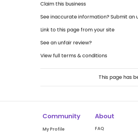
Claim this business
See inaccurate information? Submit an
Link to this page from your site
See an unfair review?
View full terms & conditions
This page has 
Community
About
FAQ
My Profile