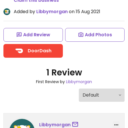
Claim this business
Added by
Libbymorgan
on 15 Aug 2021
Add Review
Add Photos
DoorDash
1 Review
First Review by
Libbymorgan
Libbymorgan