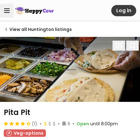
Log in
View all Huntington listings
Pita Pit
(1)
6
Open
until 8:00pm
Veg-options