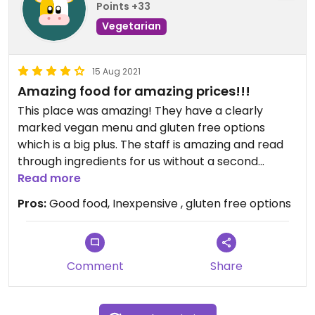
Points +33
Vegetarian
15 Aug 2021
Amazing food for amazing prices!!!
This place was amazing! They have a clearly
marked vegan menu and gluten free options
which is a big plus. The staff is amazing and read
through ingredients for us without a second
thought (as we were worried the falafel might
Read more
have gluten). Very yummy and accommodating
Pros:
Good food, Inexpensive , gluten free options
Comment
Share