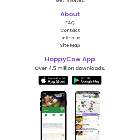
Get Involved
About
FAQ
Contact
Link to us
Site Map
HappyCow App
Over 4.5 million downloads.