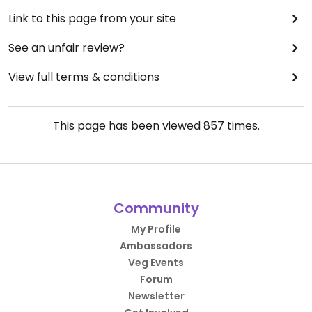
Link to this page from your site
See an unfair review?
View full terms & conditions
This page has been viewed
857
times.
Community
My Profile
Ambassadors
Veg Events
Forum
Newsletter