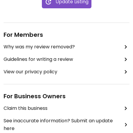
Update Listing
For Members
Why was my review removed?
Guidelines for writing a review
View our privacy policy
For Business Owners
Claim this business
See inaccurate information? Submit an update
here