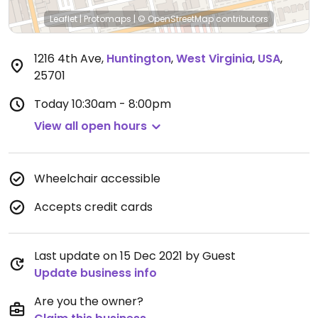
Leaflet
|
Protomaps
|
© OpenStreetMap
contributors
1216 4th Ave
,
Huntington
,
West Virginia
,
USA
,
25701
Today
10:30am - 8:00pm
View all open hours
Wheelchair accessible
Accepts credit cards
Last update on 15 Dec 2021 by Guest
Update business info
Are you the owner?