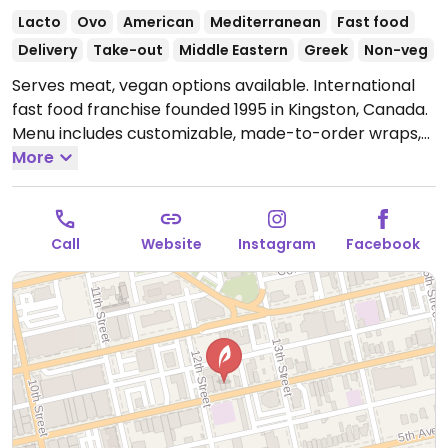
Lacto
Ovo
American
Mediterranean
Fast food
Delivery
Take-out
Middle Eastern
Greek
Non-veg
Serves meat, vegan options available. International
fast food franchise founded 1995 in Kingston, Canada.
Menu includes customizable, made-to-order wraps,
rice bowls and salads that can be prepared with
More
vegan falafel or black bean proteins. Vegan fillings
are labeled.
Open Mon-Sun 10:30am-8:00pm.
Call
Website
Instagram
Facebook