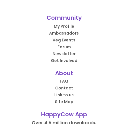
Community
My Profile
Ambassadors
Veg Events
Forum
Newsletter
Get Involved
About
FAQ
Contact
Link to us
Site Map
HappyCow App
Over 4.5 million downloads.