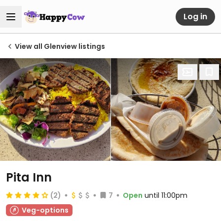
Log in
View all Glenview listings
Pita Inn
(2)
7
Open
until 11:00pm
Veg-options