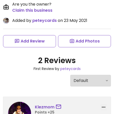
Are you the owner?
Claim this business
Added by
peteycards
on 23 May 2021
Add Review
Add Photos
2 Reviews
First Review by
peteycards
Klezmom
Points +25