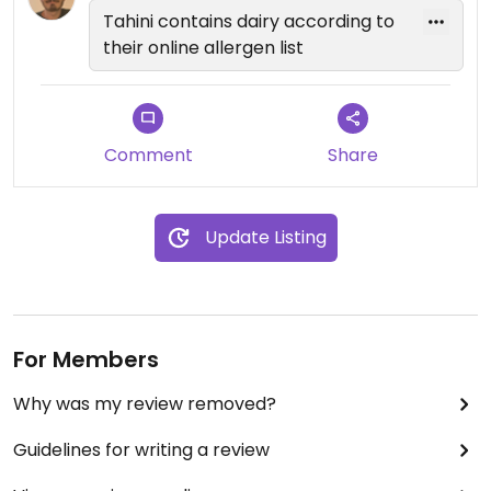
Tahini contains dairy according to
their online allergen list
Comment
Share
Update Listing
For Members
Why was my review removed?
Guidelines for writing a review