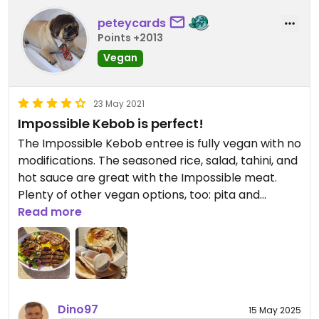
peteycards
Points +2013
Vegan
23 May 2021
Impossible Kebob is perfect!
The Impossible Kebob entree is fully vegan with no
modifications. The seasoned rice, salad, tahini, and
hot sauce are great with the Impossible meat.
Plenty of other vegan options, too: pita and
hummus are also delicious.
Read more
Dino97
15 May 2025