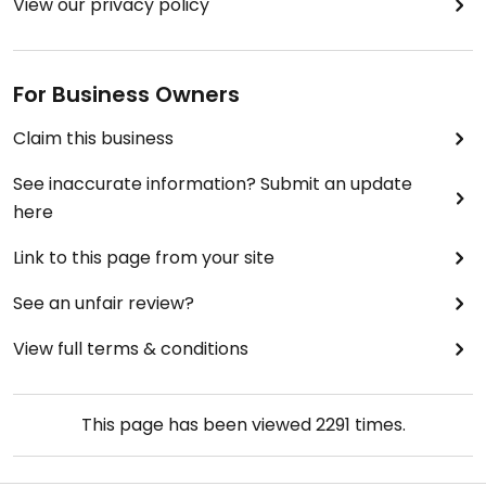
View our privacy policy
For Business Owners
Claim this business
See inaccurate information? Submit an update
here
Link to this page from your site
See an unfair review?
View full terms & conditions
This page has been viewed
2291
times.