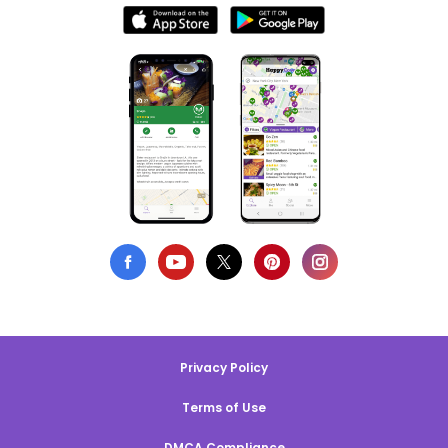
Privacy Policy
Terms of Use
DMCA Compliance