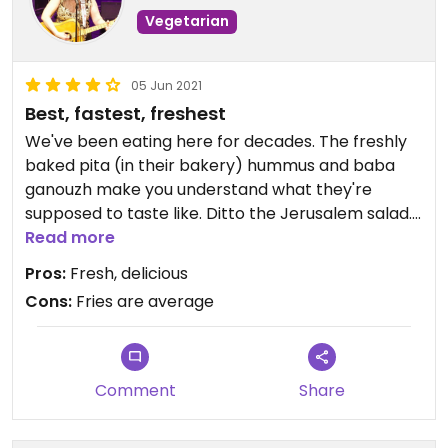
Vegetarian
05 Jun 2021
Best, fastest, freshest
We've been eating here for decades. The freshly
baked pita (in their bakery) hummus and baba
ganouzh make you understand what they're
supposed to taste like. Ditto the Jerusalem salad.
They now offer Impossible Kefta Kabob. I bought
Read more
trays of their food for my kid's bat mitzvah. And it's
Pros:
Fresh, delicious
reasonably priced and super fast.
Cons:
Fries are average
Comment
Share