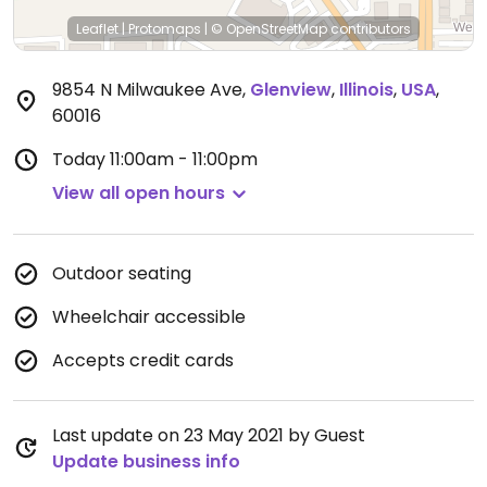
Leaflet
|
Protomaps
|
© OpenStreetMap
contributors
9854 N Milwaukee Ave
,
Glenview
,
Illinois
,
USA
,
60016
Today
11:00am - 11:00pm
View all open hours
Outdoor seating
Wheelchair accessible
Accepts credit cards
Last update on 23 May 2021 by Guest
Update business info