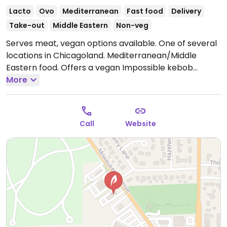
Lacto
Ovo
Mediterranean
Fast food
Delivery
Take-out
Middle Eastern
Non-veg
Serves meat, vegan options available. One of several
locations in Chicagoland. Mediterranean/Middle
Eastern food. Offers a vegan Impossible kebob
entree, plus rice, salad, hummus, pita and falafel are
More
also vegan. Baklava contains honey. Tahini might
contain yogurt.
Open Mon-Thu 11:00am-10:00pm, Fri-
Sat 11:00am-11:00pm, Sun 11:00am-10:00pm.
Call
Website