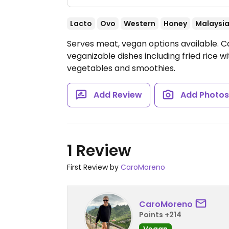
Lacto
Ovo
Western
Honey
Malaysi
Serves meat, vegan options available. C
veganizable dishes including fried rice 
vegetables and smoothies.
Add Review
Add Photo
1 Review
First Review by
CaroMoreno
CaroMoreno
Points +214
Vegan