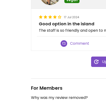
17 Jul 2024
Good option in the island
The staff is so friendly and open t
Comment
Up
For Members
Why was my review removed?