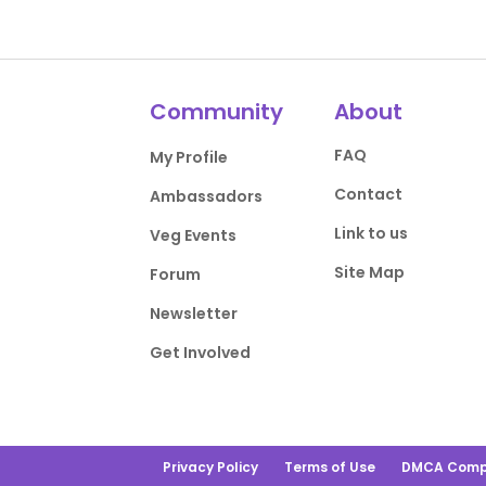
Community
About
FAQ
My Profile
Contact
Ambassadors
Link to us
Veg Events
Site Map
Forum
Newsletter
Get Involved
Privacy Policy
Terms of Use
DMCA Comp