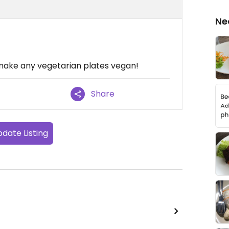
Ne
o make any vegetarian plates vegan!
Share
date Listing