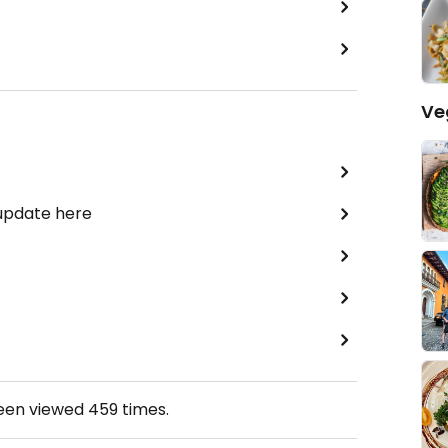
Ve
 update here
been viewed
459
times.