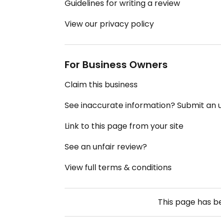
Guidelines for writing a review
View our privacy policy
For Business Owners
Claim this business
See inaccurate information? Submit an
Link to this page from your site
See an unfair review?
View full terms & conditions
This page has 