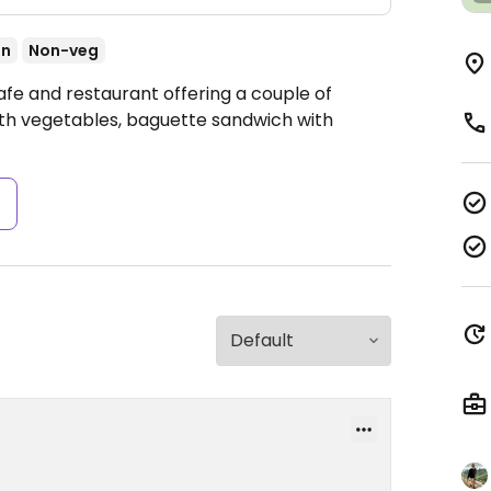
an
Non-veg
afe and restaurant offering a couple of
with vegetables, baguette sandwich with
s