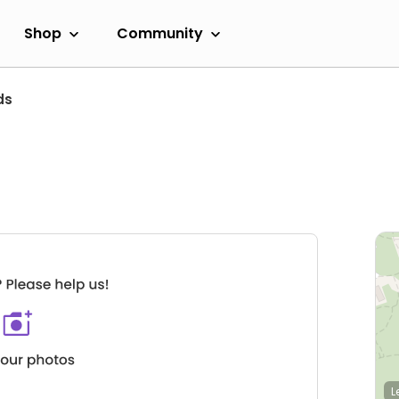
Shop
Community
ds
L