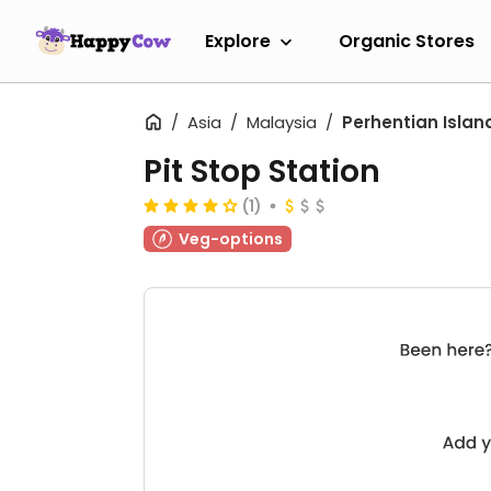
Explore
Organic Stores
Asia
Malaysia
Perhentian Islan
Pit Stop Station
(1)
Veg-options