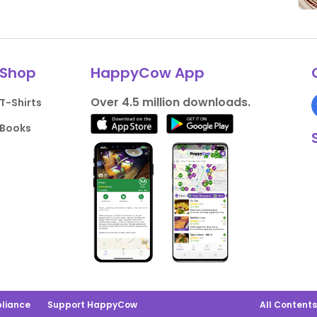
Shop
HappyCow App
Over 4.5 million downloads.
T-Shirts
Books
liance
Support HappyCow
All Content