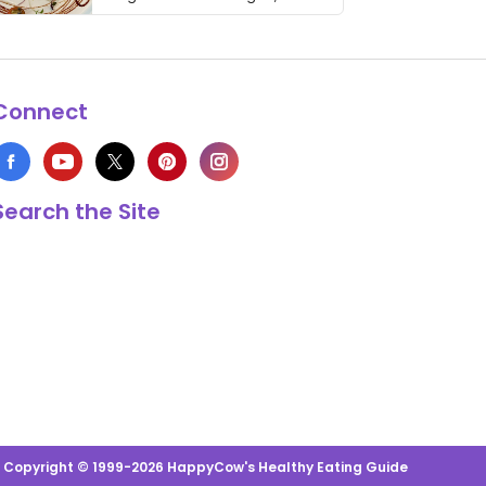
thing has …
Connect
Search the Site
s Copyright © 1999-2026 HappyCow's Healthy Eating Guide