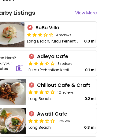
arby Listings
View More
BuBu Villa
3 reviews
Long Beach, Pulau Perhentian Kecil
0.0 mi
Adieya Cafe
3 reviews
Pulau Perhentian Kecil
0.1 mi
Chillout Cafe & Craft
12 reviews
Long Beach
0.2 mi
Awatif Cafe
1 review
Long Beach
0.3 mi