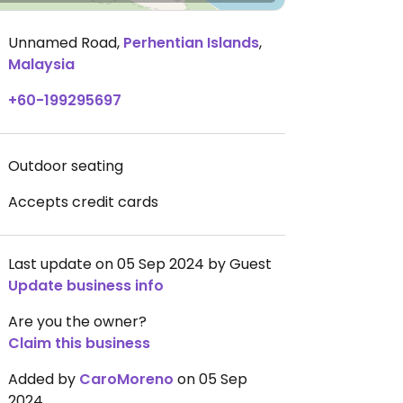
Unnamed Road
,
Perhentian Islands
,
Malaysia
+60-199295697
Outdoor seating
Accepts credit cards
Last update on 05 Sep 2024 by Guest
Update business info
Are you the owner?
Claim this business
Added by
CaroMoreno
on 05 Sep
2024