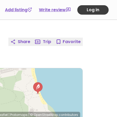
Add listing
Write review
Log in
Share
Trip
Favorite
eaflet
|
Protomaps
|
© OpenStreetMap
contributors