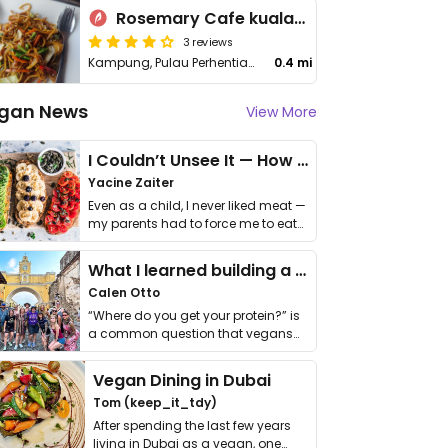
Rosemary Cafe kuala_besut
3 reviews
Kampung, Pulau Perhentian Kecil
0.4 mi
gan News
View More
I Couldn’t Unsee It — How Thailand Turned My Beliefs Into Action⁠
Yacine Zaiter
Even as a child, I never liked meat —
my parents had to force me to eat
it. I …
What I learned building a queer vegan travel brand
Calen Otto
“Where do you get your protein?” is
a common question that vegans
get asked. …
Vegan Dining in Dubai
Tom (keep_it_tdy)
After spending the last few years
living in Dubai as a vegan, one