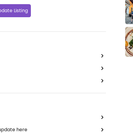
date Listing
 update here