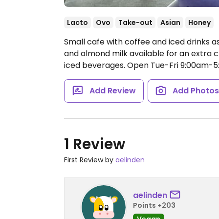
Lacto
Ovo
Take-out
Asian
Honey
Small cafe with coffee and iced drinks as
and almond milk available for an extra ch
iced beverages.
Open Tue-Fri 9:00am-5
Add Review
Add Photo
1 Review
First Review by
aelinden
aelinden
Points +203
Vegan