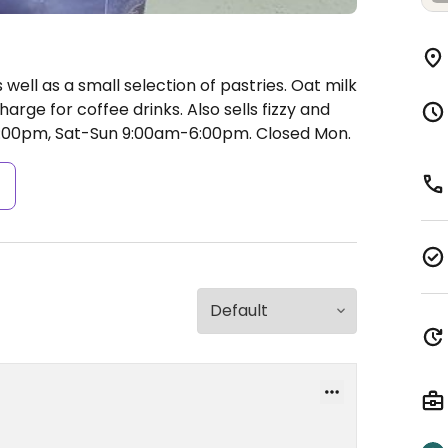
 well as a small selection of pastries. Oat milk
arge for coffee drinks. Also sells fizzy and
:00pm, Sat-Sun 9:00am-6:00pm.
Closed Mon.
s