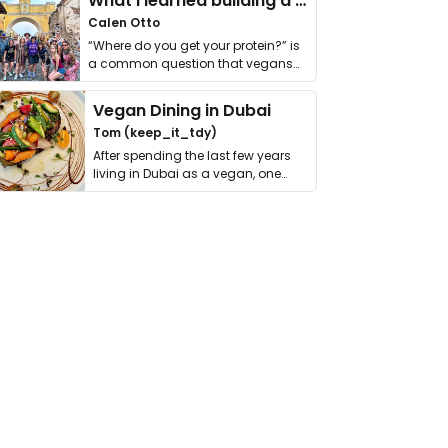
What I learned building a queer vegan travel brand
Calen Otto
“Where do you get your protein?” is
a common question that vegans
get asked. …
Vegan Dining in Dubai
Tom (keep_it_tdy)
After spending the last few years
living in Dubai as a vegan, one
thing has …