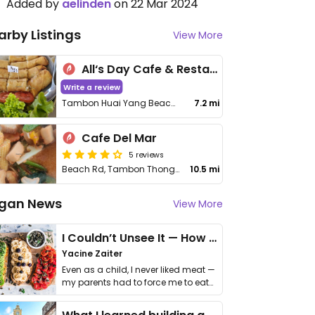
Added by
aelinden
on 22 Mar 2024
arby Listings
View More
All‘s Day Cafe & Restaurant
Write a review
Tambon Huai Yang Beach, Amphoe Thap Sakae
7.2 mi
Cafe Del Mar
5 reviews
Beach Rd, Tambon Thong Chai, Amphoe Bang Saphan
10.5 mi
gan News
View More
I Couldn’t Unsee It — How Thailand Turned My Beliefs Into Action⁠
Yacine Zaiter
Even as a child, I never liked meat —
my parents had to force me to eat
it. I …