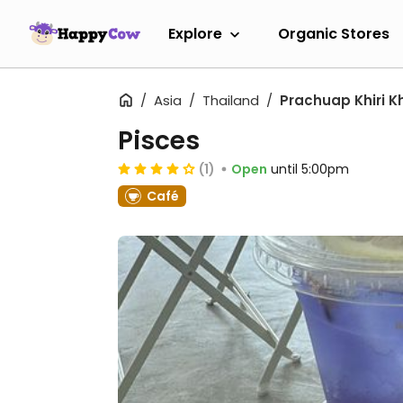
Explore
Organic Stores
Asia
Thailand
Prachuap Khiri K
Pisces
(1)
Open
until 5:00pm
Café