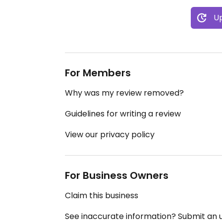
Up
For Members
Why was my review removed?
Guidelines for writing a review
View our privacy policy
For Business Owners
Claim this business
See inaccurate information? Submit an