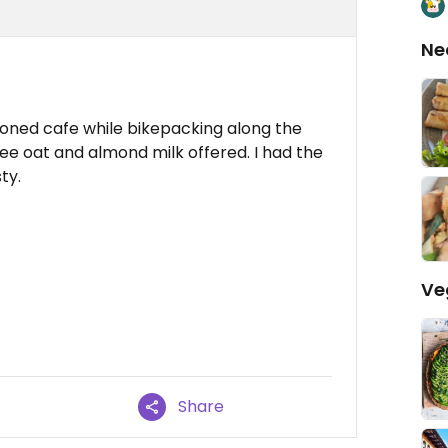
Ne
tioned cafe while bikepacking along the
ee oat and almond milk offered. I had the
ty.
Ve
Share