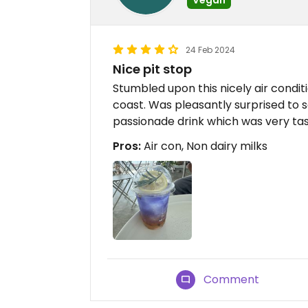
24 Feb 2024
Nice pit stop
Stumbled upon this nicely air condi
coast. Was pleasantly surprised to s
passionade drink which was very tas
Pros:
Air con, Non dairy milks
Comment