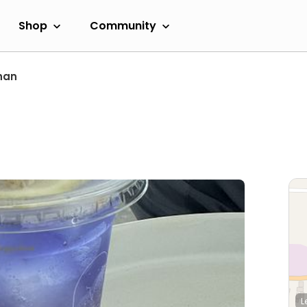
Shop
Community
han
L