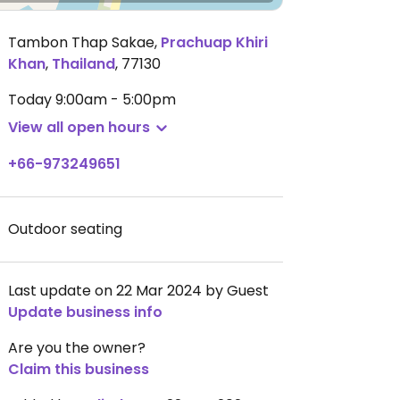
Tambon Thap Sakae
,
Prachuap Khiri
Khan
,
Thailand
,
77130
Today
9:00am - 5:00pm
View all open hours
+66-973249651
Outdoor seating
Last update on 22 Mar 2024 by Guest
Update business info
Are you the owner?
Claim this business