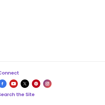
Connect
Search the Site