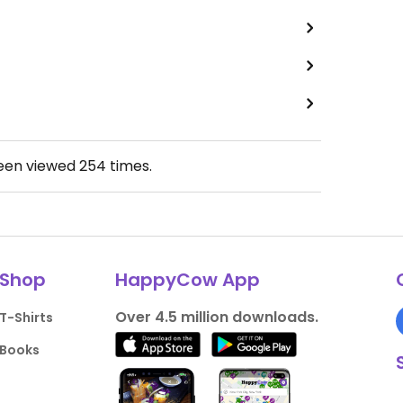
been viewed
254
times.
Shop
HappyCow App
Over 4.5 million downloads.
T-Shirts
Books