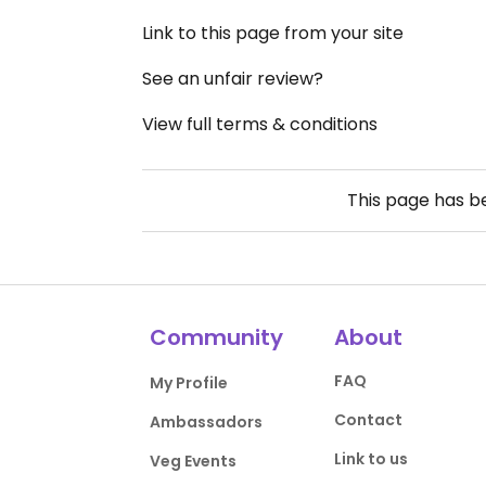
Link to this page from your site
See an unfair review?
View full terms & conditions
This page has 
Community
About
FAQ
My Profile
Contact
Ambassadors
Link to us
Veg Events