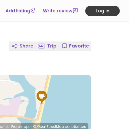
Add listing
Write review
Log in
Share
Trip
Favorite
eaflet
|
Protomaps
|
© OpenStreetMap
contributors