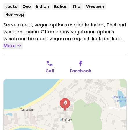
Lacto
Ovo
Indian
Italian
Thai
Western
Non-veg
Serves meat, vegan options available. Indian, Thai and
western cuisine. Offers many vegetarian options
which can be made vegan on request. Includes Indian
and Thai curries, soups and appetizers.
More
Open Mon-
Sun 10:30am-10:30pm.
Call
Facebook