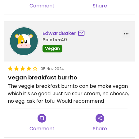
Comment
Share
EdwardBaker
Points +40
Vegan
05 Nov 2024
Vegan breakfast burrito
The veggie breakfast burrito can be make vegan
which it’s so good. Just No sour cream, no cheese,
no egg, ask for tofu. Would recommend
Comment
Share