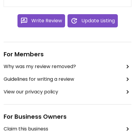
Write Review
Update Listing
For Members
Why was my review removed?
Guidelines for writing a review
View our privacy policy
For Business Owners
Claim this business