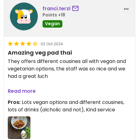
franci.terzi
Points +18
Vegan
02 Oct 2024
Amazing veg pad thai
They offers different cousines all with vegan and
vegetarian options, the staff was so nice and we
had a great luch
Updated from previous review on 2024-10-02
Read more
Pros:
Lots vegan options and different cousines,
lots of drinks (alcholic and not), Kind service