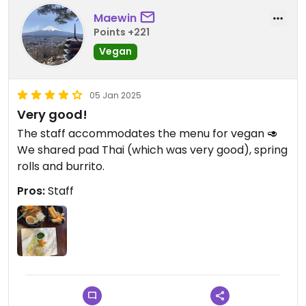
Maewin
Points +221
Vegan
05 Jan 2025
Very good!
The staff accommodates the menu for vegan 🥑
We shared pad Thai (which was very good), spring
rolls and burrito.
Pros:
Staff