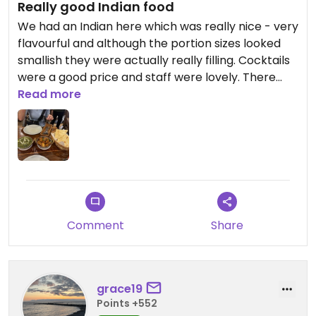
Really good Indian food
We had an Indian here which was really nice - very
flavourful and although the portion sizes looked
smallish they were actually really filling. Cocktails
were a good price and staff were lovely. There
was a live singer who was really good
Read more
Comment
Share
grace19
Points +552