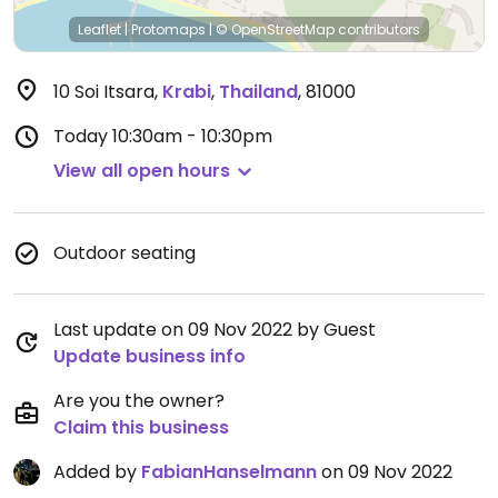
Leaflet
|
Protomaps
|
© OpenStreetMap
contributors
10 Soi Itsara
,
Krabi
,
Thailand
,
81000
Today
10:30am - 10:30pm
View all open hours
Outdoor seating
Last update on 09 Nov 2022 by Guest
Update business info
Are you the owner?
Claim this business
Added by
FabianHanselmann
on 09 Nov 2022