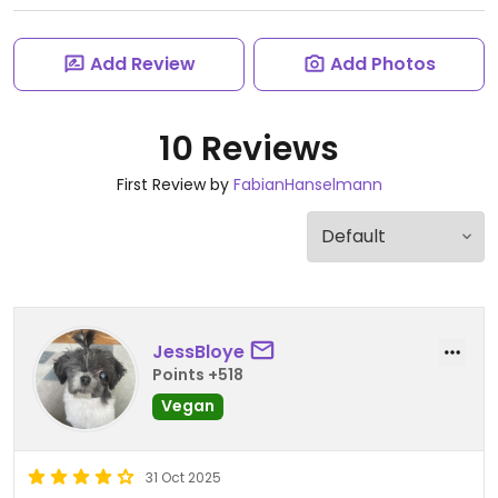
Add Review
Add Photos
10 Reviews
First Review by
FabianHanselmann
JessBloye
Points +518
Vegan
31 Oct 2025