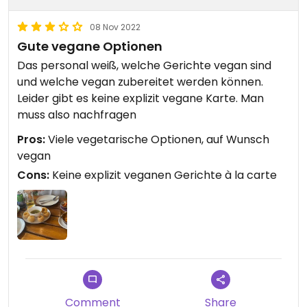
08 Nov 2022
Gute vegane Optionen
Das personal weiß, welche Gerichte vegan sind
und welche vegan zubereitet werden können.
Leider gibt es keine explizit vegane Karte. Man
muss also nachfragen
Pros:
Viele vegetarische Optionen, auf Wunsch
vegan
Cons:
Keine explizit veganen Gerichte à la carte
Comment
Share