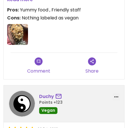
Pros:
Yummy food , Friendly staff
Cons:
Nothing labeled as vegan
Comment
Share
Duchy
Points +123
Vegan