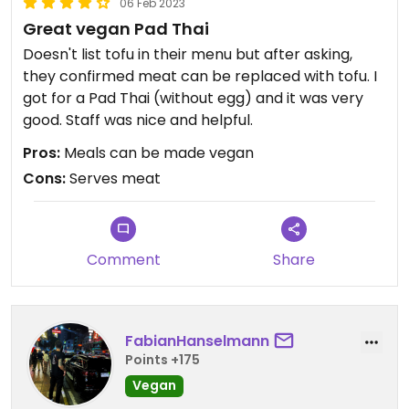
06 Feb 2023
Great vegan Pad Thai
Doesn't list tofu in their menu but after asking,
they confirmed meat can be replaced with tofu. I
got for a Pad Thai (without egg) and it was very
good. Staff was nice and helpful.
Pros:
Meals can be made vegan
Cons:
Serves meat
Comment
Share
FabianHanselmann
Points +175
Vegan