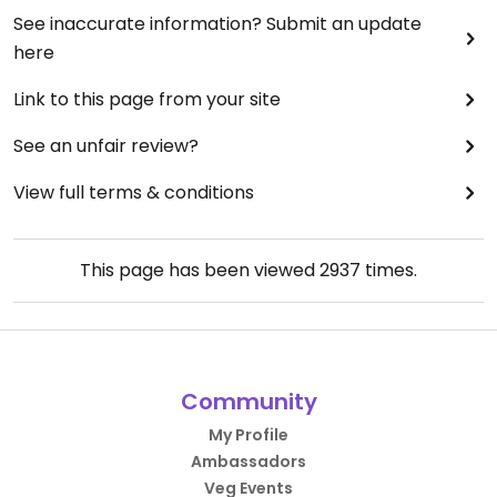
See inaccurate information? Submit an update
here
Link to this page from your site
See an unfair review?
View full terms & conditions
This page has been viewed
2937
times.
Community
My Profile
Ambassadors
Veg Events