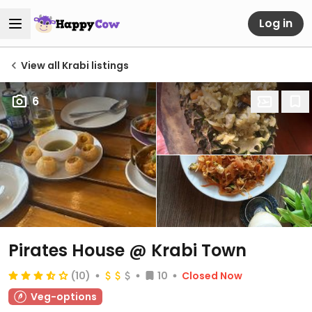
Log in
View all Krabi listings
6
Pirates House @ Krabi Town
(10)
10
Closed Now
Veg-options