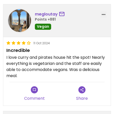
megloutay
Points +881
Vegan
11 Oct 2024
Incredible
I love curry and pirates house hit the spot! Nearly
everything is vegetarian and the staff are easily
able to accommodate vegans. Was a delicious
meal.
Comment
Share