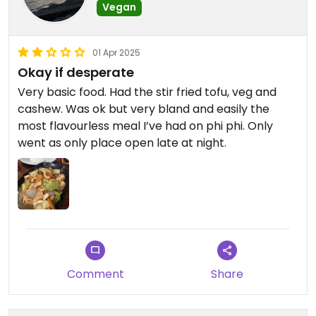
Vegan
01 Apr 2025
Okay if desperate
Very basic food. Had the stir fried tofu, veg and
cashew. Was ok but very bland and easily the
most flavourless meal I’ve had on phi phi. Only
went as only place open late at night.
Comment
Share