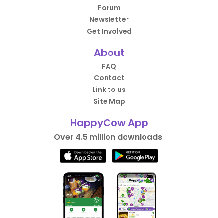
Forum
Newsletter
Get Involved
About
FAQ
Contact
Link to us
Site Map
HappyCow App
Over 4.5 million downloads.