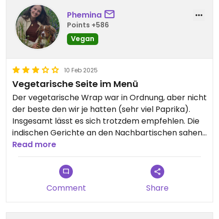
Phemina
Points +586
Vegan
10 Feb 2025
Vegetarische Seite im Menü
Der vegetarische Wrap war in Ordnung, aber nicht
der beste den wir je hatten (sehr viel Paprika).
Insgesamt lässt es sich trotzdem empfehlen. Die
indischen Gerichte an den Nachbartischen sahen
gut aus. Wenn man sagt nicht scharf muss man
Read more
trotzdem damit rechnen dass es ein wenig scharf
sein wird.
Comment
Share