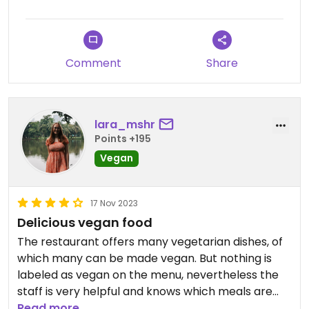
Comment
Share
lara_mshr
Points +195
Vegan
17 Nov 2023
Delicious vegan food
The restaurant offers many vegetarian dishes, of
which many can be made vegan. But nothing is
labeled as vegan on the menu, nevertheless the
staff is very helpful and knows which meals are
possible to be veganized. 🌱
Read more