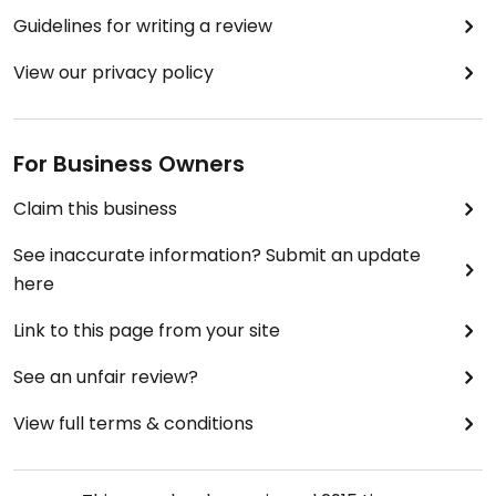
Guidelines for writing a review
View our privacy policy
For Business Owners
Claim this business
See inaccurate information? Submit an update
here
Link to this page from your site
See an unfair review?
View full terms & conditions