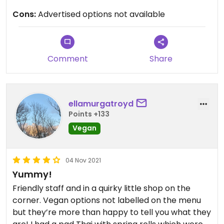
Cons:
Advertised options not available
Comment
Share
ellamurgatroyd
Points +133
Vegan
04 Nov 2021
Yummy!
Friendly staff and in a quirky little shop on the
corner. Vegan options not labelled on the menu
but they’re more than happy to tell you what they