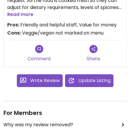
request. All the food is cooked fresh so they can
adjust for dietary requirements, levels of spiciness
etc. The staff were really friendly and helpful, and
Read more
knew exactly how to adjust things for a vegan diet.
Pros:
Friendly and helpful staff, Value for money
Cons:
Veggie/vegan not marked on menu
The food was really tasty with generous portions
and good value for money. They are also an ice
cream parlour with soya-based and coconut-
based ice creams as well as sorbets.
Comment
Share
Write Review
Update Listing
For Members
Why was my review removed?