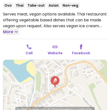
Ovo
Thai
Take-out
Asian
Non-veg
Serves meat, vegan options available. Thai restaurant
offering vegetable based dishes that can be made
vegan upon request. Also serves vegan ice cream.
Staff is knowledgeable about veganism.
More
Open Thu-
Sun 17:30-22:00.
Closed Mon - Wed.
Call
Website
Facebook
Leaflet
|
Protomaps
|
© OpenStreetMap
contributors