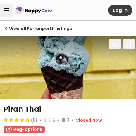
Log in
View all Perranporth listings
Piran Thai
(5)
7
Closed Now
Veg-options