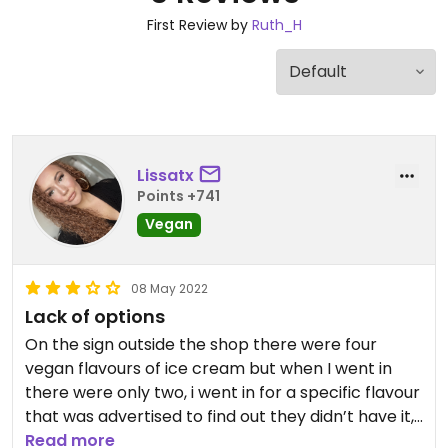
First Review by
Ruth_H
Lissatx
Points +741
Vegan
08 May 2022
Lack of options
On the sign outside the shop there were four
vegan flavours of ice cream but when I went in
there were only two, i went in for a specific flavour
that was advertised to find out they didn’t have it,
slightly disappointing.
Read more