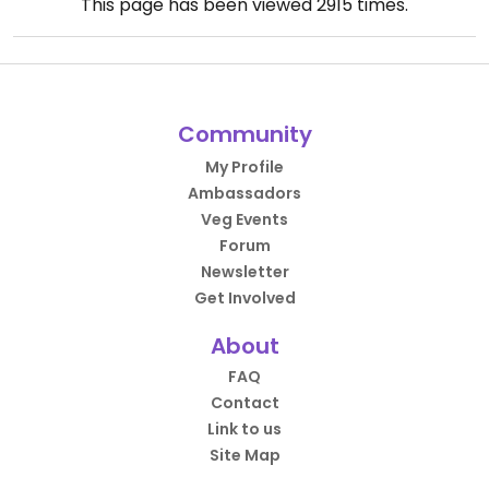
This page has been viewed
2915
times.
Community
My Profile
Ambassadors
Veg Events
Forum
Newsletter
Get Involved
About
FAQ
Contact
Link to us
Site Map