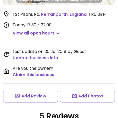
1 St Pirans Rd
,
Perranporth
,
England
,
TR6 0BH
Today
17:30 - 22:00
View all open hours
Last update on 30 Jul 2018 by Guest
Update business info
Are you the owner?
Claim this business
Add Review
Add Photos
5 Reviews