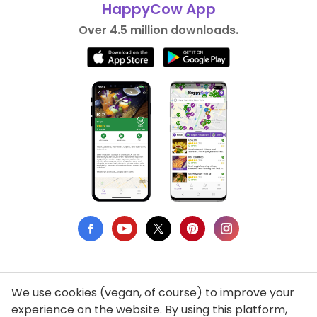
HappyCow App
Over 4.5 million downloads.
We use cookies (vegan, of course) to improve your
Privacy Policy
experience on the website. By using this platform,