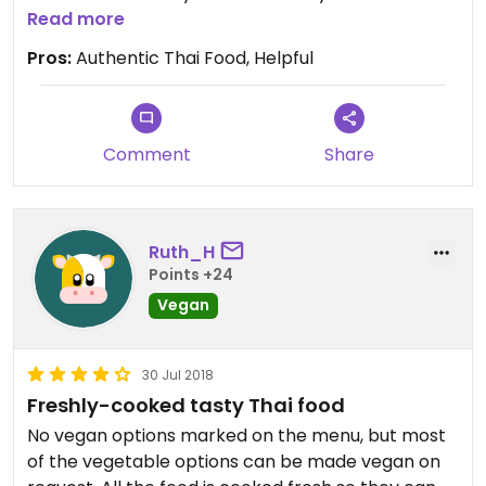
Its an ice cream parlour by day and does plant
Read more
based ice creams too!
Pros:
Authentic Thai Food, Helpful
Comment
Share
Ruth_H
Points +24
Vegan
30 Jul 2018
Freshly-cooked tasty Thai food
No vegan options marked on the menu, but most
of the vegetable options can be made vegan on