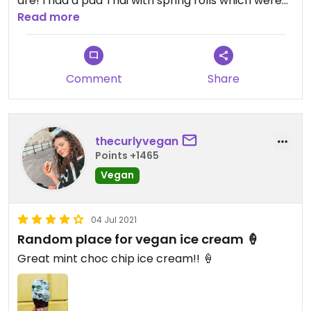
are! I had a pad Thai with spring rolls which were
vegan and yummy!😋
Read more
Updated from previous review on 2019-10-30
Comment
Share
thecurlyvegan
Points +1465
Vegan
04 Jul 2021
Random place for vegan ice cream 🍦
Great mint choc chip ice cream!! 🍦