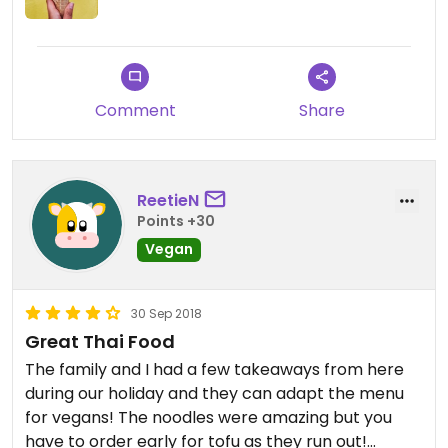
Comment
Share
ReetieN
Points +30
Vegan
30 Sep 2018
Great Thai Food
The family and I had a few takeaways from here
during our holiday and they can adapt the menu
for vegans! The noodles were amazing but you
have to order early for tofu as they run out!