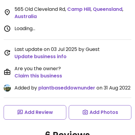
565 Old Cleveland Rd
,
Camp Hill
,
Queensland
,
Australia
Loading...
Last update on 03 Jul 2025 by Guest
Update business info
Are you the owner?
Claim this business
Added by
plantbaseddownunder
on 31 Aug 2022
Add Review
Add Photos