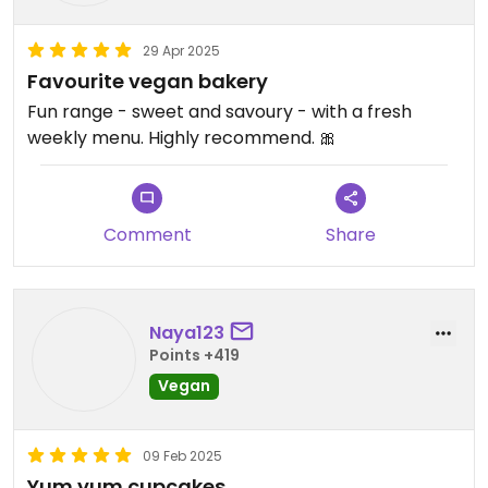
29 Apr 2025
Favourite vegan bakery
Fun range - sweet and savoury - with a fresh
weekly menu. Highly recommend. 🎀
Comment
Share
Naya123
Points +419
Vegan
09 Feb 2025
Yum yum cupcakes