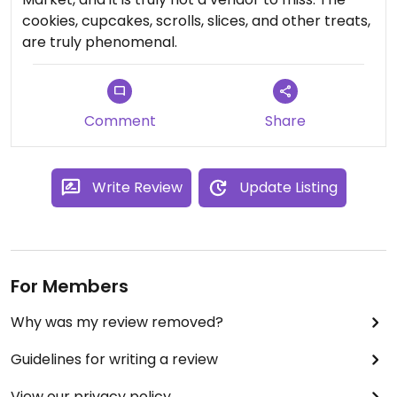
cookies, cupcakes, scrolls, slices, and other treats,
are truly phenomenal.
Comment
Share
Write Review
Update Listing
For Members
Why was my review removed?
Guidelines for writing a review
View our privacy policy