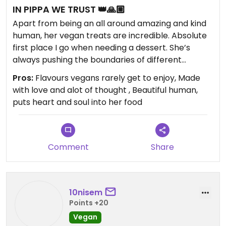
IN PIPPA WE TRUST 👑🙏🏼
Apart from being an all around amazing and kind
human, her vegan treats are incredible. Absolute
first place I go when needing a dessert. She’s
always pushing the boundaries of different
flavours and creativity. She’s given vegans old
Pros:
Flavours vegans rarely get to enjoy, Made
favourite like banoffee and wagon wheel style
with love and alot of thought , Beautiful human,
flavours that I personally haven’t had the chance
puts heart and soul into her food
to taste in years and am very grateful. Multiple
non vegans (and even some anti vegans) I’ve
given some too that haven’t noticed differences in
taste or texture from the ‘normal’ version. Not just
Comment
Share
sweet stuff, does a mean cheeseburger scroll.
All around stoked this place exists. We love
Pippa!!!♥️
10nisem
Points +20
Vegan