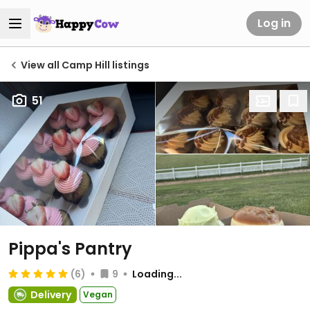
Log in
View all Camp Hill listings
51
Pippa's Pantry
(6)
9
Loading...
Delivery
Vegan