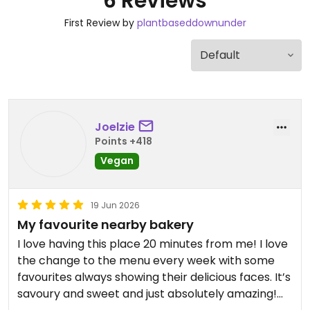
6 Reviews
First Review by
plantbaseddownunder
Joelzie
Points +418
Vegan
19 Jun 2026
My favourite nearby bakery
I love having this place 20 minutes from me! I love
the change to the menu every week with some
favourites always showing their delicious faces. It’s
savoury and sweet and just absolutely amazing!