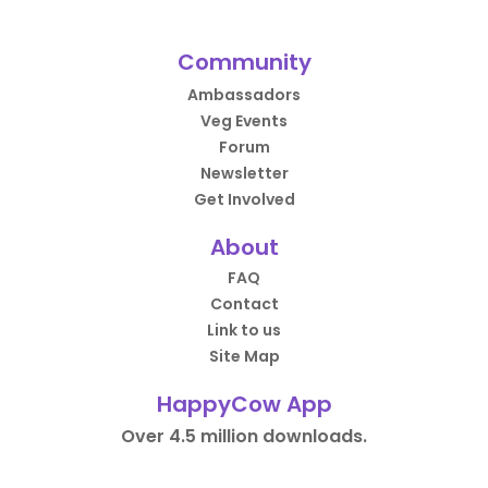
Community
Ambassadors
Veg Events
Forum
Newsletter
Get Involved
About
FAQ
Contact
Link to us
Site Map
HappyCow App
Over 4.5 million downloads.