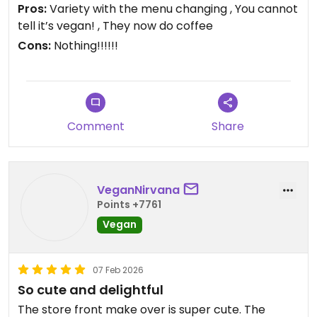
The owner is a sweetie and it’s my favourite
Pros:
Variety with the menu changing , You cannot
Saturday haunt.
tell it’s vegan! , They now do coffee
Cons:
Nothing!!!!!!
Updated from previous review on 2026-06-19
Comment
Share
VeganNirvana
Points +7761
Vegan
07 Feb 2026
So cute and delightful
The store front make over is super cute. The