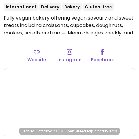
International
Delivery
Bakery
Gluten-free
Fully vegan bakery offering vegan savoury and sweet
treats including croissants, cupcakes, doughnuts,
cookies, scrolls and more. Menu changes weekly, and
has lots of flavours to choose from.
Open Fri-Sat
9:00am-12:00pm.
Please note hours vary per location.
Website
Instagram
Facebook
Leaflet
|
Protomaps
|
© OpenStreetMap
contributors