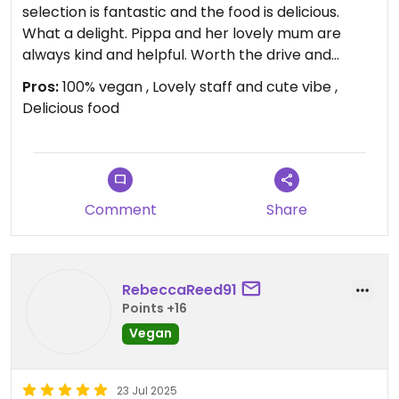
selection is fantastic and the food is delicious.
What a delight. Pippa and her lovely mum are
always kind and helpful. Worth the drive and
getting up early for.
Pros:
100% vegan , Lovely staff and cute vibe ,
Delicious food
Updated from previous review on 2026-02-07
Comment
Share
RebeccaReed91
Points +16
Vegan
23 Jul 2025