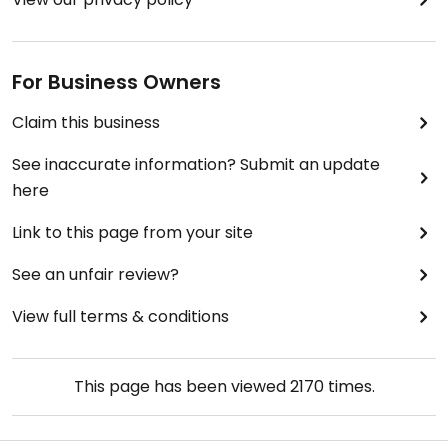
For Business Owners
Claim this business
See inaccurate information? Submit an update
here
Link to this page from your site
See an unfair review?
View full terms & conditions
This page has been viewed
2170
times.