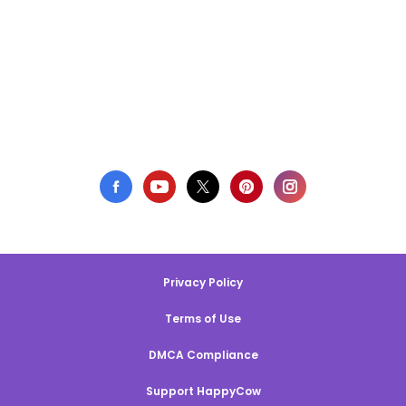
Privacy Policy
Terms of Use
DMCA Compliance
Support HappyCow