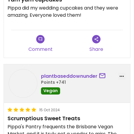
Pippa did my wedding cupcakes and they were
amazing. Everyone loved them!
Comment
Share
plantbaseddownunder
Points +741
Vegan
15 Oct 2024
Scrumptious Sweet Treats
Pippa's Pantry frequents the Brisbane Vegan
Market, and it is truly not a vendor to miss. The