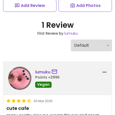
Add Review
Add Photos
1 Review
First Review by
lumuku
lumuku
Points +2996
Vegan
30 Mar 2025
cute cafe