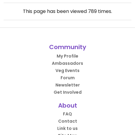
This page has been viewed
789
times.
Community
My Profile
Ambassadors
Veg Events
Forum
Newsletter
Get Involved
About
FAQ
Contact
Link to us