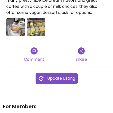
many pretty nice ice cream flavors and great
coffee with a couple of milk choices. they also
offer some vegan desserts, ask for options.
Comment
Share
Update Listing
For Members