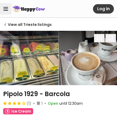
Log in
View all Trieste listings
Pipolo 1929 - Barcola
(1)
1
Open
until 12:30am
Ice Cream