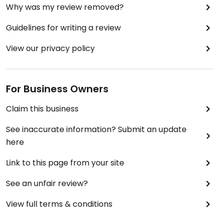
Why was my review removed?
Guidelines for writing a review
View our privacy policy
For Business Owners
Claim this business
See inaccurate information? Submit an update
here
Link to this page from your site
See an unfair review?
View full terms & conditions