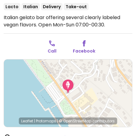
Lacto
Italian
Delivery
Take-out
Italian gelato bar offering several clearly labeled
vegan flavors.
Open Mon-Sun 07:00-00:30.
Call
Facebook
Leaflet
|
Protomaps
|
© OpenStreetMap
contributors