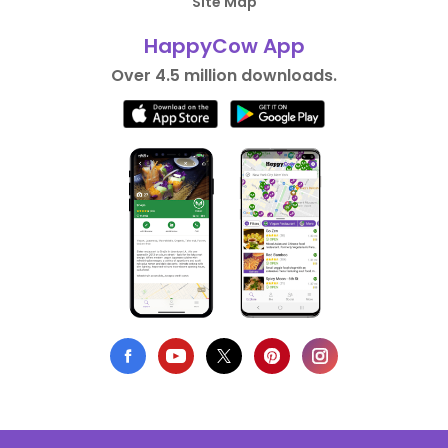
Site Map
HappyCow App
Over 4.5 million downloads.