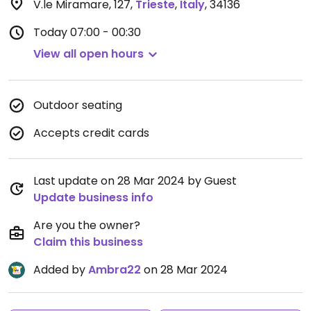
V.le Miramare, 127
,
Trieste
,
Italy
,
34136
Today
07:00 - 00:30
View all open hours
Outdoor seating
Accepts credit cards
Last update on 28 Mar 2024 by Guest
Update business info
Are you the owner?
Claim this business
Added by
Ambra22
on 28 Mar 2024