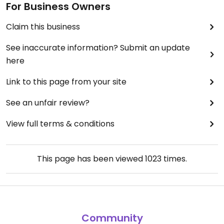
For Business Owners
Claim this business
See inaccurate information? Submit an update
here
Link to this page from your site
See an unfair review?
View full terms & conditions
This page has been viewed
1023
times.
Community