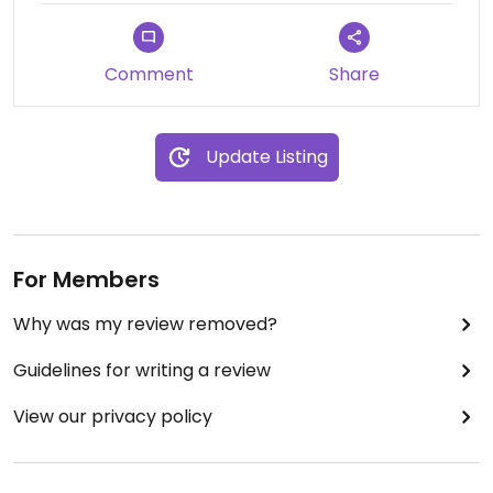
Comment
Share
Update Listing
For Members
Why was my review removed?
Guidelines for writing a review
View our privacy policy