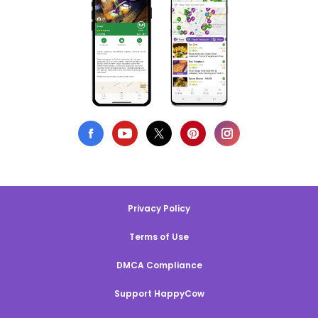
Privacy Policy
Terms of Use
DMCA Compliance
Support HappyCow