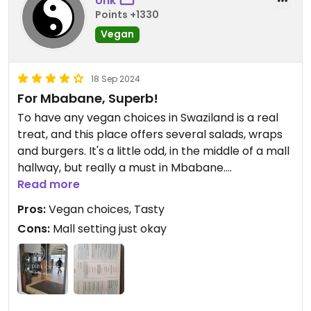
Unk
Points +1330
Vegan
18 Sep 2024
For Mbabane, Superb!
To have any vegan choices in Swaziland is a real
treat, and this place offers several salads, wraps
and burgers. It's a little odd, in the middle of a mall
hallway, but really a must in Mbabane.
Read more
Updated from previous review on 2024-09-18
Pros:
Vegan choices, Tasty
Cons:
Mall setting just okay