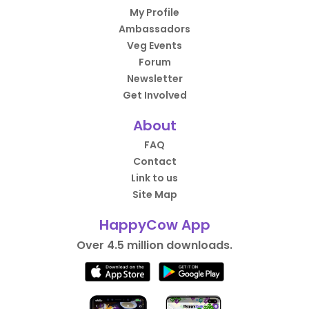
My Profile
Ambassadors
Veg Events
Forum
Newsletter
Get Involved
About
FAQ
Contact
Link to us
Site Map
HappyCow App
Over 4.5 million downloads.