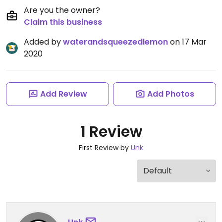
Are you the owner?
Claim this business
Added by
waterandsqueezedlemon
on 17 Mar
2020
Add Review
Add Photos
1 Review
First Review by
Unk