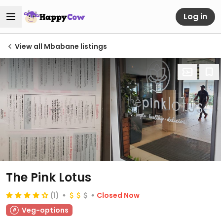
Log in
View all Mbabane listings
The Pink Lotus
(1)
Closed Now
Veg-options