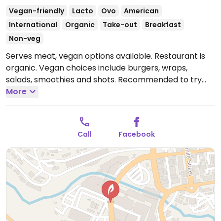
Vegan-friendly
Lacto
Ovo
American
International
Organic
Take-out
Breakfast
Non-veg
Serves meat, vegan options available. Restaurant is
organic. Vegan choices include burgers, wraps,
salads, smoothies and shots. Recommended to try
the chickpea burger. (When they say vegan mayo
More
they give you hummus. If you are getting take out and
want vegan mayo you can pick some up at pick and
pay.
Open Mon-Fri 9:00am-5:00pm, Sat 9:00am-
Call
Facebook
3:00pm.
Closed Sun.