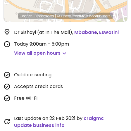
Leaflet
|
Protomaps
|
© OpenStreetMap
contributors
Dr Sishayi (at In The Mall)
,
Mbabane
,
Eswatini
Today
9:00am - 5:00pm
View all open hours
Outdoor seating
Accepts credit cards
Free Wi-Fi
Last update on 22 Feb 2021 by
craigmc
Update business info