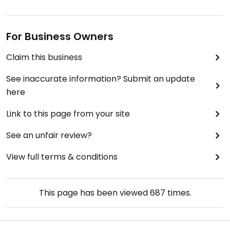
For Business Owners
Claim this business
See inaccurate information? Submit an update
here
Link to this page from your site
See an unfair review?
View full terms & conditions
This page has been viewed
687
times.