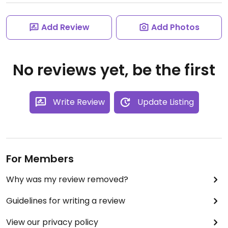
Add Review
Add Photos
No reviews yet, be the first
Write Review
Update Listing
For Members
Why was my review removed?
Guidelines for writing a review
View our privacy policy