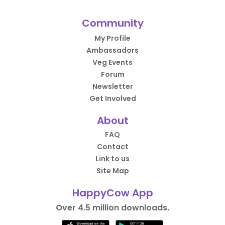
Community
My Profile
Ambassadors
Veg Events
Forum
Newsletter
Get Involved
About
FAQ
Contact
Link to us
Site Map
HappyCow App
Over 4.5 million downloads.