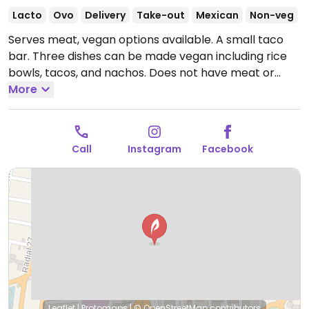
Lacto
Ovo
Delivery
Take-out
Mexican
Non-veg
Serves meat, vegan options available. A small taco
bar. Three dishes can be made vegan including rice
bowls, tacos, and nachos. Does not have meat or
mayo based sauce replacer.
More
Open Mon-Fri 5:00pm-
10:30pm, Sat 12:00pm-10:30pm, Sun 12:00pm-10:00pm.
Call
Instagram
Facebook
Leaflet
|
Protomaps
|
© OpenStreetMap
contributors