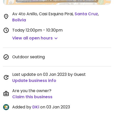
Av 4to Anillo, Casi Esquina Pirai
,
Santa Cruz
,
Bolivia
Today
12:00pm - 10:30pm
View all open hours
Outdoor seating
Last update on 03 Jan 2023 by Guest
Update business info
Are you the owner?
Claim this business
Added by
DKi
on 03 Jan 2023