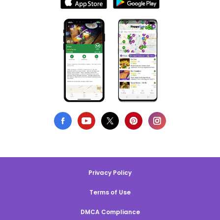
Privacy Policy
Terms of Use
DMCA Compliance