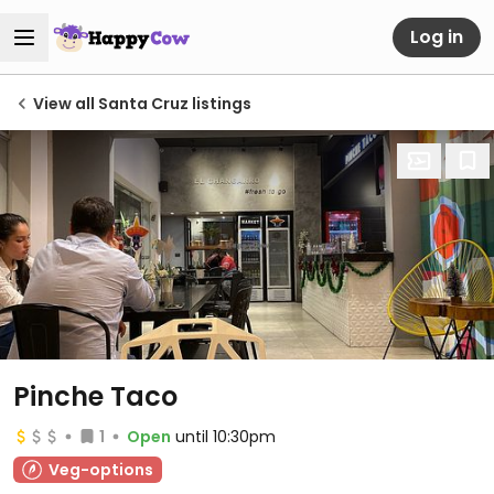
Log in
View all Santa Cruz listings
Pinche Taco
1
Open
until 10:30pm
Veg-options