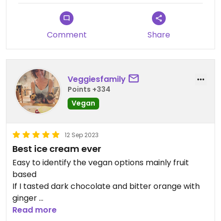
Comment
Share
Veggiesfamily
Points +334
Vegan
12 Sep 2023
Best ice cream ever
Easy to identify the vegan options mainly fruit
based
If I tasted dark chocolate and bitter orange with
ginger
Tomorrow I’ll ask whether the gluten-free con is
Read more