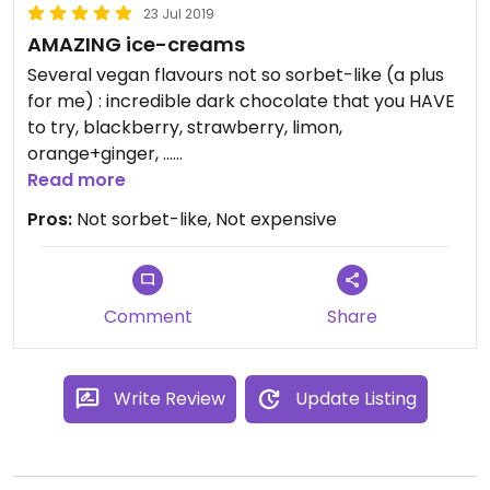
23 Jul 2019
AMAZING ice-creams
Several vegan flavours not so sorbet-like (a plus
for me) : incredible dark chocolate that you HAVE
to try, blackberry, strawberry, limon,
orange+ginger, ...
Staff is really, really nice and took time to explain
Read more
and to give us a taste of each vegan flavour as we
Pros:
Not sorbet-like, Not expensive
were alone in the gelateria.
Not expensive at all compared to other places.
It can get really crowded at night in the weekends
(price of fame!).
Comment
Share
Write Review
Update Listing