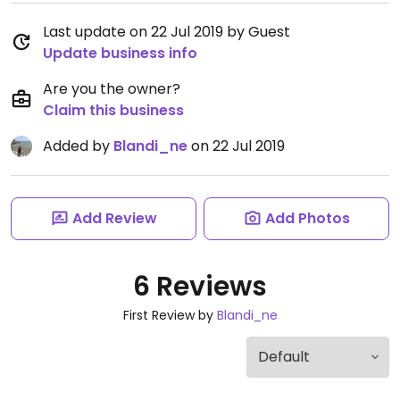
Last update on 22 Jul 2019 by Guest
Update business info
Are you the owner?
Claim this business
Added by
Blandi_ne
on 22 Jul 2019
Add Review
Add Photos
6 Reviews
First Review by
Blandi_ne