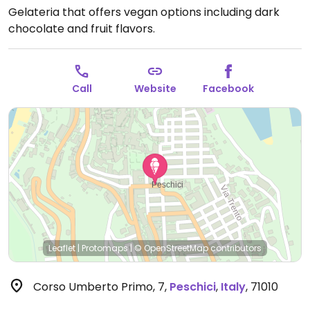
Gelateria that offers vegan options including dark
chocolate and fruit flavors.
Call
Website
Facebook
Leaflet
|
Protomaps
|
© OpenStreetMap
contributors
Corso Umberto Primo, 7
,
Peschici
,
Italy
,
71010