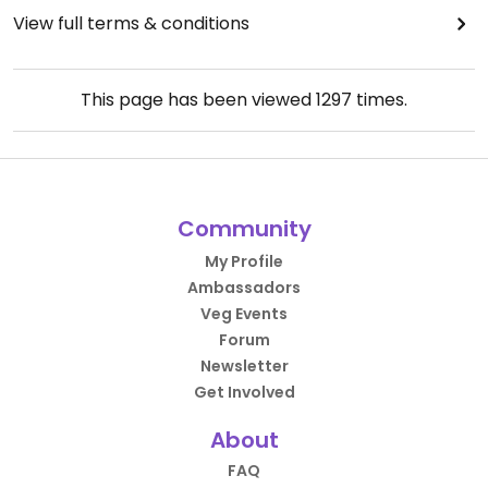
View full terms & conditions
This page has been viewed
1297
times.
Community
My Profile
Ambassadors
Veg Events
Forum
Newsletter
Get Involved
About
FAQ