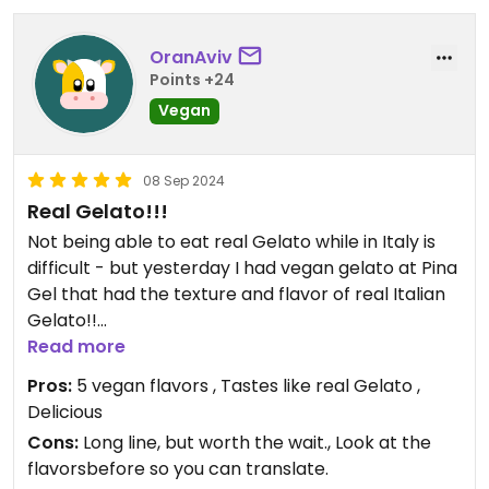
OranAviv
Points +24
Vegan
08 Sep 2024
Real Gelato!!!
Not being able to eat real Gelato while in Italy is
difficult - but yesterday I had vegan gelato at Pina
Gel that had the texture and flavor of real Italian
Gelato!!
Read more
Updated from previous review on 2024-09-07
Pros:
5 vegan flavors , Tastes like real Gelato ,
Delicious
Cons:
Long line, but worth the wait., Look at the
flavorsbefore so you can translate.