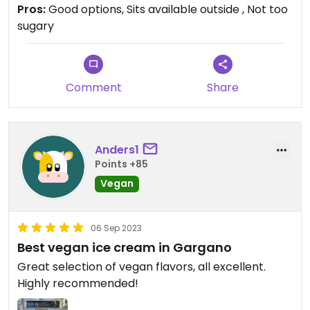
vegan or not ( would be nice 😊) in case I ‘ll update
Pros:
Good options, Sits available outside , Not too
the review
sugary
Comment
Share
Anders1
Points +85
Vegan
06 Sep 2023
Best vegan ice cream in Gargano
Great selection of vegan flavors, all excellent.
Highly recommended!