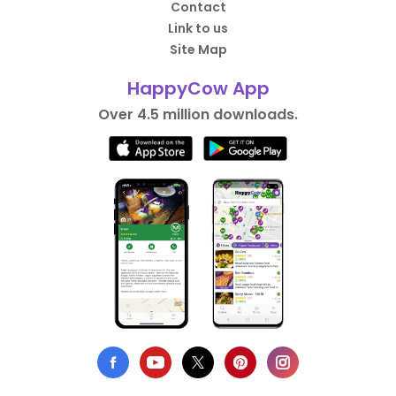
Contact
Link to us
Site Map
HappyCow App
Over 4.5 million downloads.