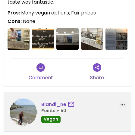
taste was fantastic.
Pros:
Many vegan options, Fair prices
Cons:
None
Comment
Share
Blandi_ne
Points +150
Vegan