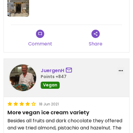
Comment
Share
JuergenH
Points +847
Vegan
18 Jun 2021
More vegan ice cream variety
Besides all fruits and dark chocolate they offered
and we tried almond, pistachio and hazelnut. The