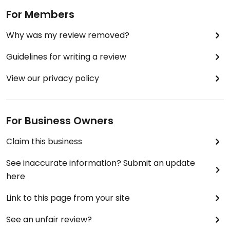
For Members
Why was my review removed?
Guidelines for writing a review
View our privacy policy
For Business Owners
Claim this business
See inaccurate information? Submit an update
here
Link to this page from your site
See an unfair review?