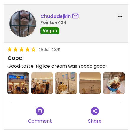
Chudodejkin
Points +424
Vegan
29 Jun 2025
Good
Good taste. Fig ice cream was soooo good!
Comment
Share