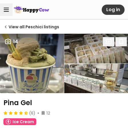
Log in
View all Peschici listings
14
Pina Gel
(6)
12
Ice Cream