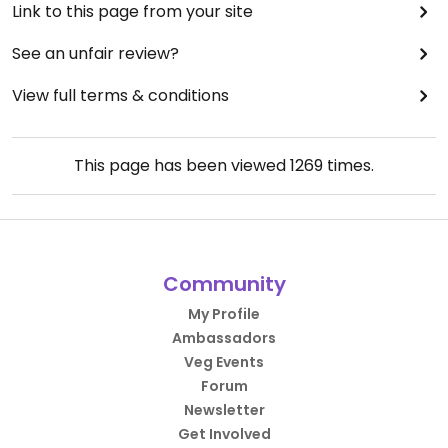
Link to this page from your site
See an unfair review?
View full terms & conditions
This page has been viewed
1269
times.
Community
My Profile
Ambassadors
Veg Events
Forum
Newsletter
Get Involved