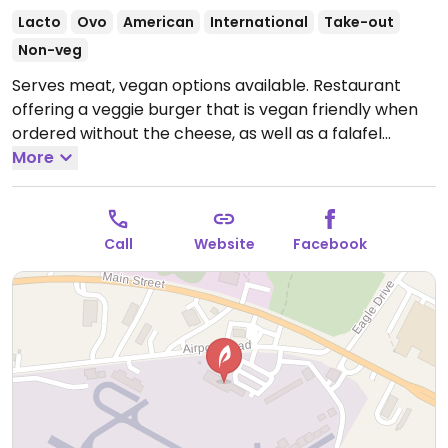
Lacto
Ovo
American
International
Take-out
Non-veg
Serves meat, vegan options available. Restaurant
offering a veggie burger that is vegan friendly when
ordered without the cheese, as well as a falafel
sandwich that is vegan when ordered without yogurt
More
dressing.
Open Thu-Sun 9:00am-9:00pm.
Call
Website
Facebook