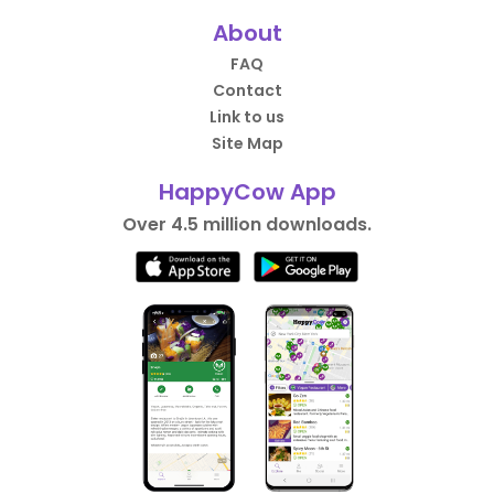
About
FAQ
Contact
Link to us
Site Map
HappyCow App
Over 4.5 million downloads.