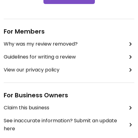
For Members
Why was my review removed?
Guidelines for writing a review
View our privacy policy
For Business Owners
Claim this business
See inaccurate information? Submit an update
here