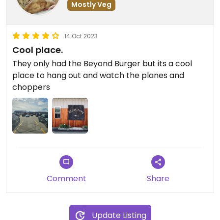
Mostly Veg
14 Oct 2023
Cool place.
They only had the Beyond Burger but its a cool
place to hang out and watch the planes and
choppers
Comment
Share
Update Listing