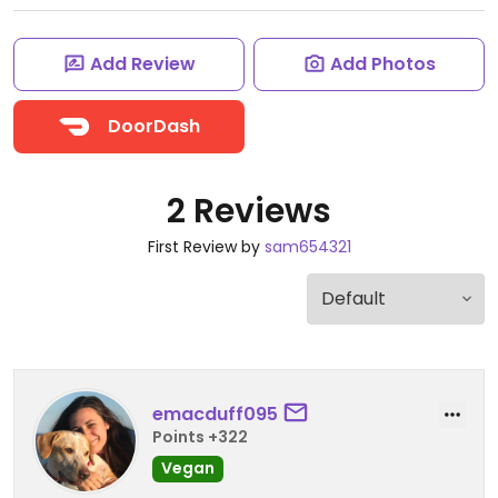
Add Review
Add Photos
DoorDash
2 Reviews
First Review by
sam654321
emacduff095
Points +322
Vegan