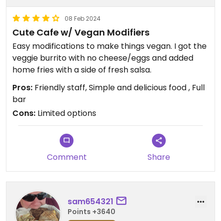
08 Feb 2024
Cute Cafe w/ Vegan Modifiers
Easy modifications to make things vegan. I got the
veggie burrito with no cheese/eggs and added
home fries with a side of fresh salsa.
Pros:
Friendly staff, Simple and delicious food , Full
bar
Cons:
Limited options
Comment
Share
sam654321
Points +3640