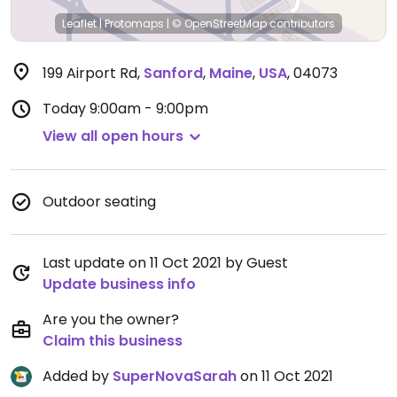
Leaflet
|
Protomaps
|
© OpenStreetMap
contributors
199 Airport Rd
,
Sanford
,
Maine
,
USA
,
04073
Today
9:00am - 9:00pm
View all open hours
Outdoor seating
Last update on 11 Oct 2021 by Guest
Update business info
Are you the owner?
Claim this business
Added by
SuperNovaSarah
on 11 Oct 2021