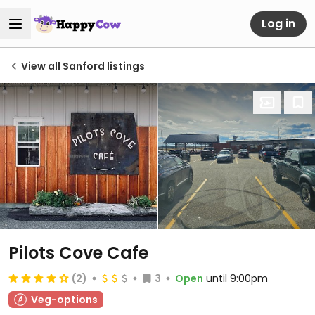
Log in
View all Sanford listings
Pilots Cove Cafe
(2)
3
Open
until 9:00pm
Veg-options